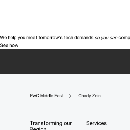
We help you meet tomorrow’s tech demands
so you can
compe
See how
PwC Middle East
Chady Zein
Transforming our
Services
Region