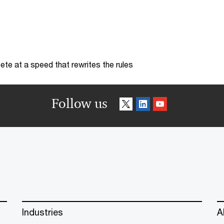
te at a speed that rewrites the rules
Follow us
Industries
A