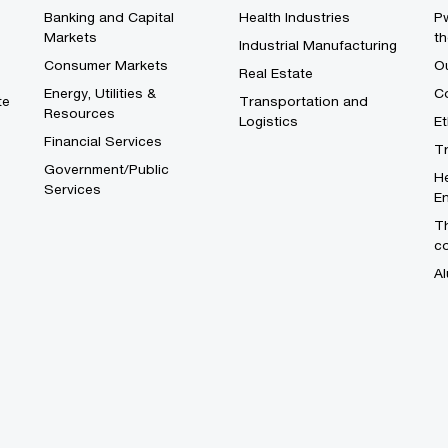
Banking and Capital
Health Industries
Pw
Markets
th
Industrial Manufacturing
Consumer Markets
O
Real Estate
Energy, Utilities &
Co
te
Transportation and
Resources
Logistics
E
Financial Services
T
Government/Public
He
Services
En
Th
c
Al