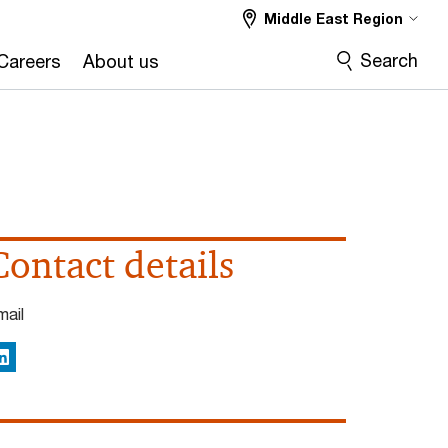
Middle East Region
Search
Careers
About us
Contact details
mail
inkedIn