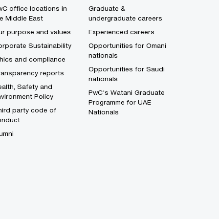
C office locations in
Graduate &
e Middle East
undergraduate careers
ur purpose and values
Experienced careers
rporate Sustainability
Opportunities for Omani
nationals
thics and compliance
Opportunities for Saudi
ransparency reports
nationals
alth, Safety and
PwC's Watani Graduate
vironment Policy
Programme for UAE
ird party code of
Nationals
onduct
umni