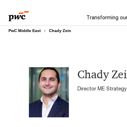
Skip
Skip
to
to
Transforming ou
content
footer
PwC Middle East
Chady Zein
Chady Ze
Director ME Strateg