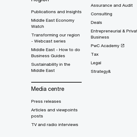
Assurance and Audit
Publications and Insights
Consulting
Middle East Economy
Deals
Watch
Entrepreneurial & Priva
Transforming our region
Business
- Webcast series
PwC Academy
Middle East - How to do
Tax
Business Guides
Legal
Sustainability in the
Middle East
Strategy&
Media centre
Press releases
Articles and viewpoints
posts
TV and radio interviews