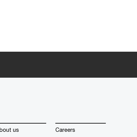
bout us
Careers