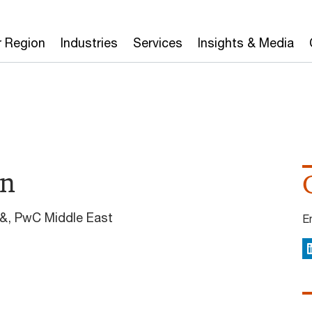
r Region
Industries
Services
Insights & Media
in
y&, PwC Middle East
E
L