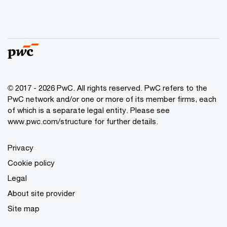
© 2017 - 2026 PwC. All rights reserved. PwC refers to the
PwC network and/or one or more of its member firms, each
of which is a separate legal entity. Please see
www.pwc.com/structure
for further details.
Privacy
Cookie policy
Legal
About site provider
Site map