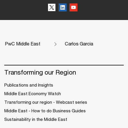
PwC Middle East
Carlos Garcia
Transforming our Region
Publications and Insights
Middle East Economy Watch
Transforming our region - Webcast series
Middle East - How to do Business Guides
Sustainability in the Middle East