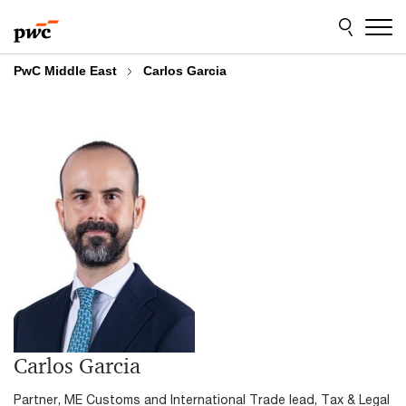
Skip
Skip
to
to
content
footer
PwC Middle East
Carlos Garcia
Carlos Garcia
Partner, ME Customs and International Trade lead, Tax & Legal