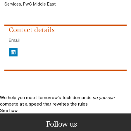
Services, PwC Middle East
Contact details
Email
LinkedIn
We help you meet tomorrow’s tech demands
so you can
compete at a speed that rewrites the rules
See how
Follow us