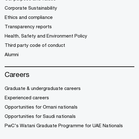
Corporate Sustainability
Ethics and compliance
Transparency reports
Health, Safety and Environment Policy
Third party code of conduct
Alumni
Careers
Graduate & undergraduate careers
Experienced careers
Opportunities for Omani nationals
Opportunities for Saudi nationals
PwC's Watani Graduate Programme for UAE Nationals