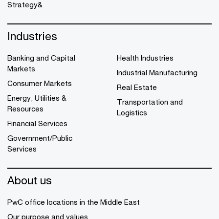
Strategy&
Industries
Banking and Capital
Health Industries
Markets
Industrial Manufacturing
Consumer Markets
Real Estate
Energy, Utilities &
Transportation and
Resources
Logistics
Financial Services
Government/Public
Services
About us
PwC office locations in the Middle East
Our purpose and values