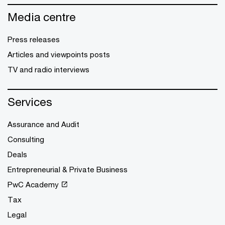
Media centre
Press releases
Articles and viewpoints posts
TV and radio interviews
Services
Assurance and Audit
Consulting
Deals
Entrepreneurial & Private Business
PwC Academy
Tax
Legal