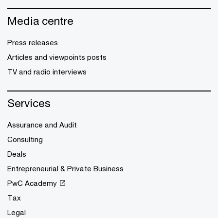
Media centre
Press releases
Articles and viewpoints posts
TV and radio interviews
Services
Assurance and Audit
Consulting
Deals
Entrepreneurial & Private Business
PwC Academy
Tax
Legal