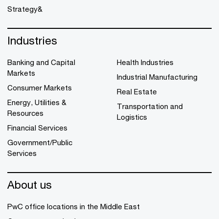
Strategy&
Industries
Banking and Capital
Health Industries
Markets
Industrial Manufacturing
Consumer Markets
Real Estate
Energy, Utilities &
Transportation and
Resources
Logistics
Financial Services
Government/Public
Services
About us
PwC office locations in the Middle East