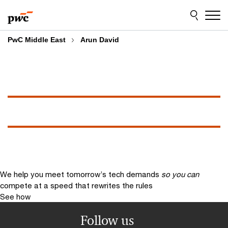
Skip
Skip
to
to
content
footer
PwC Middle East
Arun David
We help you meet tomorrow’s tech demands
so you can
compete at a speed that rewrites the rules
See how
Follow us