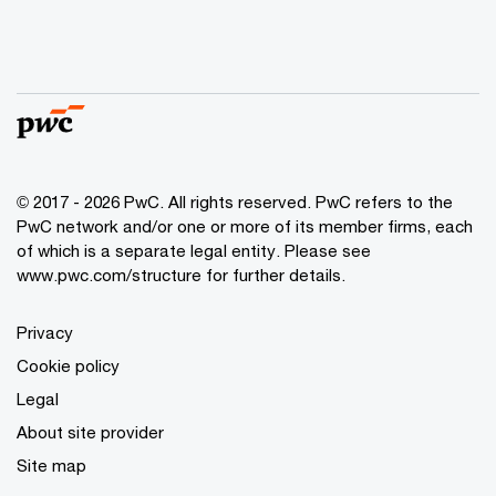
© 2017 - 2026 PwC. All rights reserved. PwC refers to the
PwC network and/or one or more of its member firms, each
of which is a separate legal entity. Please see
www.pwc.com/structure
for further details.
Privacy
Cookie policy
Legal
About site provider
Site map