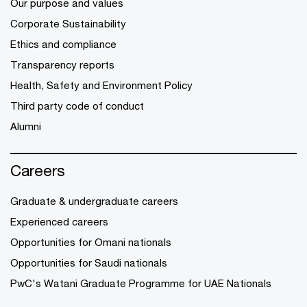
Our purpose and values
Corporate Sustainability
Ethics and compliance
Transparency reports
Health, Safety and Environment Policy
Third party code of conduct
Alumni
Careers
Graduate & undergraduate careers
Experienced careers
Opportunities for Omani nationals
Opportunities for Saudi nationals
PwC's Watani Graduate Programme for UAE Nationals