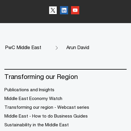
PwC Middle East
Arun David
Transforming our Region
Publications and Insights
Middle East Economy Watch
Transforming our region - Webcast series
Middle East - How to do Business Guides
Sustainability in the Middle East