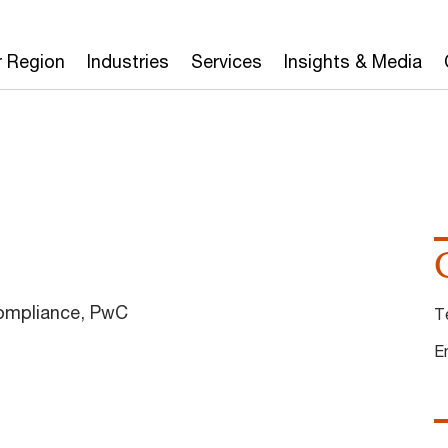
r Region
Industries
Services
Insights & Media
Compliance, PwC
T
E