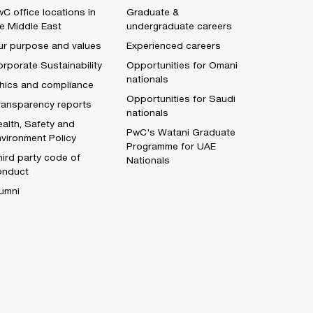
C office locations in
Graduate &
e Middle East
undergraduate careers
ur purpose and values
Experienced careers
rporate Sustainability
Opportunities for Omani
nationals
thics and compliance
Opportunities for Saudi
ransparency reports
nationals
alth, Safety and
PwC's Watani Graduate
vironment Policy
Programme for UAE
ird party code of
Nationals
onduct
umni