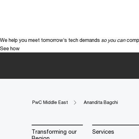
We help you meet tomorrow’s tech demands
so you can
compe
See how
PwC Middle East
Anandita Bagchi
Transforming our
Services
Region