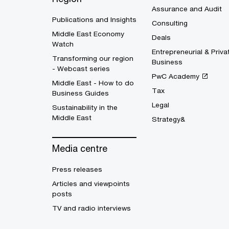
Assurance and Audit
Publications and Insights
Consulting
Middle East Economy
Deals
Watch
Entrepreneurial & Priva
Transforming our region
Business
- Webcast series
PwC Academy
Middle East - How to do
Tax
Business Guides
Legal
Sustainability in the
Middle East
Strategy&
Media centre
Press releases
Articles and viewpoints
posts
TV and radio interviews