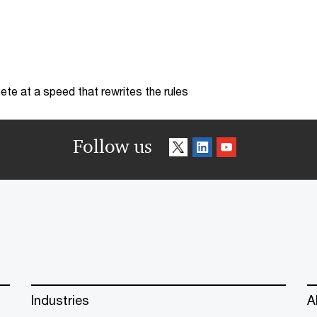
te at a speed that rewrites the rules
Follow us
Industries
A