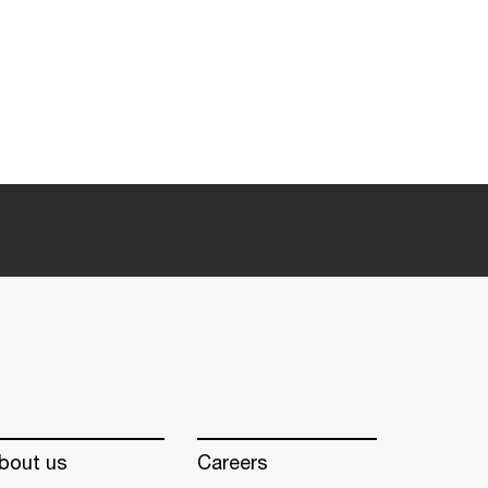
bout us
Careers