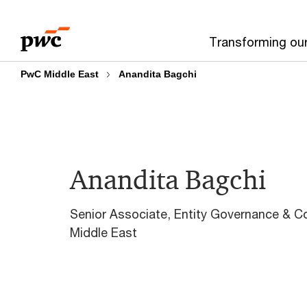
Skip
Skip
to
to
Transforming ou
content
footer
PwC Middle East
Anandita Bagchi
Anandita Bagchi
Senior Associate, Entity Governance & 
Middle East