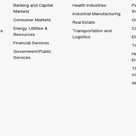
Banking and Capital
Health Industries
Pw
Markets
th
Industrial Manufacturing
Consumer Markets
O
Real Estate
Energy, Utilities &
Co
te
Transportation and
Resources
Logistics
E
Financial Services
T
Government/Public
He
Services
En
Th
c
Al