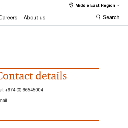
Middle East Region
Search
Careers
About us
Contact details
el:
+974 (0) 66545004
mail