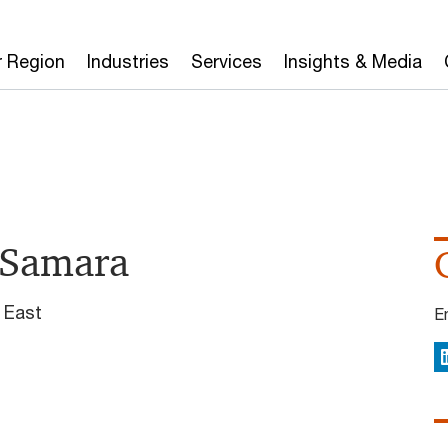
r Region
Industries
Services
Insights & Media
 Samara
 East
E
L