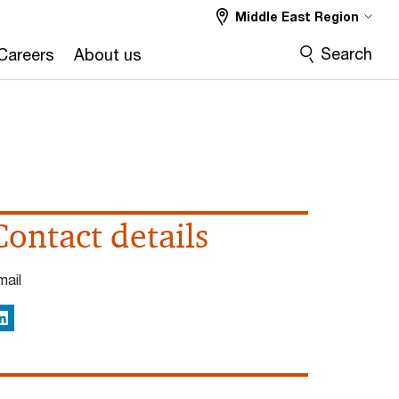
Middle East Region
Search
Careers
About us
Contact details
mail
inkedIn