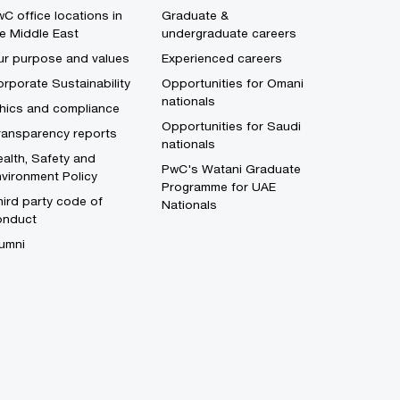
C office locations in
Graduate &
e Middle East
undergraduate careers
ur purpose and values
Experienced careers
rporate Sustainability
Opportunities for Omani
nationals
thics and compliance
Opportunities for Saudi
ransparency reports
nationals
alth, Safety and
PwC's Watani Graduate
vironment Policy
Programme for UAE
ird party code of
Nationals
onduct
umni