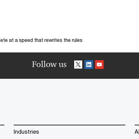
te at a speed that rewrites the rules
Follow us
Industries
A