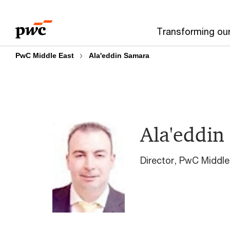
Skip
Skip
to
to
Transforming ou
content
footer
PwC Middle East
Ala'eddin Samara
Ala'eddin
Director, PwC Middle