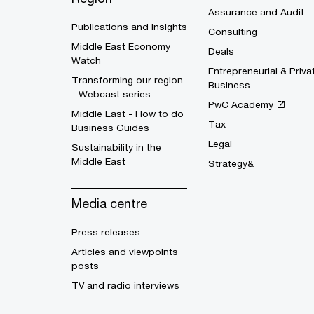
Assurance and Audit
Publications and Insights
Consulting
Middle East Economy
Deals
Watch
Entrepreneurial & Priva
Transforming our region
Business
- Webcast series
PwC Academy
Middle East - How to do
Tax
Business Guides
Legal
Sustainability in the
Middle East
Strategy&
Media centre
Press releases
Articles and viewpoints
posts
TV and radio interviews