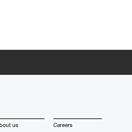
bout us
Careers