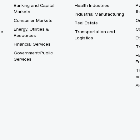
Banking and Capital
Health Industries
Pw
Markets
th
Industrial Manufacturing
Consumer Markets
O
Real Estate
Energy, Utilities &
Co
te
Transportation and
Resources
Logistics
E
Financial Services
T
Government/Public
He
Services
En
Th
c
Al