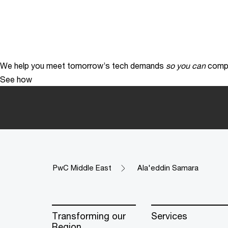
We help you meet tomorrow’s tech demands
so you can
compe
See how
PwC Middle East
Ala'eddin Samara
Transforming our
Services
Region