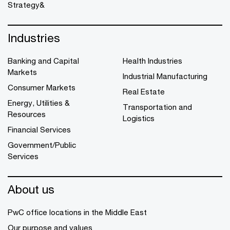
Strategy&
Industries
Banking and Capital
Health Industries
Markets
Industrial Manufacturing
Consumer Markets
Real Estate
Energy, Utilities &
Transportation and
Resources
Logistics
Financial Services
Government/Public
Services
About us
PwC office locations in the Middle East
Our purpose and values