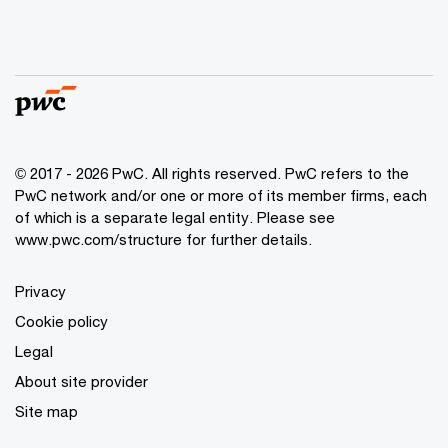
© 2017 - 2026 PwC. All rights reserved. PwC refers to the
PwC network and/or one or more of its member firms, each
of which is a separate legal entity. Please see
www.pwc.com/structure
for further details.
Privacy
Cookie policy
Legal
About site provider
Site map