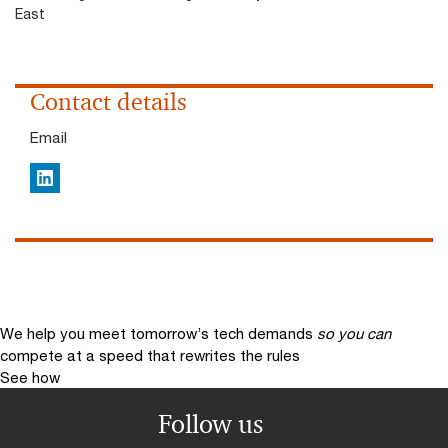
East
Contact details
Email
LinkedIn
We help you meet tomorrow’s tech demands
so you can
compete at a speed that rewrites the rules
See how
Follow us