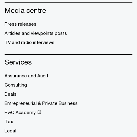
Media centre
Press releases
Articles and viewpoints posts
TV and radio interviews
Services
Assurance and Audit
Consulting
Deals
Entrepreneurial & Private Business
PwC Academy
Tax
Legal