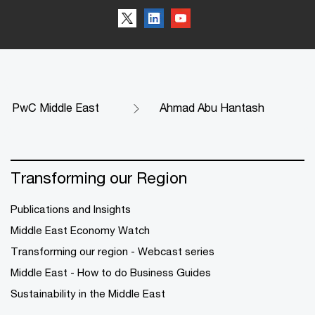
PwC Middle East
Ahmad Abu Hantash
Transforming our Region
Publications and Insights
Middle East Economy Watch
Transforming our region - Webcast series
Middle East - How to do Business Guides
Sustainability in the Middle East