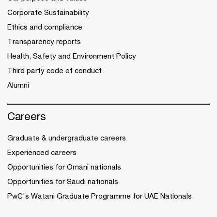
Corporate Sustainability
Ethics and compliance
Transparency reports
Health, Safety and Environment Policy
Third party code of conduct
Alumni
Careers
Graduate & undergraduate careers
Experienced careers
Opportunities for Omani nationals
Opportunities for Saudi nationals
PwC's Watani Graduate Programme for UAE Nationals