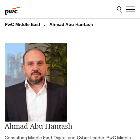
Skip
Skip
to
to
content
footer
PwC Middle East
Ahmad Abu Hantash
Ahmad Abu Hantash
Consulting Middle East Digital and Cyber Leader, PwC Middle