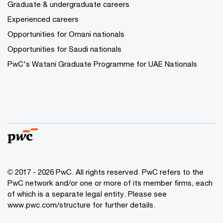
Graduate & undergraduate careers
Experienced careers
Opportunities for Omani nationals
Opportunities for Saudi nationals
PwC's Watani Graduate Programme for UAE Nationals
© 2017 - 2026 PwC. All rights reserved. PwC refers to the
PwC network and/or one or more of its member firms, each
of which is a separate legal entity. Please see
www.pwc.com/structure
for further details.