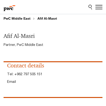
Skip
Skip
to
to
content
footer
PwC Middle East
Afif Al-Masri
Afif Al-Masri
Partner, PwC Middle East
Contact details
Tel:
+962 797 505 151
Email