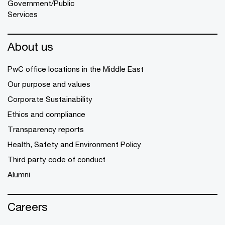
Government/Public
Services
About us
PwC office locations in the Middle East
Our purpose and values
Corporate Sustainability
Ethics and compliance
Transparency reports
Health, Safety and Environment Policy
Third party code of conduct
Alumni
Careers