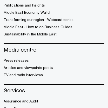
Publications and Insights
Middle East Economy Watch
Transforming our region - Webcast series
Middle East - How to do Business Guides
Sustainability in the Middle East
Media centre
Press releases
Articles and viewpoints posts
TV and radio interviews
Services
Assurance and Audit