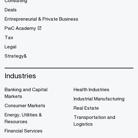
Consulting
Deals
Entrepreneurial & Private Business
PwC Academy
Tax
Legal
Strategy&
Industries
Banking and Capital
Health Industries
Markets
Industrial Manufacturing
Consumer Markets
Real Estate
Energy, Utilities &
Transportation and
Resources
Logistics
Financial Services