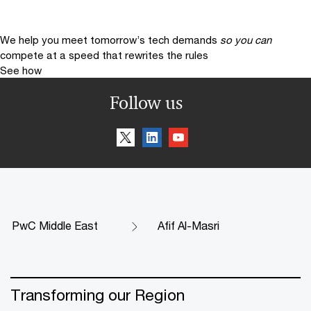
We help you meet tomorrow’s tech demands
so you can
compete at a speed that rewrites the rules
See how
Follow us
PwC Middle East
Afif Al-Masri
Transforming our Region