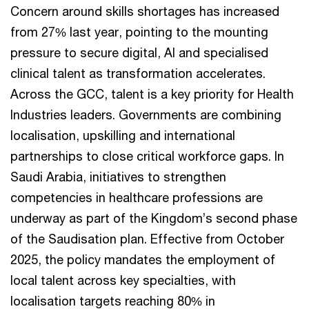
Concern around skills shortages has increased
from 27% last year, pointing to the mounting
pressure to secure digital, AI and specialised
clinical talent as transformation accelerates.
Across the GCC, talent is a key priority for Health
Industries leaders. Governments are combining
localisation, upskilling and international
partnerships to close critical workforce gaps. In
Saudi Arabia, initiatives to strengthen
competencies in healthcare professions are
underway as part of the Kingdom’s second phase
of the Saudisation plan. Effective from October
2025, the policy mandates the employment of
local talent across key specialties, with
localisation targets reaching 80% in