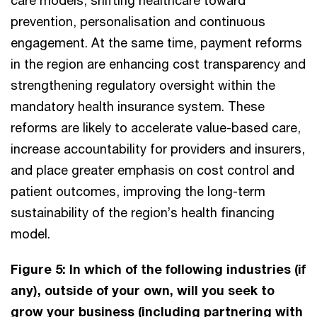
prevention, personalisation and continuous
engagement. At the same time, payment reforms
in the region are enhancing cost transparency and
strengthening regulatory oversight within the
mandatory health insurance system. These
reforms are likely to accelerate value-based care,
increase accountability for providers and insurers,
and place greater emphasis on cost control and
patient outcomes, improving the long-term
sustainability of the region’s health financing
model.
Figure 5: In which of the following industries (if
any), outside of your own, will you seek to
grow your business (including partnering with