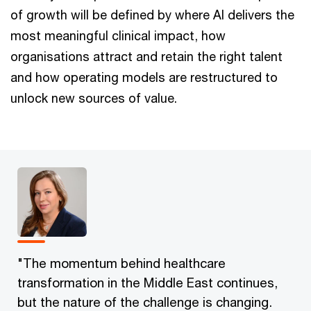
of growth will be defined by where AI delivers the
most meaningful clinical impact, how
organisations attract and retain the right talent
and how operating models are restructured to
unlock new sources of value.
"The momentum behind healthcare
transformation in the Middle East continues,
but the nature of the challenge is changing.