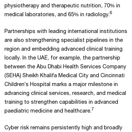
physiotherapy and therapeutic nutrition, 70% in
6
medical laboratories, and 65% in radiology.
Partnerships with leading international institutions
are also strengthening specialist pipelines in the
region and embedding advanced clinical training
locally. In the UAE, for example, the partnership
between the Abu Dhabi Health Services Company
(SEHA) Sheikh Khalifa Medical City and Cincinnati
Children’s Hospital marks a major milestone in
advancing clinical services, research, and medical
training to strengthen capabilities in advanced
7
paediatric medicine and healthcare.
Cyber risk remains persistently high and broadly