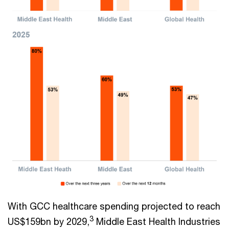
With GCC healthcare spending projected to reach
3
US$159bn by 2029,
Middle East Health Industries