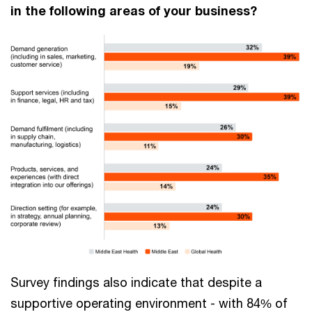
in the following areas of your business?
Survey findings also indicate that despite a
supportive operating environment - with 84% of