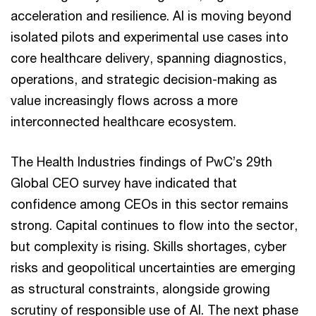
acceleration and resilience. AI is moving beyond
isolated pilots and experimental use cases into
core healthcare delivery, spanning diagnostics,
operations, and strategic decision-making as
value increasingly flows across a more
interconnected healthcare ecosystem.
The Health Industries findings of PwC’s 29th
Global CEO survey have indicated that
confidence among CEOs in this sector remains
strong. Capital continues to flow into the sector,
but complexity is rising. Skills shortages, cyber
risks and geopolitical uncertainties are emerging
as structural constraints, alongside growing
scrutiny of responsible use of AI. The next phase