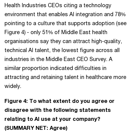
Health Industries CEOs citing a technology
environment that enables AI integration and 78%
pointing to a culture that supports adoption (see
Figure 4) - only 51% of Middle East health
organisations say they can attract high-quality,
technical AI talent, the lowest figure across all
industries in the Middle East CEO Survey. A
similar proportion indicated difficulties in
attracting and retaining talent in healthcare more
widely.
Figure 4: To what extent do you agree or
disagree with the following statements
relating to AI use at your company?
(SUMMARY NET: Agree)