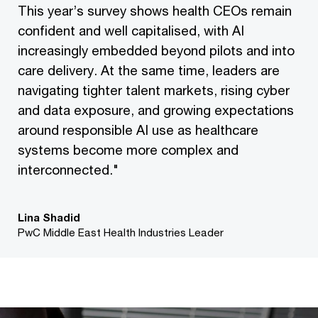
This year’s survey shows health CEOs remain
confident and well capitalised, with AI
increasingly embedded beyond pilots and into
care delivery. At the same time, leaders are
navigating tighter talent markets, rising cyber
and data exposure, and growing expectations
around responsible AI use as healthcare
systems become more complex and
interconnected."
Lina Shadid
PwC Middle East Health Industries Leader