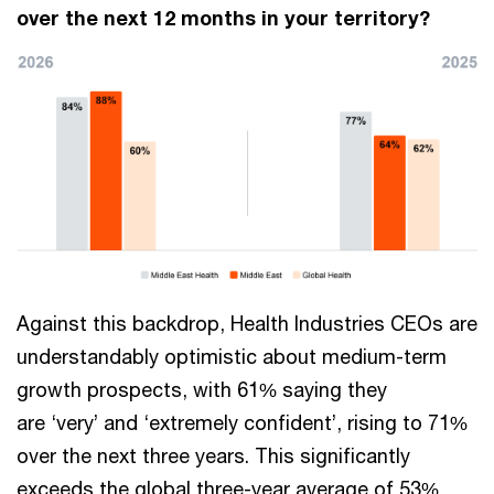
over the next 12 months in your territory?
Against this backdrop, Health Industries CEOs are
understandably optimistic about medium-term
growth prospects, with 61% saying they
are ‘very’ and ‘extremely confident’, rising to 71%
over the next three years. This significantly
exceeds the global three-year average of 53%