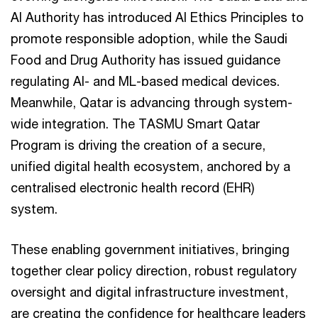
AI Authority has introduced AI Ethics Principles to
promote responsible adoption, while the Saudi
Food and Drug Authority has issued guidance
regulating AI- and ML-based medical devices.
Meanwhile, Qatar is advancing through system-
wide integration. The TASMU Smart Qatar
Program is driving the creation of a secure,
unified digital health ecosystem, anchored by a
centralised electronic health record (EHR)
system.
These enabling government initiatives, bringing
together clear policy direction, robust regulatory
oversight and digital infrastructure investment,
are creating the confidence for healthcare leaders