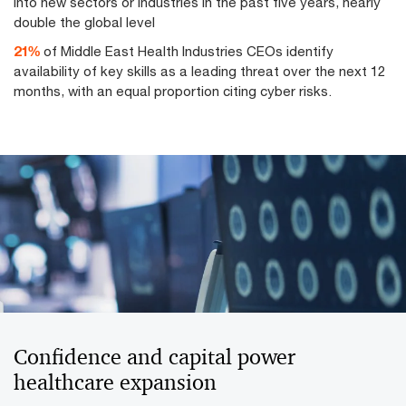
into new sectors or industries in the past five years, nearly
double the global level
27
%
of Middle East Health Industries CEOs identify
availability of key skills as a leading threat over the next 12
months, with an equal proportion citing cyber risks.
Confidence and capital power
healthcare expansion