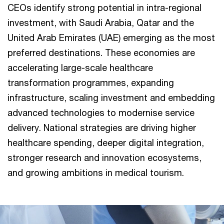
CEOs identify strong potential in intra-regional
investment, with Saudi Arabia, Qatar and the
United Arab Emirates (UAE) emerging as the most
preferred destinations. These economies are
accelerating large-scale healthcare
transformation programmes, expanding
infrastructure, scaling investment and embedding
advanced technologies to modernise service
delivery. National strategies are driving higher
healthcare spending, deeper digital integration,
stronger research and innovation ecosystems,
and growing ambitions in medical tourism.