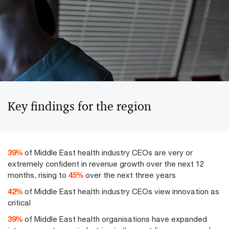
Key findings for the region
50
%
of Middle East health industry CEOs are very or
extremely confident in revenue growth over the next 12
months, rising to
58
%
over the next three years
54
%
of Middle East health industry CEOs view innovation as
critical
50
%
of Middle East health organisations have expanded