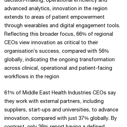
advanced analytics, innovation in the region
extends to areas of patient empowerment
through wearables and digital engagement tools.
Reflecting this broader focus, 66% of regional
CEOs view innovation as critical to their
organisation’s success, compared with 56%
globally, indicating the ongoing transformation
across clinical, operational and patient-facing
workflows in the region
61% of Middle East Health Industries CEOs say
they work with external partners, including
suppliers, start-ups and universities, to advance
innovation, compared with just 37% globally. By
contrast, only 26% report having a defined