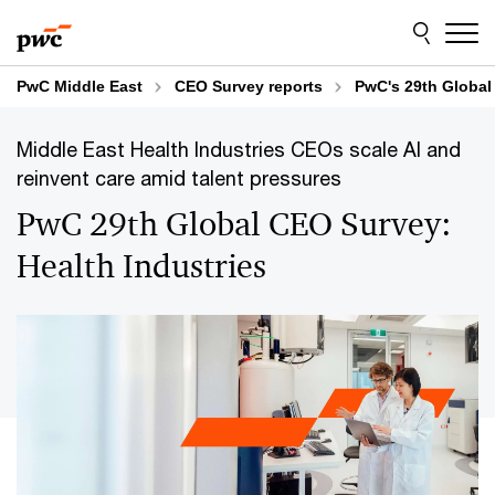
Skip
Skip
to
to
content
footer
PwC Middle East
CEO Survey reports
PwC's 29th Global
Middle East Health Industries CEOs scale AI and
reinvent care amid talent pressures
PwC 29th Global CEO Survey:
Health Industries