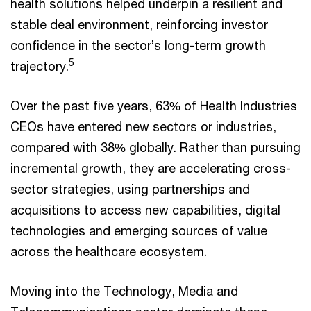
health solutions helped underpin a resilient and
stable deal environment, reinforcing investor
confidence in the sector’s long-term growth
5
trajectory.
Over the past five years, 63% of Health Industries
CEOs have entered new sectors or industries,
compared with 38% globally. Rather than pursuing
incremental growth, they are accelerating cross-
sector strategies, using partnerships and
acquisitions to access new capabilities, digital
technologies and emerging sources of value
across the healthcare ecosystem.
Moving into the Technology, Media and