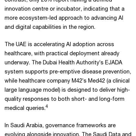
innovation centre or incubator, indicating that a
more ecosystem-led approach to advancing AI
and digital capabilities in the region.
The UAE is accelerating AI adoption across
healthcare, with practical deployment already
underway. The Dubai Health Authority’s EJADA
system supports pre-emptive disease prevention,
while healthcare company M42’s Med42 (a clinical
large language model) is designed to deliver high-
quality responses to both short- and long-form
4
medical queries.
In Saudi Arabia, governance frameworks are
evolving alongside innovation. The Saudi Data and