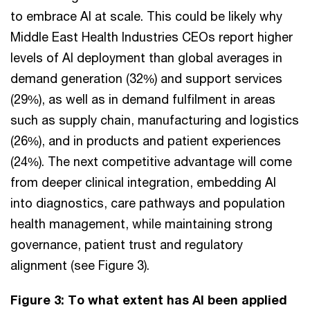
to embrace AI at scale. This could be likely why
Middle East Health Industries CEOs report higher
levels of AI deployment than global averages in
demand generation (32%) and support services
(29%), as well as in demand fulfilment in areas
such as supply chain, manufacturing and logistics
(26%), and in products and patient experiences
(24%). The next competitive advantage will come
from deeper clinical integration, embedding AI
into diagnostics, care pathways and population
health management, while maintaining strong
governance, patient trust and regulatory
alignment (see Figure 3).
Figure 3: To what extent has AI been applied