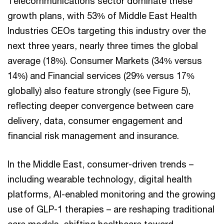
Telecommunications sector dominate these
growth plans, with 53% of Middle East Health
Industries CEOs targeting this industry over the
next three years, nearly three times the global
average (18%). Consumer Markets (34% versus
14%) and Financial services (29% versus 17%
globally) also feature strongly (see Figure 5),
reflecting deeper convergence between care
delivery, data, consumer engagement and
financial risk management and insurance.
In the Middle East, consumer-driven trends –
including wearable technology, digital health
platforms, AI-enabled monitoring and the growing
use of GLP-1 therapies – are reshaping traditional
care models, shifting healthcare toward