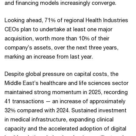
and financing models increasingly converge.
Looking ahead, 71% of regional Health Industries
CEOs plan to undertake at least one major
acquisition, worth more than 10% of their
company’s assets, over the next three years,
marking an increase from last year.
Despite global pressure on capital costs, the
Middle East’s healthcare and life sciences sector
maintained strong momentum in 2025, recording
41 transactions — an increase of approximately
32% compared with 2024. Sustained investment
in medical infrastructure, expanding clinical
capacity and the accelerated adoption of digital