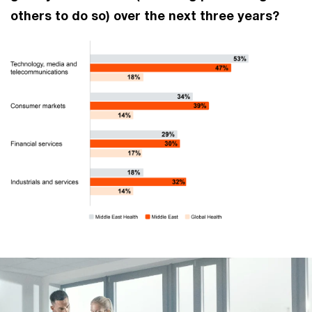
others to do so) over the next three years?