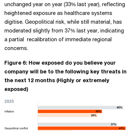
unchanged year on year (33% last year), reflecting
heightened exposure as healthcare systems
digitise. Geopolitical risk, while still material, has
moderated slightly from 37% last year, indicating
a partial recalibration of immediate regional
concerns.
Figure 6: How exposed do you believe your
company will be to the following key threats in
the next 12 months (Highly or extremely
exposed)