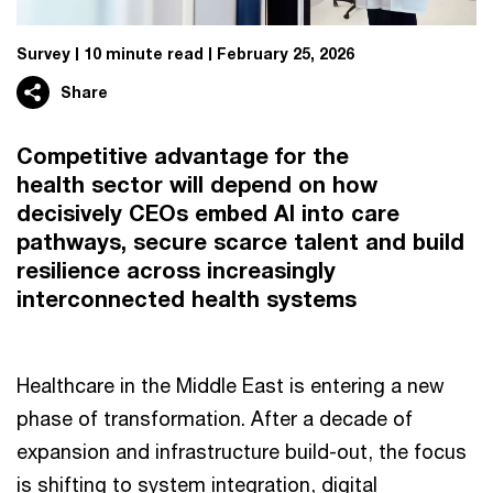
Survey
10 minute read
February 25, 2026
Share
Competitive advantage for the
health sector will depend on how
decisively CEOs embed AI into care
pathways, secure scarce talent and build
resilience across increasingly
interconnected health systems
Healthcare in the Middle East is entering a new
phase of transformation. After a decade of
expansion and infrastructure build-out, the focus
is shifting to system integration, digital