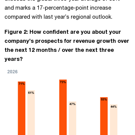
and marks a 17-percentage-point increase
compared with last year’s regional outlook.
Figure 2: How confident are you about your
company’s prospects for revenue growth over
the next 12 months / over the next three
years?