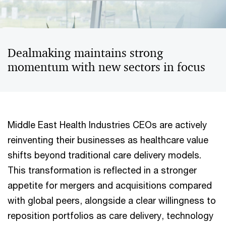
Dealmaking maintains strong
momentum with new sectors in focus
Middle East Health Industries CEOs are actively
reinventing their businesses as healthcare value
shifts beyond traditional care delivery models.
This transformation is reflected in a stronger
appetite for mergers and acquisitions compared
with global peers, alongside a clear willingness to
reposition portfolios as care delivery, technology