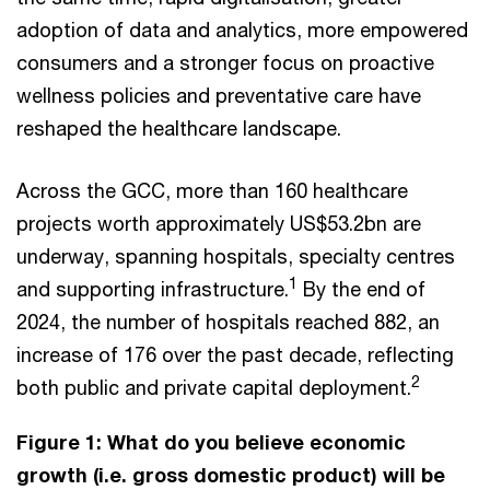
adoption of data and analytics, more empowered
consumers and a stronger focus on proactive
wellness policies and preventative care have
reshaped the healthcare landscape.
Across the GCC, more than 160 healthcare
projects worth approximately US$53.2bn are
underway, spanning hospitals, specialty centres
1
and supporting infrastructure.
By the end of
2024, the number of hospitals reached 882, an
increase of 176 over the past decade, reflecting
2
both public and private capital deployment.
Figure 1: What do you believe economic
growth (i.e. gross domestic product) will be