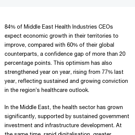
84% of Middle East Health Industries CEOs
expect economic growth in their territories to
improve, compared with 60% of their global
counterparts, a confidence gap of more than 20
percentage points. This optimism has also
strengthened year on year, rising from 77% last
year, reflecting sustained and growing conviction
in the region’s healthcare outlook.
In the Middle East, the health sector has grown
significantly, supported by sustained government
investment and infrastructure development. At
the same time, rapid digitalisation, greater