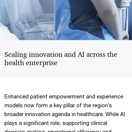
Scaling innovation and AI across the
health enterprise
Enhanced patient empowerment and experience
models now form a key pillar of the region’s
broader innovation agenda in healthcare. While AI
plays a significant role, supporting clinical
decision-making, operational efficiency and