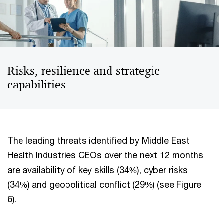
Risks, resilience and strategic
capabilities
The leading threats identified by Middle East
Health Industries CEOs over the next 12 months
are availability of key skills (34%), cyber risks
(34%) and geopolitical conflict (29%) (see Figure
6).