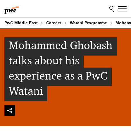
Skip
Skip
to
to
content
footer
PwC Middle East
Careers
Watani Programme
Mohamm
Mohammed Ghobash
talks about his
experience as a PwC
Watani