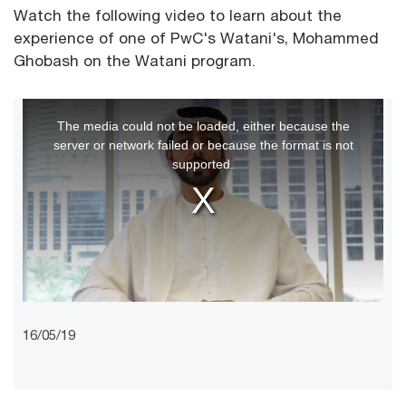
Watch the following video to learn about the
experience of one of PwC's Watani's, Mohammed
Ghobash on the Watani program.
This
The media could not be loaded, either because the
is
server or network failed or because the format is not
a
supported.
modal
window.
16/05/19