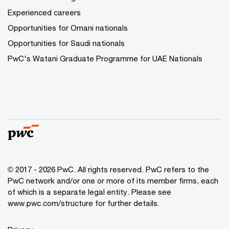
Experienced careers
Opportunities for Omani nationals
Opportunities for Saudi nationals
PwC's Watani Graduate Programme for UAE Nationals
© 2017 - 2026 PwC. All rights reserved. PwC refers to the
PwC network and/or one or more of its member firms, each
of which is a separate legal entity. Please see
www.pwc.com/structure
for further details.