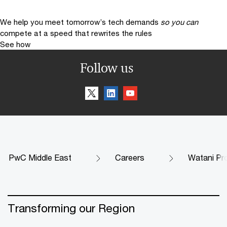
We help you meet tomorrow’s tech demands
so you can
compete at a speed that rewrites the rules
See how
Follow us
PwC Middle East
Careers
Watani P
Transforming our Region