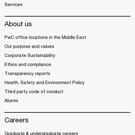
Services
About us
PwC office locations in the Middle East
Our purpose and values
Corporate Sustainability
Ethics and compliance
Transparency reports
Health, Safety and Environment Policy
Third party code of conduct
Alumni
Careers
Graduate & undergraduate careers