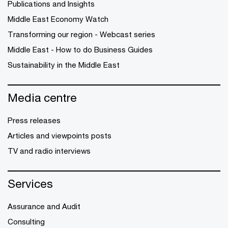
Publications and Insights
Middle East Economy Watch
Transforming our region - Webcast series
Middle East - How to do Business Guides
Sustainability in the Middle East
Media centre
Press releases
Articles and viewpoints posts
TV and radio interviews
Services
Assurance and Audit
Consulting