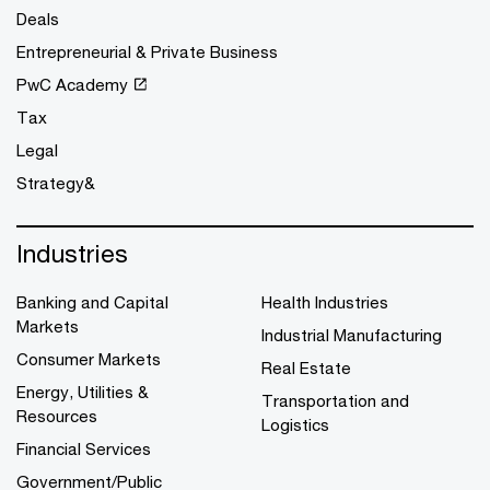
Deals
Entrepreneurial & Private Business
PwC Academy
Tax
Legal
Strategy&
Industries
Banking and Capital
Health Industries
Markets
Industrial Manufacturing
Consumer Markets
Real Estate
Energy, Utilities &
Transportation and
Resources
Logistics
Financial Services
Government/Public