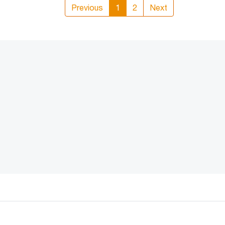
Previous
1
2
Next