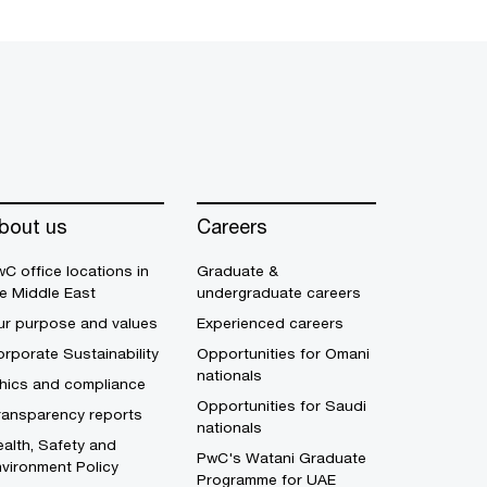
bout us
Careers
C office locations in
Graduate &
e Middle East
undergraduate careers
ur purpose and values
Experienced careers
rporate Sustainability
Opportunities for Omani
nationals
thics and compliance
Opportunities for Saudi
ransparency reports
nationals
alth, Safety and
PwC's Watani Graduate
vironment Policy
Programme for UAE