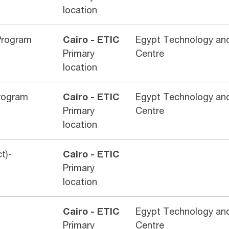
location
Program
Cairo - ETIC
Egypt Technology and
Primary
Centre
location
rogram
Cairo - ETIC
Egypt Technology and
Primary
Centre
location
t)-
Cairo - ETIC
Primary
location
Cairo - ETIC
Egypt Technology and
Primary
Centre