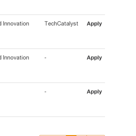
 Innovation
TechCatalyst
Apply
 Innovation
-
Apply
-
Apply