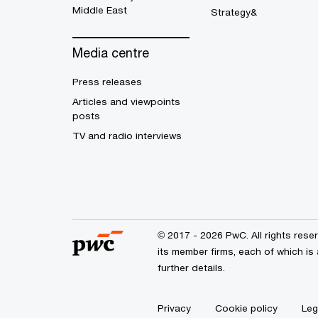
Middle East
Strategy&
Media centre
Press releases
Articles and viewpoints
posts
TV and radio interviews
© 2017 - 2026 PwC. All rights res
its member firms, each of which is 
further details.
Privacy
Cookie policy
Leg