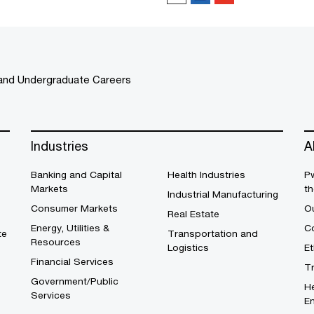
and Undergraduate Careers
Industries
A
Banking and Capital
Health Industries
Pw
Markets
th
Industrial Manufacturing
Consumer Markets
O
Real Estate
Energy, Utilities &
Co
te
Transportation and
Resources
Logistics
E
Financial Services
T
Government/Public
He
Services
En