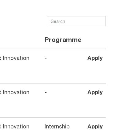
Programme
 Innovation
-
Apply
 Innovation
-
Apply
 Innovation
Internship
Apply