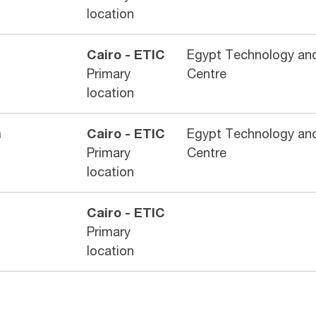
location
Cairo - ETIC
Egypt Technology and
Primary
Centre
location
m
Cairo - ETIC
Egypt Technology and
Primary
Centre
location
Cairo - ETIC
Primary
location