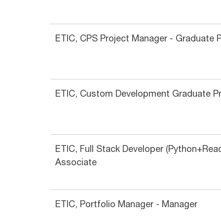
ETIC, CPS Project Manager - Graduate 
ETIC, Custom Development Graduate P
ETIC, Full Stack Developer (Python+Reac
Associate
ETIC, Portfolio Manager - Manager