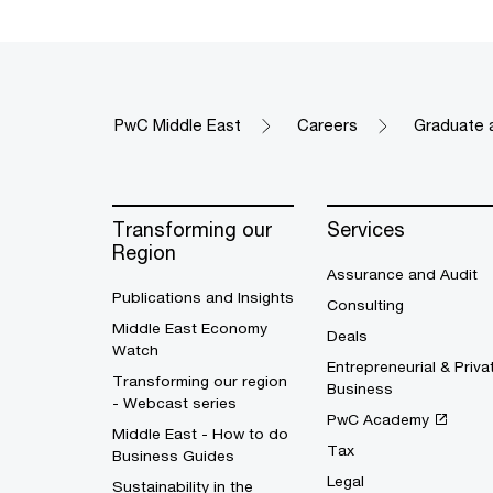
PwC Middle East
Careers
Graduate 
Transforming our
Services
Region
Assurance and Audit
Publications and Insights
Consulting
Middle East Economy
Deals
Watch
Entrepreneurial & Priva
Transforming our region
Business
- Webcast series
PwC Academy
Middle East - How to do
Tax
Business Guides
Legal
Sustainability in the