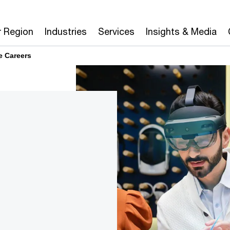
r Region
Industries
Services
Insights & Media
e Careers