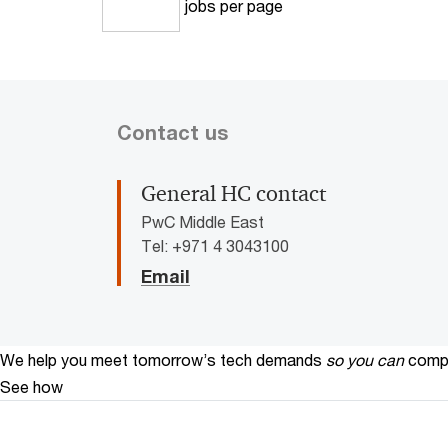
jobs per page
10
Contact us
General HC contact
PwC Middle East
Tel: +971 4 3043100
Email
We help you meet tomorrow’s tech demands
so you can
compe
See how