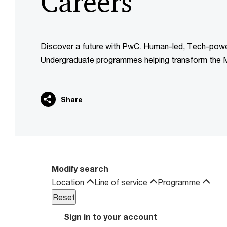
Careers
Discover a future with PwC. Human-led, Tech-pow
Undergraduate programmes helping transform the M
Share
Modify search
Location
Line of service
Programme
Sign in to your account