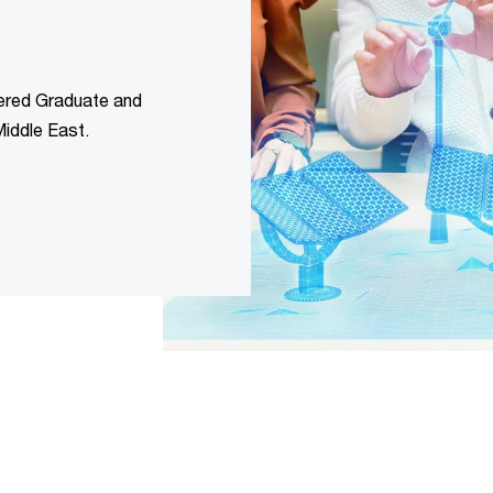
ered Graduate and
iddle East.