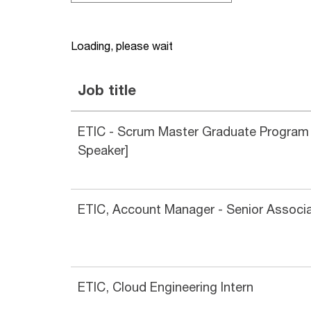
Loading, please wait
Job title
ETIC - Scrum Master Graduate Program
Speaker]
ETIC, Account Manager - Senior Associ
ETIC, Cloud Engineering Intern