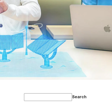
Search