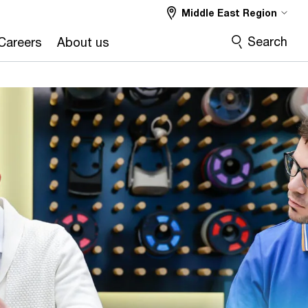
Middle East Region
Search
Careers
About us