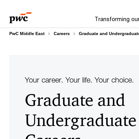
Skip
Skip
to
to
Transforming ou
content
footer
PwC Middle East
Careers
Graduate and Undergraduat
Your career. Your life. Your choice.
Graduate and
Undergraduate