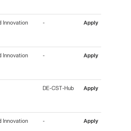
 Innovation
-
Apply
 Innovation
-
Apply
DE-CST-Hub
Apply
 Innovation
-
Apply