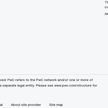
Th
c
Al
erved. PwC refers to the PwC network and/or one or more of
a separate legal entity. Please see
www.pwc.com/structure
for
al
About site provider
Site map