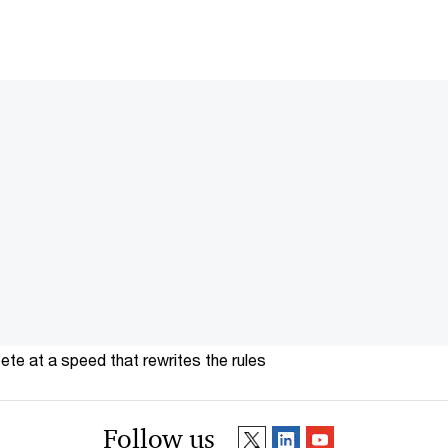
te at a speed that rewrites the rules
Follow us