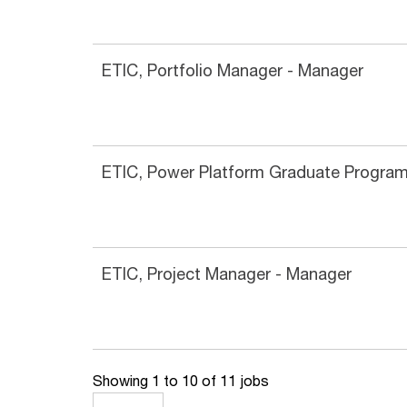
ETIC, Portfolio Manager - Manager
ETIC, Power Platform Graduate Progra
ETIC, Project Manager - Manager
Showing 1 to 10 of 11 jobs