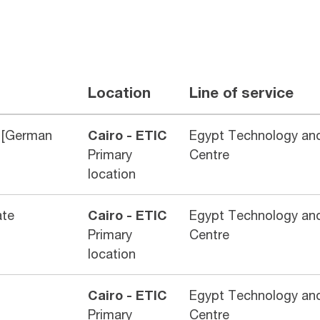
Location
Line of service
 [German
Cairo - ETIC
Egypt Technology and
Primary
Centre
location
ate
Cairo - ETIC
Egypt Technology and
Primary
Centre
location
Cairo - ETIC
Egypt Technology and
Primary
Centre