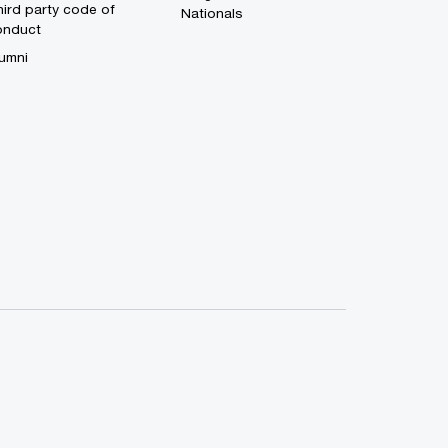
ird party code of
Nationals
onduct
umni