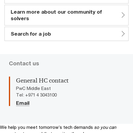
Learn more about our community of
solvers
Search for a job
Contact us
General HC contact
PwC Middle East
Tel: +971 4 3043100
Email
We help you meet tomorrow’s tech demands
so you can