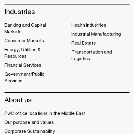
Industries
Banking and Capital
Health Industries
Markets
Industrial Manufacturing
Consumer Markets
Real Estate
Energy, Utilities &
Transportation and
Resources
Logistics
Financial Services
Government/Public
Services
About us
PwC office locations in the Middle East
Our purpose and values
Corporate Sustainability