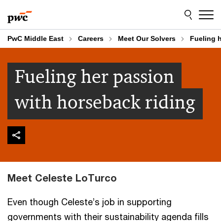
Skip
Skip
to
to
content
footer
PwC Middle East
Careers
Meet Our Solvers
Fueling 
Fueling her passion
with horseback riding
Meet Celeste LoTurco
Even though Celeste’s job in supporting
governments with their sustainability agenda fills