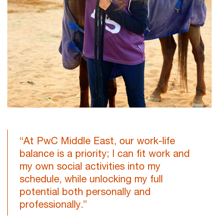
“At PwC Middle East, our work-life
balance is a priority; I can fit work and
my own social activities into my
schedule, while unlocking my full
potential both personally and
professionally.”