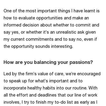
One of the most important things I have learnt is
how to evaluate opportunities and make an
informed decision about whether to commit and
say yes, or whether it’s an unrealistic ask given
my current commitments and to say no, even if
the opportunity sounds interesting.
How are you balancing your passions?
Led by the firm’s value of care, we’re encouraged
to speak up for what’s important and to
incorporate healthy habits into our routine. With
all the effort and deadlines that our line of work
involves, I try to finish my to-do list as early as I