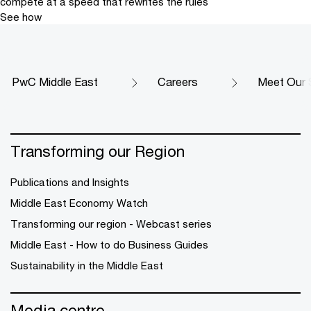
compete at a speed that rewrites the rules
See how
PwC Middle East
Careers
Meet Our 
Transforming our Region
Publications and Insights
Middle East Economy Watch
Transforming our region - Webcast series
Middle East - How to do Business Guides
Sustainability in the Middle East
Media centre