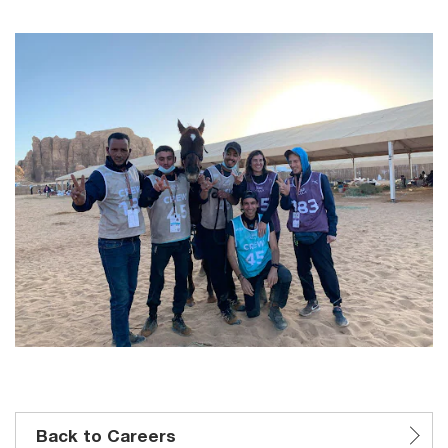
Back to Careers