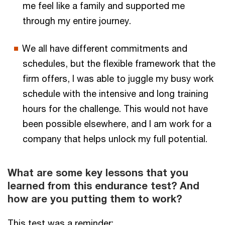
me feel like a family and supported me
through my entire journey.
We all have different commitments and
schedules, but the flexible framework that the
firm offers, I was able to juggle my busy work
schedule with the intensive and long training
hours for the challenge. This would not have
been possible elsewhere, and I am work for a
company that helps unlock my full potential.
What are some key lessons that you
learned from this endurance test? And
how are you putting them to work?
This test was a reminder: