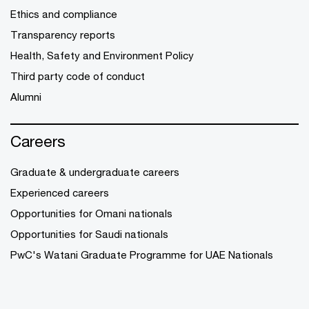
Ethics and compliance
Transparency reports
Health, Safety and Environment Policy
Third party code of conduct
Alumni
Careers
Graduate & undergraduate careers
Experienced careers
Opportunities for Omani nationals
Opportunities for Saudi nationals
PwC's Watani Graduate Programme for UAE Nationals