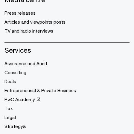
Press releases
Articles and viewpoints posts
TV and radio interviews
Services
Assurance and Audit
Consulting
Deals
Entrepreneurial & Private Business
PwC Academy
Tax
Legal
Strategy&