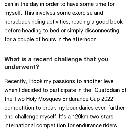
can in the day in order to have some time for
myself. This involves some exercise and
horseback riding activities, reading a good book
before heading to bed or simply disconnecting
for a couple of hours in the afternoon.
What is a recent challenge that you
underwent?
Recently, I took my passions to another level
when I decided to participate in the “Custodian of
the Two Holy Mosques Endurance Cup 2022”
competition to break my boundaries even further
and challenge myself. It’s a 120km two stars
international competition for endurance riders