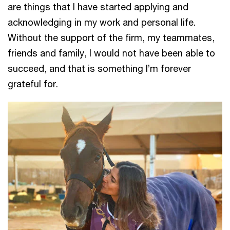
are things that I have started applying and
acknowledging in my work and personal life.
Without the support of the firm, my teammates,
friends and family, I would not have been able to
succeed, and that is something I’m forever
grateful for.