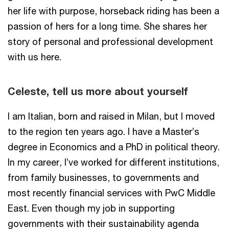
her life with purpose, horseback riding has been a
passion of hers for a long time. She shares her
story of personal and professional development
with us here.
Celeste, tell us more about yourself
I am Italian, born and raised in Milan, but I moved
to the region ten years ago. I have a Master’s
degree in Economics and a PhD in political theory.
In my career, I’ve worked for different institutions,
from family businesses, to governments and
most recently financial services with PwC Middle
East. Even though my job in supporting
governments with their sustainability agenda