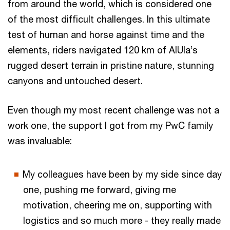
from around the world, which is considered one
of the most difficult challenges. In this ultimate
test of human and horse against time and the
elements, riders navigated 120 km of AlUla’s
rugged desert terrain in pristine nature, stunning
canyons and untouched desert.
Even though my most recent challenge was not a
work one, the support I got from my PwC family
was invaluable:
My colleagues have been by my side since day
one, pushing me forward, giving me
motivation, cheering me on, supporting with
logistics and so much more - they really made