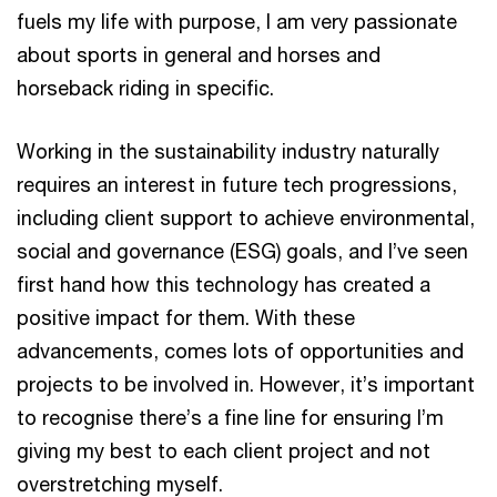
fuels my life with purpose, I am very passionate
about sports in general and horses and
horseback riding in specific.
Working in the sustainability industry naturally
requires an interest in future tech progressions,
including client support to achieve environmental,
social and governance (ESG) goals, and I’ve seen
first hand how this technology has created a
positive impact for them. With these
advancements, comes lots of opportunities and
projects to be involved in. However, it’s important
to recognise there’s a fine line for ensuring I’m
giving my best to each client project and not
overstretching myself.