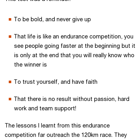
To be bold, and never give up
That life is like an endurance competition, you
see people going faster at the beginning but it
is only at the end that you will really know who
the winner is
To trust yourself, and have faith
That there is no result without passion, hard
work and team support!
The lessons I learnt from this endurance
competition far outreach the 120km race. They