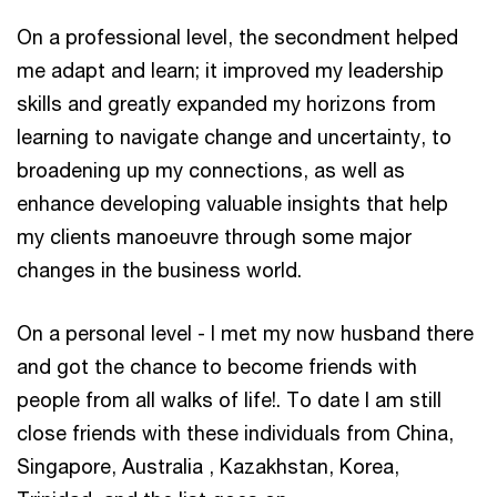
On a professional level, the secondment helped
me adapt and learn; it improved my leadership
skills and greatly expanded my horizons from
learning to navigate change and uncertainty, to
broadening up my connections, as well as
enhance developing valuable insights that help
my clients manoeuvre through some major
changes in the business world.
On a personal level - I met my now husband there
and got the chance to become friends with
people from all walks of life!. To date I am still
close friends with these individuals from China,
Singapore, Australia , Kazakhstan, Korea,