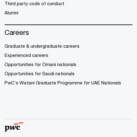
Third party code of conduct
Alumni
Careers
Graduate & undergraduate careers
Experienced careers
Opportunities for Omani nationals
Opportunities for Saudi nationals
PwC's Watani Graduate Programme for UAE Nationals