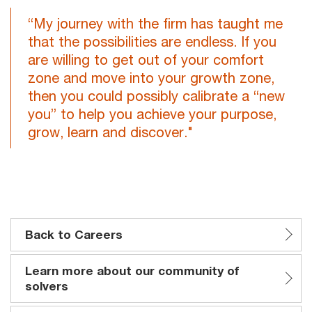
“My journey with the firm has taught me
that the possibilities are endless. If you
are willing to get out of your comfort
zone and move into your growth zone,
then you could possibly calibrate a “new
you” to help you achieve your purpose,
grow, learn and discover."
Back to Careers
Learn more about our community of
solvers