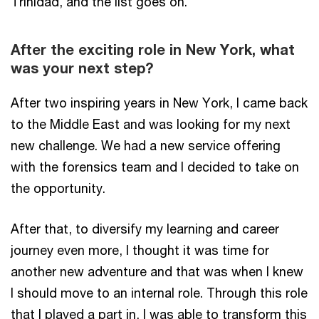
Trinidad, and the list goes on.
After the exciting role in New York, what
was your next step?
After two inspiring years in New York, I came back
to the Middle East and was looking for my next
new challenge. We had a new service offering
with the forensics team and I decided to take on
the opportunity.
After that, to diversify my learning and career
journey even more, I thought it was time for
another new adventure and that was when I knew
I should move to an internal role. Through this role
that I played a part in, I was able to transform this