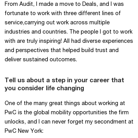
From Audit, I made a move to Deals, and I was
fortunate to work with three different lines of
service,carrying out work across multiple
industries and countries. The people I got to work
with are truly inspiring! All had diverse experiences
and perspectives that helped build trust and
deliver sustained outcomes.
Tell us about a step in your career that
you consider life changing
One of the many great things about working at
PwC is the global mobility opportunities the firm
unlocks, and I can never forget my secondment at
PwC New York: