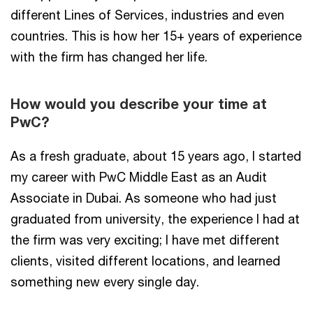
different Lines of Services, industries and even
countries. This is how her 15+ years of experience
with the firm has changed her life.
How would you describe your time at
PwC?
As a fresh graduate, about 15 years ago, I started
my career with PwC Middle East as an Audit
Associate in Dubai. As someone who had just
graduated from university, the experience I had at
the firm was very exciting; I have met different
clients, visited different locations, and learned
something new every single day.