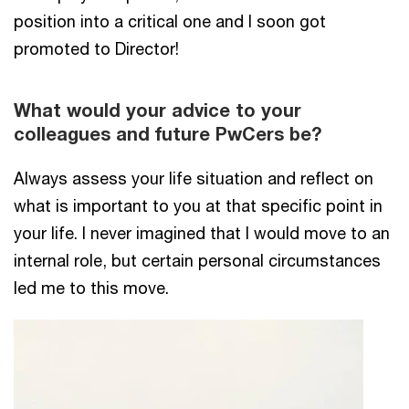
position into a critical one and I soon got
promoted to Director!
What would your advice to your
colleagues and future PwCers be?
Always assess your life situation and reflect on
what is important to you at that specific point in
your life. I never imagined that I would move to an
internal role, but certain personal circumstances
led me to this move.