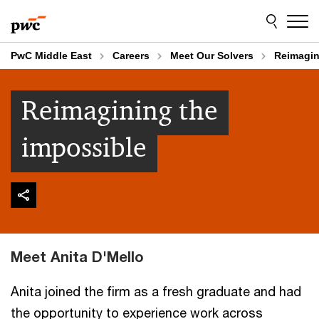
Skip
Skip
to
to
content
footer
PwC Middle East
Careers
Meet Our Solvers
Reimagin
Reimagining the
impossible
Meet Anita D'Mello
Anita joined the firm as a fresh graduate and had
the opportunity to experience work across