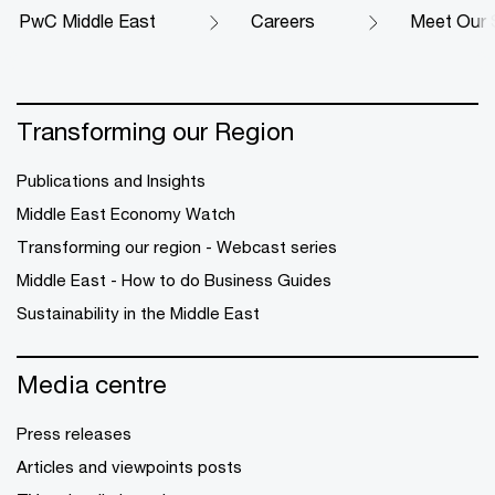
PwC Middle East
Careers
Meet Our 
Transforming our Region
Publications and Insights
Middle East Economy Watch
Transforming our region - Webcast series
Middle East - How to do Business Guides
Sustainability in the Middle East
Media centre
Press releases
Articles and viewpoints posts