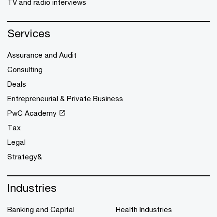
TV and radio interviews
Services
Assurance and Audit
Consulting
Deals
Entrepreneurial & Private Business
PwC Academy
Tax
Legal
Strategy&
Industries
Banking and Capital
Health Industries