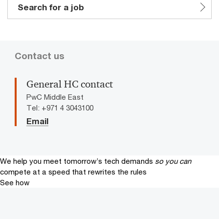
Search for a job
Contact us
General HC contact
PwC Middle East
Tel: +971 4 3043100
Email
We help you meet tomorrow’s tech demands
so you can
compete at a speed that rewrites the rules
See how