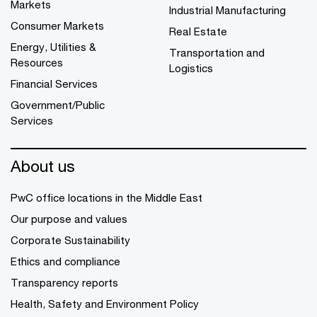
Markets
Industrial Manufacturing
Consumer Markets
Real Estate
Energy, Utilities &
Transportation and
Resources
Logistics
Financial Services
Government/Public
Services
About us
PwC office locations in the Middle East
Our purpose and values
Corporate Sustainability
Ethics and compliance
Transparency reports
Health, Safety and Environment Policy