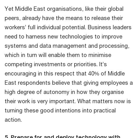
Yet Middle East organisations, like their global
peers, already have the means to release their
workers’ full individual potential. Business leaders
need to harness new technologies to improve
systems and data management and processing,
which in turn will enable them to minimise
competing investments or priorities. It’s
encouraging in this respect that 40% of Middle
East respondents believe that giving employees a
high degree of autonomy in how they organise
their work is very important. What matters now is
turning these good intentions into practical
action.
5. Prepare for and deploy technology with