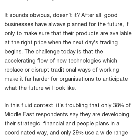
It sounds obvious, doesn’t it? After all, good
businesses have always planned for the future, if
only to make sure that their products are available
at the right price when the next day’s trading
begins. The challenge today is that the
accelerating flow of new technologies which
replace or disrupt traditional ways of working
make it far harder for organisations to anticipate
what the future will look like.
In this fluid context, it’s troubling that only 38% of
Middle East respondents say they are developing
their strategic, financial and people plans in a
coordinated way, and only 29% use a wide range