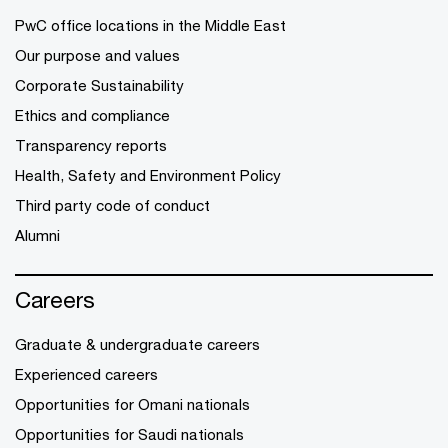
PwC office locations in the Middle East
Our purpose and values
Corporate Sustainability
Ethics and compliance
Transparency reports
Health, Safety and Environment Policy
Third party code of conduct
Alumni
Careers
Graduate & undergraduate careers
Experienced careers
Opportunities for Omani nationals
Opportunities for Saudi nationals