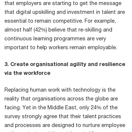
that employers are starting to get the message
that digital upskilling and investment in talent are
essential to remain competitive. For example,
almost half (42%) believe that re-skilling and
continuous learning programmes are very
important to help workers remain employable.
3. Create organisational agility and resilience
via the workforce
Replacing human work with technology is the
reality that organisations across the globe are
facing. Yet in the Middle East, only 24% of the
survey strongly agree that their talent practices
and processes are designed to nurture employee