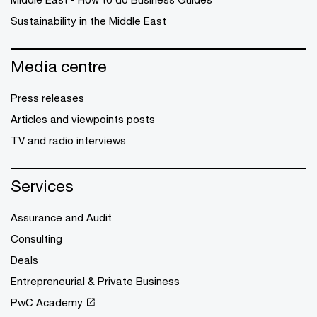
Sustainability in the Middle East
Media centre
Press releases
Articles and viewpoints posts
TV and radio interviews
Services
Assurance and Audit
Consulting
Deals
Entrepreneurial & Private Business
PwC Academy