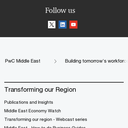
Follow us
PwC Middle East
Building tomorrow’s workforce 
Transforming our Region
Publications and Insights
Middle East Economy Watch
Transforming our region - Webcast series
Middle East - How to do Business Guides