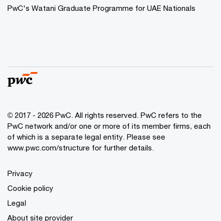
PwC's Watani Graduate Programme for UAE Nationals
© 2017 - 2026 PwC. All rights reserved. PwC refers to the
PwC network and/or one or more of its member firms, each
of which is a separate legal entity. Please see
www.pwc.com/structure
for further details.
Privacy
Cookie policy
Legal
About site provider