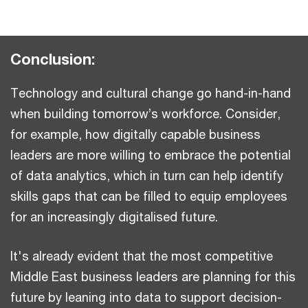
Conclusion:
Technology and cultural change go hand-in-hand
when building tomorrow’s workforce. Consider,
for example, how digitally capable business
leaders are more willing to embrace the potential
of data analytics, which in turn can help identify
skills gaps that can be filled to equip employees
for an increasingly digitalised future.
It's already evident that the most competitive
Middle East business leaders are planning for this
future by leaning into data to support decision-