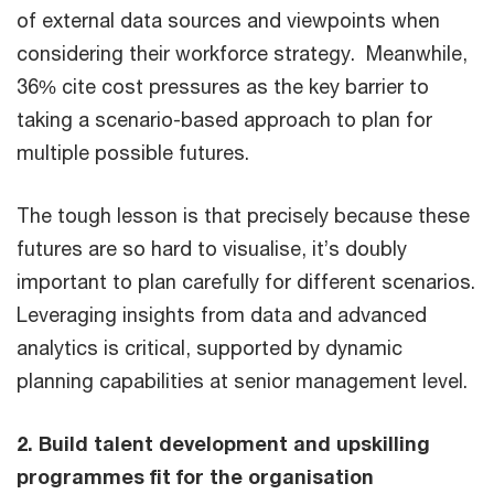
of external data sources and viewpoints when
considering their workforce strategy. Meanwhile,
36% cite cost pressures as the key barrier to
taking a scenario-based approach to plan for
multiple possible futures.
The tough lesson is that precisely because these
futures are so hard to visualise, it’s doubly
important to plan carefully for different scenarios.
Leveraging insights from data and advanced
analytics is critical, supported by dynamic
planning capabilities at senior management level.
2. Build talent development and upskilling
programmes fit for the organisation