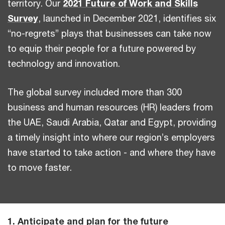
territory. Our
2021 Future of Work and Skills
Survey
, launched in December 2021, identifies six
“no-regrets” plays that businesses can take now
to equip their people for a future powered by
technology and innovation.
The global survey included more than 300
business and human resources (HR) leaders from
the UAE, Saudi Arabia, Qatar and Egypt, providing
a timely insight into where our region’s employers
have started to take action - and where they have
to move faster.
1. Anticipate and plan for the future