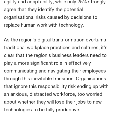
agility and adaptability, while only 25% strongly
agree that they identify the potential
organisational risks caused by decisions to
replace human work with technology.
As the region’s digital transformation overturns
traditional workplace practices and cultures, it’s
clear that the region’s business leaders need to
play a more significant role in effectively
communicating and navigating their employees
through this inevitable transition. Organisations
that ignore this responsibility risk ending up with
an anxious, distracted workforce, too worried
about whether they will lose their jobs to new
technologies to be fully productive.