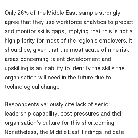
Only 26% of the Middle East sample strongly
agree that they use workforce analytics to predict
and monitor skills gaps, implying that this is not a
high priority for most of the region’s employers. It
should be, given that the most acute of nine risk
areas concerning talent development and
upskilling is an inability to identify the skills the
organisation will need in the future due to
technological change.
Respondents variously cite lack of senior
leadership capability, cost pressures and their
organisation’s culture for this shortcoming.
Nonetheless, the Middle East findings indicate