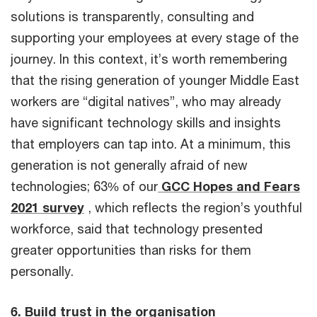
solutions is transparently, consulting and
supporting your employees at every stage of the
journey. In this context, it’s worth remembering
that the rising generation of younger Middle East
workers are “digital natives”, who may already
have significant technology skills and insights
that employers can tap into. At a minimum, this
generation is not generally afraid of new
technologies; 63% of our
GCC Hopes and Fears
2021 survey
, which reflects the region’s youthful
workforce, said that technology presented
greater opportunities than risks for them
personally.
6. Build trust in the organisation