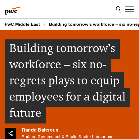
Skip
Skip
to
to
content
footer
PwC Middle East
Building tomorrow’s workforce – six no-reg
Building tomorrow’s
workforce – six no-
regrets plays to equip
employees for a digital
future
Randa Bahsoun
Partner, Government & Public Sector Labour and