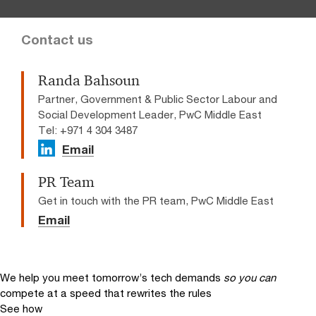
Contact us
Randa Bahsoun
Partner, Government & Public Sector Labour and
Social Development Leader, PwC Middle East
Tel: +971 4 304 3487
Email
PR Team
Get in touch with the PR team, PwC Middle East
Email
We help you meet tomorrow’s tech demands
so you can
compete at a speed that rewrites the rules
See how