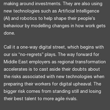
making around investments. They are also using
new technologies such as Artificial Intelligence
(AI) and robotics to help shape their people’s
behaviour by modelling changes in how work gets
done.
Call it a one-way digital street, which begins with
our six “no-regrets” plays. The way forward for
Middle East employers as regional transformation
accelerates is to cast aside their doubts about
the risks associated with new technologies when
preparing their workers for digital upheaval. The
bigger risk comes from standing still and losing
their best talent to more agile rivals.