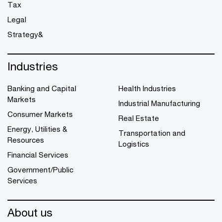
Tax
Legal
Strategy&
Industries
Banking and Capital
Health Industries
Markets
Industrial Manufacturing
Consumer Markets
Real Estate
Energy, Utilities &
Transportation and
Resources
Logistics
Financial Services
Government/Public
Services
About us