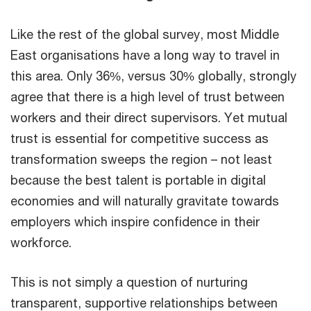
Like the rest of the global survey, most Middle
East organisations have a long way to travel in
this area. Only 36%, versus 30% globally, strongly
agree that there is a high level of trust between
workers and their direct supervisors. Yet mutual
trust is essential for competitive success as
transformation sweeps the region – not least
because the best talent is portable in digital
economies and will naturally gravitate towards
employers which inspire confidence in their
workforce.
This is not simply a question of nurturing
transparent, supportive relationships between