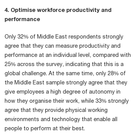
4. Optimise workforce productivity and
performance
Only 32% of Middle East respondents strongly
agree that they can measure productivity and
performance at an individual level, compared with
25% across the survey, indicating that this is a
global challenge. At the same time, only 28% of
the Middle East sample strongly agree that they
give employees a high degree of autonomy in
how they organise their work, while 33% strongly
agree that they provide physical working
environments and technology that enable all
people to perform at their best.