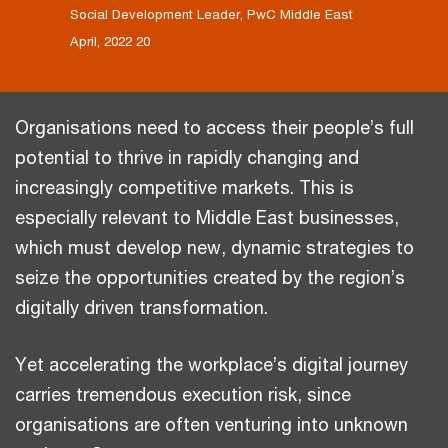
Social Development Leader, PwC Middle East
20 April, 2022
Organisations need to access their people’s full
potential to thrive in rapidly changing and
increasingly competitive markets. This is
especially relevant to Middle East businesses,
which must develop new, dynamic strategies to
seize the opportunities created by the region’s
digitally driven transformation.
Yet accelerating the workplace’s digital journey
carries tremendous execution risk, since
organisations are often venturing into unknown