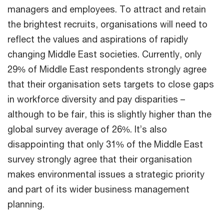
managers and employees. To attract and retain
the brightest recruits, organisations will need to
reflect the values and aspirations of rapidly
changing Middle East societies. Currently, only
29% of Middle East respondents strongly agree
that their organisation sets targets to close gaps
in workforce diversity and pay disparities –
although to be fair, this is slightly higher than the
global survey average of 26%. It’s also
disappointing that only 31% of the Middle East
survey strongly agree that their organisation
makes environmental issues a strategic priority
and part of its wider business management
planning.