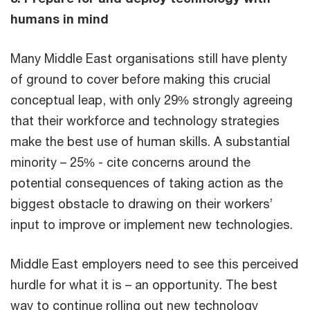
humans in mind
Many Middle East organisations still have plenty
of ground to cover before making this crucial
conceptual leap, with only 29% strongly agreeing
that their workforce and technology strategies
make the best use of human skills. A substantial
minority – 25% - cite concerns around the
potential consequences of taking action as the
biggest obstacle to drawing on their workers’
input to improve or implement new technologies.
Middle East employers need to see this perceived
hurdle for what it is – an opportunity. The best
way to continue rolling out new technology