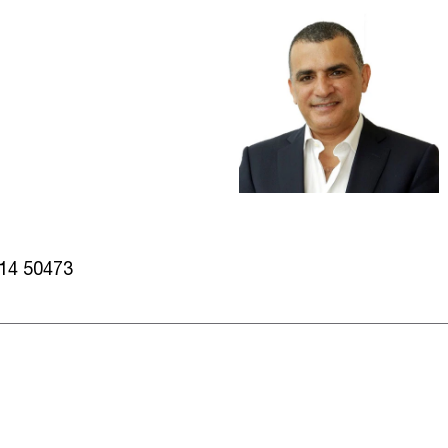
014 50473