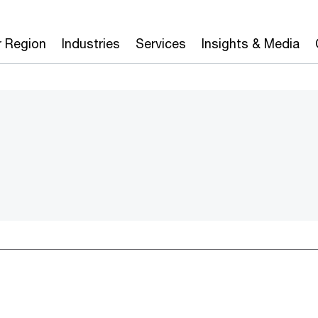
r Region
Industries
Services
Insights & Media