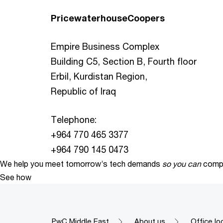
PricewaterhouseCoopers
Empire Business Complex
Building C5, Section B, Fourth floor
Erbil, Kurdistan Region,
Republic of Iraq
Telephone:
+964 770 465 3377
+964 790 145 0473
We help you meet tomorrow’s tech demands
so you can
compe
See how
PwC Middle East
About us
Office lo