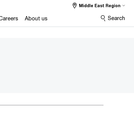
Middle East Region
Search
Careers
About us