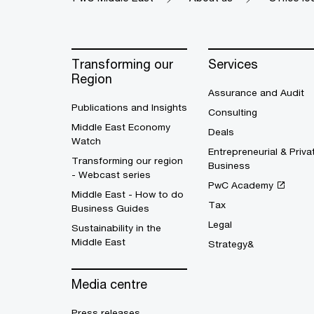
Transforming our
Services
Region
Assurance and Audit
Publications and Insights
Consulting
Middle East Economy
Deals
Watch
Entrepreneurial & Priva
Transforming our region
Business
- Webcast series
PwC Academy
Middle East - How to do
Tax
Business Guides
Legal
Sustainability in the
Middle East
Strategy&
Media centre
Press releases