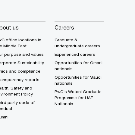
bout us
Careers
C office locations in
Graduate &
e Middle East
undergraduate careers
ur purpose and values
Experienced careers
rporate Sustainability
Opportunities for Omani
nationals
thics and compliance
Opportunities for Saudi
ransparency reports
nationals
alth, Safety and
PwC's Watani Graduate
vironment Policy
Programme for UAE
ird party code of
Nationals
onduct
umni