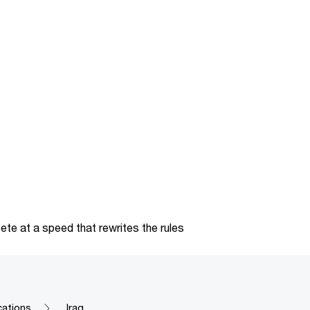
te at a speed that rewrites the rules
cations
Iraq