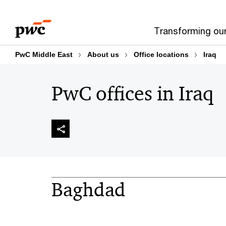
Skip
Skip
to
to
Transforming ou
content
footer
PwC Middle East
About us
Office locations
Iraq
PwC offices in Iraq
Baghdad