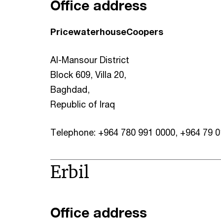
Office address
PricewaterhouseCoopers
Al-Mansour District
Block 609, Villa 20,
Baghdad,
Republic of Iraq
Telephone: +964 780 991 0000, +964 79 
Erbil
Office address