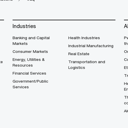
Industries
A
Banking and Capital
Health Industries
Pw
Markets
th
Industrial Manufacturing
Consumer Markets
O
Real Estate
Energy, Utilities &
Co
te
Transportation and
Resources
Logistics
E
Financial Services
T
Government/Public
He
Services
En
Th
c
Al