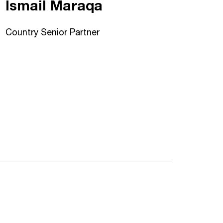
Ismail Maraqa
Country Senior Partner