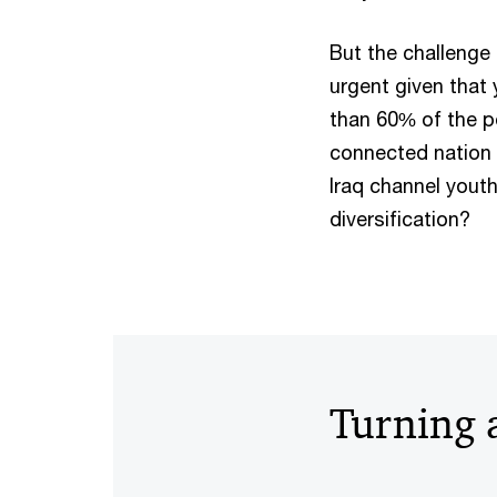
But the challenge 
urgent given that
than 60% of the po
connected nation 
Iraq channel youth-
diversification?
Turning 