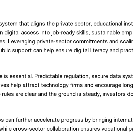
ystem that aligns the private sector, educational inst
n digital access into job-ready skills, sustainable em
es. Leveraging private-sector commitments and scali
lic support can help ensure digital literacy and pract
 is essential. Predictable regulation, secure data sy
ives help attract technology firms and encourage lon
 rules are clear and the ground is steady, investors do
s can further accelerate progress by bringing internat
, while cross-sector collaboration ensures vocational 