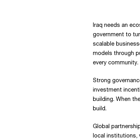
Iraq needs an ecos
government to tur
scalable business
models through pub
every community.
Strong governance
investment incent
building. When the
build.
Global partnership
local institutions