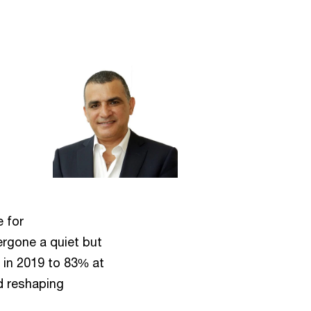
e for
ergone a quiet but
% in 2019 to 83% at
nd reshaping