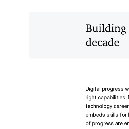
Building 
decade
Digital progress w
right capabilities
technology career
embeds skills for 
of progress are em