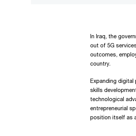
In Iraq, the gover
out of 5G services
outcomes, employ
country.
Expanding digital p
skills development
technological ad
entrepreneurial sp
position itself as