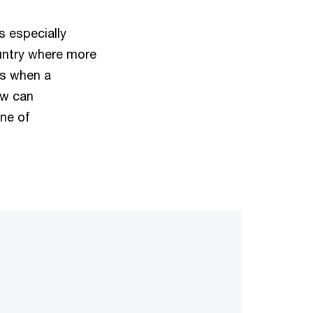
s especially
untry where more
ns when a
ow can
ine of