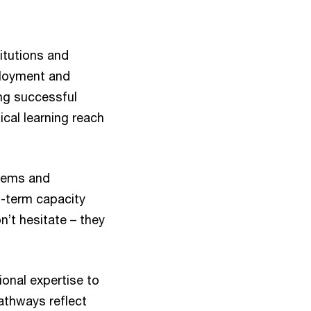
itutions and
ployment and
ng successful
ical learning reach
stems and
g-term capacity
n’t hesitate – they
ional expertise to
pathways reflect