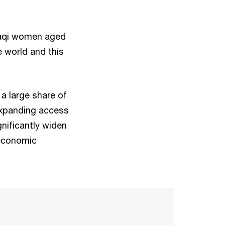
Iraqi women aged
e world and this
 a large share of
expanding access
nificantly widen
 economic