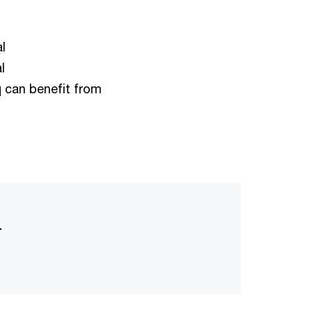
l
l
q can benefit from
l