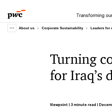
Skip
Skip
to
to
Transforming ou
content
footer
About us
Corporate Sustainability
Leaders for
Show
full
breadcrumb
Turning co
for Iraq’s 
Viewpoint
3 minute read
Decemb