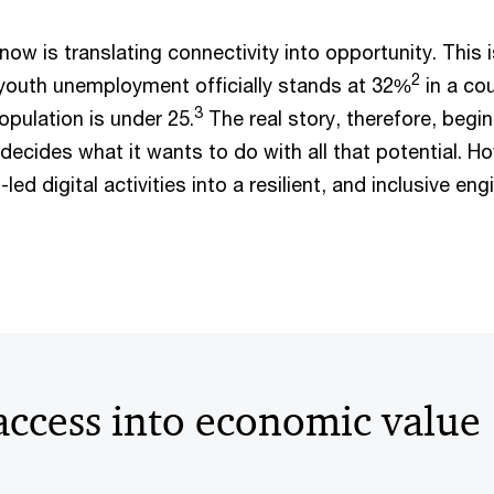
now is translating connectivity into opportunity. This i
2
 youth unemployment officially stands at 32%
in a co
3
pulation is under 25.
The real story, therefore, begi
decides what it wants to do with all that potential. H
led digital activities into a resilient, and inclusive eng
access into economic value