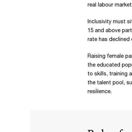
real labour marke
Inclusivity must s
15 and above parti
rate has declined 
Raising female par
the educated popu
to skills, traini
the talent pool, 
resilience.