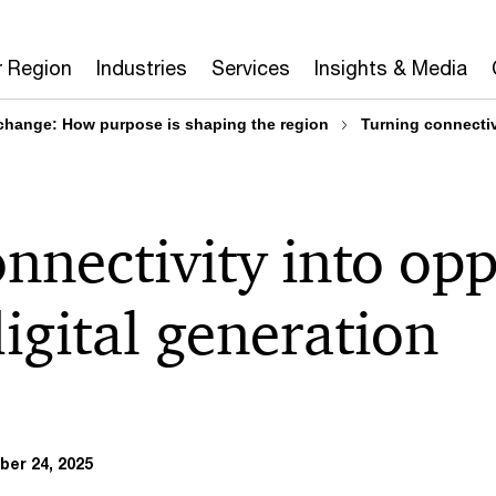
r Region
Industries
Services
Insights & Media
 change: How purpose is shaping the region
Turning connectivi
nnectivity into op
digital generation
er 24, 2025