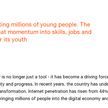
cting millions of young people. The
hat momentum into skills, jobs and
r its youth
 is no longer just a tool - it has become a driving forc
ty and progress. In recent years, the country has und
ransformation. Internet penetration has risen from 44
ringing millions of people into the digital economy a