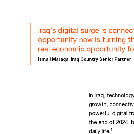
Iraq’s digital surge is conne
opportunity now is turning t
real economic opportunity fo
Ismail Maraqa, Iraq Country Senior Partner
In Iraq, technology
growth, connectivi
powerful digital t
the end of 2024, b
1
daily life.