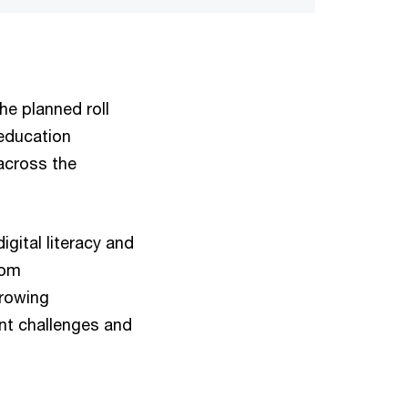
he planned roll
 education
across the
igital literacy and
rom
growing
ent challenges and