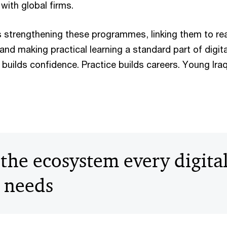
 with global firms.
is strengthening these programmes, linking them to rea
nd making practical learning a standard part of digita
builds confidence. Practice builds careers. Young Ira
the ecosystem every digita
 needs