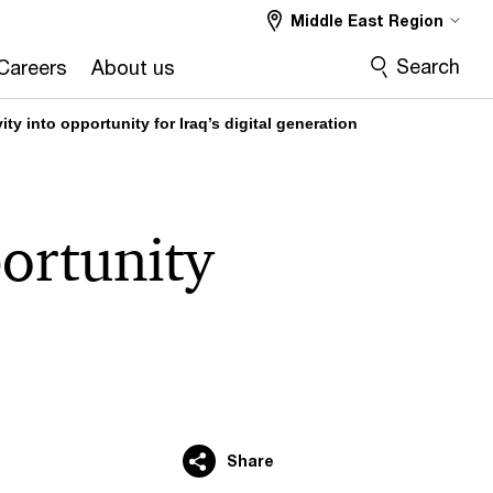
Middle East Region
Search
Careers
About us
ty into opportunity for Iraq’s digital generation
portunity
Share