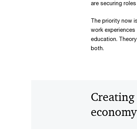
are securing roles
The priority now 
work experiences a
education. Theory 
both.
Creating 
economy