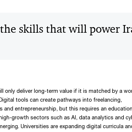
the skills that will power Ir
ill only deliver long-term value if it is matched by a w
. Digital tools can create pathways into freelancing,
s and entrepreneurship, but this requires an educatio
high-growth sectors such as AI, data analytics and cy
erging. Universities are expanding digital curricula 