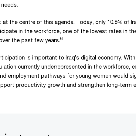
t needs.
it at the centre of this agenda. Today, only 10.8% of 
cipate in the workforce, one of the lowest rates in th
6
over the past few years.
ticipation is important to Iraq’s digital economy. With
lation currently underrepresented in the workforce, 
ng and employment pathways for young women would sig
support productivity growth and strengthen long-term