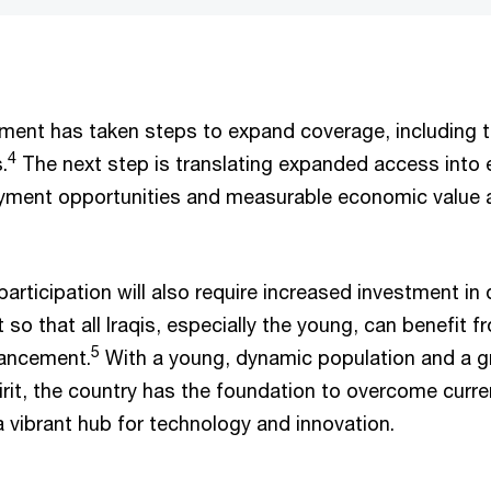
nment has taken steps to expand coverage, including t
4
.
The next step is translating expanded access into
ment opportunities and measurable economic value 
articipation will also require increased investment in d
 so that all Iraqis, especially the young, can benefit f
5
vancement.
With a young, dynamic population and a 
irit, the country has the foundation to overcome curr
 a vibrant hub for technology and innovation.