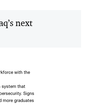
aq’s next
orkforce with the
n system that
bersecurity. Signs
and more graduates