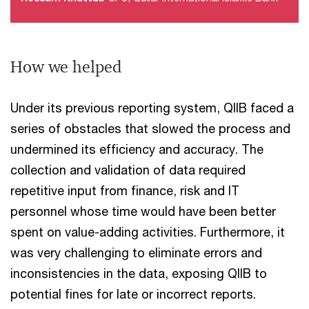
How we helped
Under its previous reporting system, QIIB faced a
series of obstacles that slowed the process and
undermined its efficiency and accuracy. The
collection and validation of data required
repetitive input from finance, risk and IT
personnel whose time would have been better
spent on value-adding activities. Furthermore, it
was very challenging to eliminate errors and
inconsistencies in the data, exposing QIIB to
potential fines for late or incorrect reports.