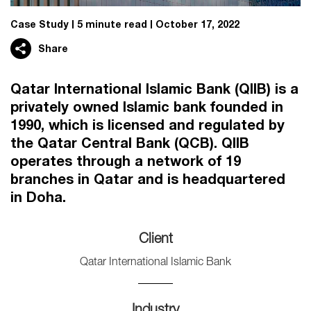
Case Study
5 minute read
October 17, 2022
Share
Qatar International Islamic Bank (QIIB) is a
privately owned Islamic bank founded in
1990, which is licensed and regulated by
the Qatar Central Bank (QCB). QIIB
operates through a network of 19
branches in Qatar and is headquartered
in Doha.
Client
Qatar International Islamic Bank
Industry