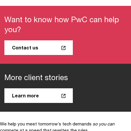
Want to know how PwC can help
you?
Contact us
More client stories
Learn more
We help you meet tomorrow’s tech demands
so you can
compete at a speed that rewrites the rules