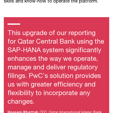
skills and know-how to operate the platform.
This upgrade of our reporting
for Qatar Central Bank using the
SAP-HANA system significantly
enhances the way we operate,
manage and deliver regulatory
filings. PwC’s solution provides
us with greater efficiency and
flexibility to incorporate any
changes.
Hossam Khattab
CFO, Qatar International Islamic Bank