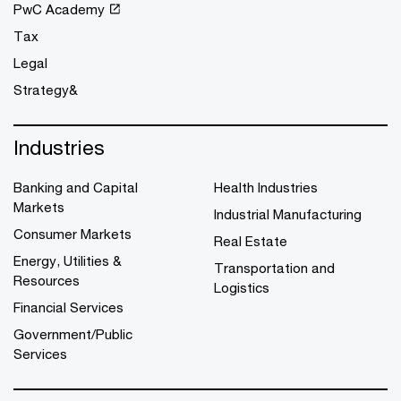
PwC Academy
Tax
Legal
Strategy&
Industries
Banking and Capital
Health Industries
Markets
Industrial Manufacturing
Consumer Markets
Real Estate
Energy, Utilities &
Transportation and
Resources
Logistics
Financial Services
Government/Public
Services