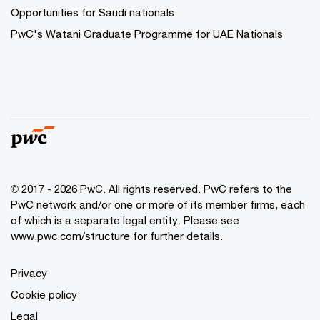
Opportunities for Saudi nationals
PwC's Watani Graduate Programme for UAE Nationals
© 2017 - 2026 PwC. All rights reserved. PwC refers to the
PwC network and/or one or more of its member firms, each
of which is a separate legal entity. Please see
www.pwc.com/structure
for further details.
Privacy
Cookie policy
Legal