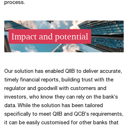
process.
Impact and potential
Our solution has enabled QIIB to deliver accurate,
timely financial reports, building trust with the
regulator and goodwill with customers and
investors, who know they can rely on the bank’s
data. While the solution has been tailored
specifically to meet QIIB and QCB’s requirements,
it can be easily customised for other banks that