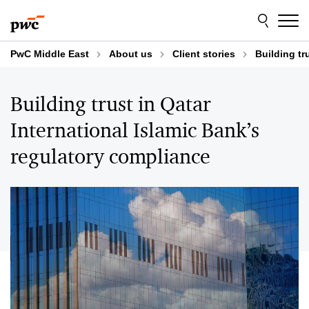
Skip
Skip
to
to
content
footer
PwC Middle East
About us
Client stories
Building tr
Building trust in Qatar
International Islamic Bank’s
regulatory compliance