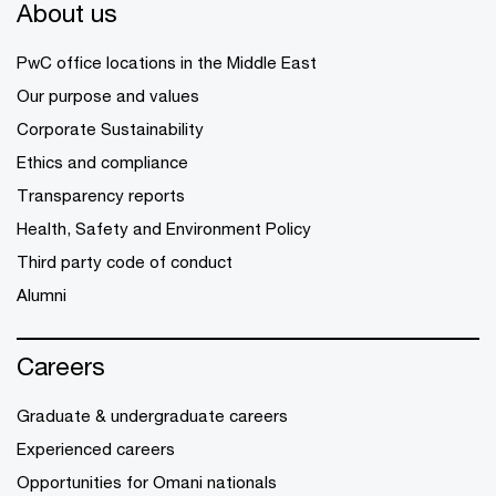
About us
PwC office locations in the Middle East
Our purpose and values
Corporate Sustainability
Ethics and compliance
Transparency reports
Health, Safety and Environment Policy
Third party code of conduct
Alumni
Careers
Graduate & undergraduate careers
Experienced careers
Opportunities for Omani nationals