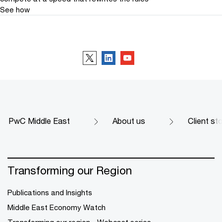
See how
Follow us
PwC Middle East
About us
Client st
Transforming our Region
Publications and Insights
Middle East Economy Watch