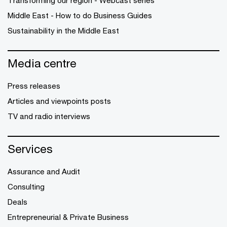
Transforming our region - Webcast series
Middle East - How to do Business Guides
Sustainability in the Middle East
Media centre
Press releases
Articles and viewpoints posts
TV and radio interviews
Services
Assurance and Audit
Consulting
Deals
Entrepreneurial & Private Business