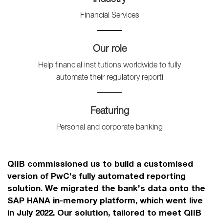
Financial Services
Our role
Help financial institutions worldwide to fully
automate their regulatory reporti
Featuring
Personal and corporate banking
QIIB commissioned us to build a customised
version of PwC’s fully automated reporting
solution. We migrated the bank’s data onto the
SAP HANA in-memory platform, which went live
in July 2022. Our solution, tailored to meet QIIB