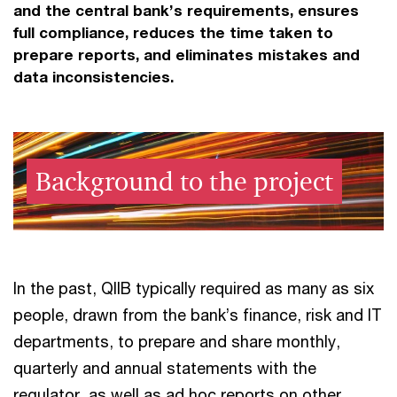
and the central bank’s requirements, ensures
full compliance, reduces the time taken to
prepare reports, and eliminates mistakes and
data inconsistencies.
Background to the project
In the past, QIIB typically required as many as six
people, drawn from the bank’s finance, risk and IT
departments, to prepare and share monthly,
quarterly and annual statements with the
regulator, as well as ad hoc reports on other