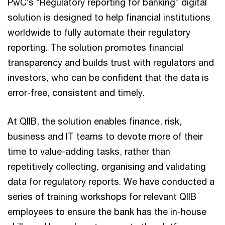
PwC’s “Regulatory reporting for banking” digital
solution is designed to help financial institutions
worldwide to fully automate their regulatory
reporting. The solution promotes financial
transparency and builds trust with regulators and
investors, who can be confident that the data is
error-free, consistent and timely.
At QIIB, the solution enables finance, risk,
business and IT teams to devote more of their
time to value-adding tasks, rather than
repetitively collecting, organising and validating
data for regulatory reports. We have conducted a
series of training workshops for relevant QIIB
employees to ensure the bank has the in-house