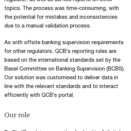
topics. The process was time-consuming, with
the potential for mistakes and inconsistencies
due to a manual validation process.
As with offsite banking supervision requirements
for other regulators, QCB’s reporting rules are
based on the international standards set by the
Basel Committee on Banking Supervision (BCBS).
Our solution was customised to deliver data in
line with the relevant standards and to interact
efficiently with QCB’s portal.
Our role