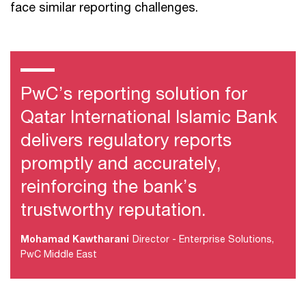
face similar reporting challenges.
PwC’s reporting solution for
Qatar International Islamic Bank
delivers regulatory reports
promptly and accurately,
reinforcing the bank’s
trustworthy reputation.
Mohamad Kawtharani
Director - Enterprise Solutions,
PwC Middle East