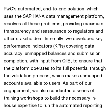
PwC’s automated, end-to-end solution, which
uses the SAP HANA data management platform,
resolves all these problems, providing maximum
transparency and reassurance to regulators and
other stakeholders. Internally, we developed key
performance indicators (KPIs) covering data
accuracy, unmapped balances and submission
completion, with input from QIIB, to ensure that
the platform operates to its full potential through
the validation process, which makes unmapped
accounts available to users. As part of our
engagement, we also conducted a series of
training workshops to build the necessary in-
house expertise to run the automated reporting