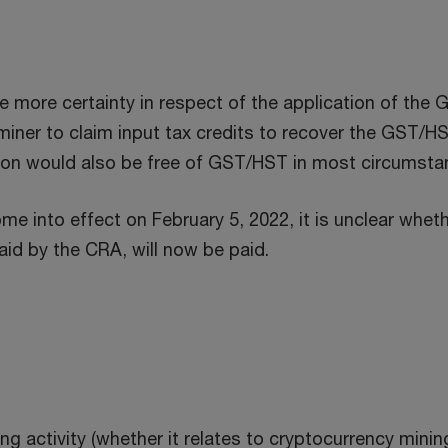
ore certainty in respect of the application of the G
iner to claim input tax credits to recover the GST/HST
tion would also be free of GST/HST in most circumsta
e into effect on February 5, 2022, it is unclear wheth
aid by the CRA, will now be paid.
g activity (whether it relates to cryptocurrency minin