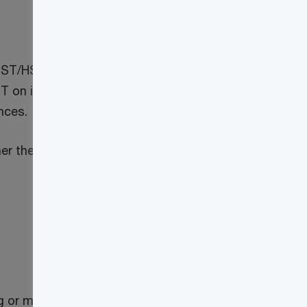
ST/HST to cryptoasset mining activities.
 on inputs, they will also provide
nces.
er the input tax credits that have been
g or mining for other cryptoassets), for