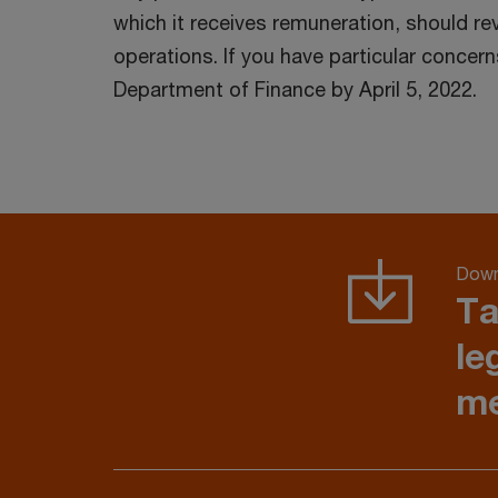
which it receives remuneration, should re
operations. If you have particular conce
Department of Finance by April 5, 2022.
Down
Ta
le
me