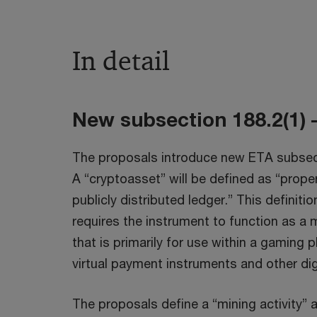
In detail
New subsection 188.2(1) –
The proposals introduce new ETA subsectio
A “cryptoasset” will be defined as “proper
publicly distributed ledger.” This definiti
requires the instrument to function as a 
that is primarily for use within a gaming
virtual payment instruments and other di
The proposals define a “mining activity” a