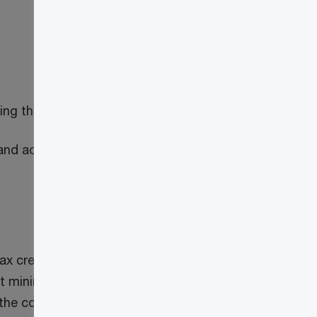
ing the activities described above
s and adding them to the blockchain may
ax credit on any property or service
 mining activities of the person. Further,
the course of, or in connection with, the