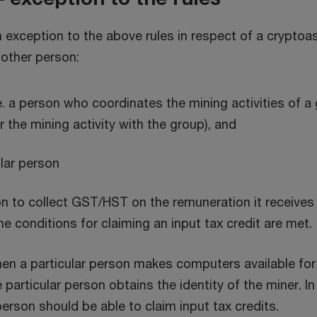
exception to the above rules in respect of a cryptoass
nother person:
.e. a person who coordinates the mining activities of 
r the mining activity with the group), and
ular person
on to collect GST/HST on the remuneration it receives f
the conditions for claiming an input tax credit are met.
en a particular person makes computers available for a
particular person obtains the identity of the miner. I
person should be able to claim input tax credits.