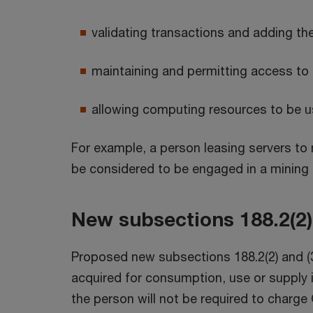
validating transactions and adding them
maintaining and permitting access to a 
allowing computing resources to be us
For example, a person leasing servers to
be considered to be engaged in a mining a
New subsections 188.2(2) 
Proposed new subsections 188.2(2) and (3)
acquired for consumption, use or supply in
the person will not be required to charge