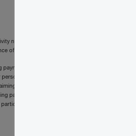
ity not to be a supply, therefore no
nce of that mining activity.
ng payment) to another person, as a
 person. This provision eliminates any
ming any input tax credits in respect of
ing payment. This restriction on claiming
participating province (i.e. provinces that