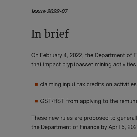
Issue 2022-07
In brief
On February 4, 2022, the Department of Fi
that impact cryptoasset mining activities
claiming input tax credits on activitie
GST/HST from applying to the remuner
These new rules are proposed to generall
the Department of Finance by April 5, 202