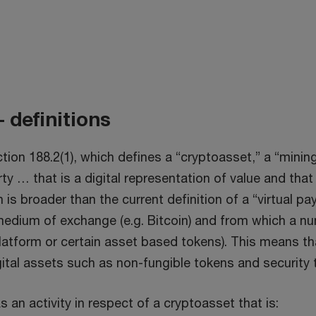
 definitions
n 188.2(1), which defines a “cryptoasset,” a “mining 
ty … that is a digital representation of value and that 
on is broader than the current definition of a “virtual 
medium of exchange (e.g. Bitcoin) and from which a nu
 platform or certain asset based tokens). This means t
gital assets such as non-fungible tokens and security
s an activity in respect of a cryptoasset that is: