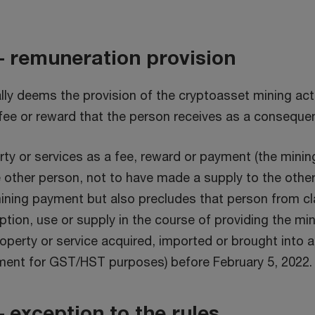
– remuneration provision
y deems the provision of the cryptoasset mining activ
fee or reward that the person receives as a conseque
rty or services as a fee, reward or payment (the mini
 other person, not to have made a supply to the other
ning payment but also precludes that person from clai
tion, use or supply in the course of providing the min
operty or service acquired, imported or brought into a 
ment for GST/HST purposes) before February 5, 2022.
 exception to the rules