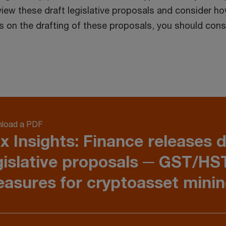
view these draft legislative proposals and consider ho
rns on the drafting of these proposals, you should co
load a PDF
x Insights: Finance releases d
gislative proposals ─ GST/HS
asures for cryptoasset mini