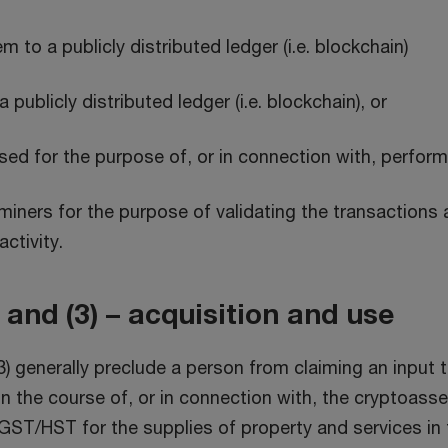
 to a publicly distributed ledger (i.e. blockchain)
publicly distributed ledger (i.e. blockchain), or
ed for the purpose of, or in connection with, perform
 miners for the purpose of validating the transaction
ctivity.
and (3) – acquisition and use
 generally preclude a person from claiming an input t
 the course of, or in connection with, the cryptoasset
 GST/HST for the supplies of property and services in 