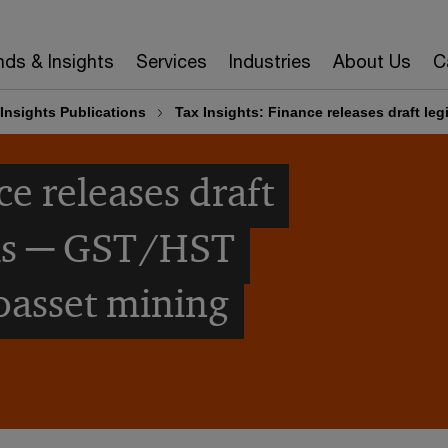
nds & Insights
Services
Industries
About Us
C
Insights Publications
Tax Insights: Finance releases draft le
ce releases draft
als ─ GST/HST
oasset mining