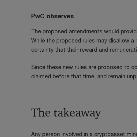
PwC observes
The proposed amendments would provide m
While the proposed rules may disallow a m
certainty that their reward and remunera
Since these new rules are proposed to com
claimed before that time, and remain unp
The takeaway
Any person involved in a cryptoasset minin