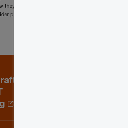
w they will impact them and their
nsider providing comments to the
raft
T
ng