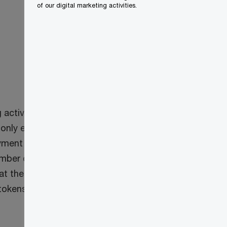
of our digital marketing activities.
activity” and a “mining group operator.”
only exists at a digital address of a
payment instrument” in the ETA, which
mber of exclusions apply (e.g. property
hat the proposed rules would apply to
 tokens.