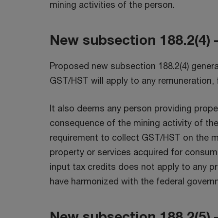
mining activities of the person.
New subsection 188.2(4) 
Proposed new subsection 188.2(4) generall
GST/HST will apply to any remuneration, 
It also deems any person providing prope
consequence of the mining activity of the
requirement to collect GST/HST on the mi
property or services acquired for consump
input tax credits does not apply to any pr
have harmonized with the federal govern
New subsection 188.2(5) –