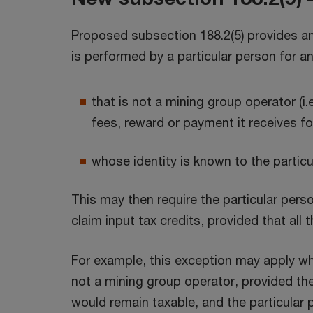
Proposed subsection 188.2(5) provides an 
is performed by a particular person for a
that is not a mining group operator (i
fees, reward or payment it receives fo
whose identity is known to the partic
This may then require the particular pers
claim input tax credits, provided that all 
For example, this exception may apply wh
not a mining group operator, provided the 
would remain taxable, and the particular 