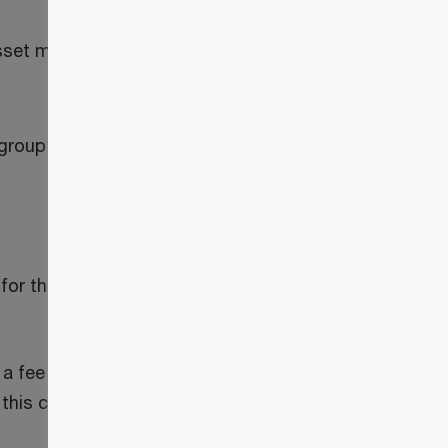
et mining activity, the extent to which it
a group of persons and then shares any
or the mining activity and may allow it to
 fee to a miner in a mining pool who is
n this case, the supply of the computers