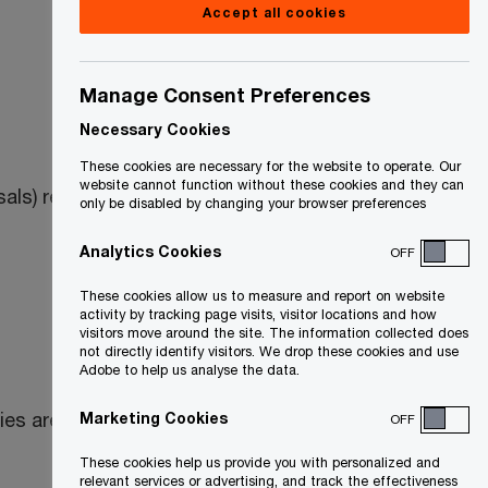
Accept all cookies
Manage Consent Preferences
Necessary Cookies
These cookies are necessary for the website to operate. Our
website cannot function without these cookies and they can
als) relating to the
Excise Tax Act
(ETA)
only be disabled by changing your browser preferences
Analytics Cookies
OFF
These cookies allow us to measure and report on website
activity by tracking page visits, visitor locations and how
visitors move around the site. The information collected does
not directly identify visitors. We drop these cookies and use
Adobe to help us analyse the data.
rties are asked to provide comments to
Marketing Cookies
OFF
These cookies help us provide you with personalized and
relevant services or advertising, and track the effectiveness