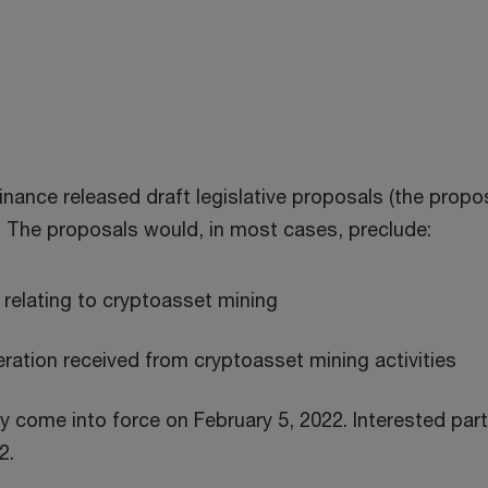
nance released draft legislative proposals (the propos
. The proposals would, in most cases, preclude:
s relating to cryptoasset mining
ation received from cryptoasset mining activities
y come into force on February 5, 2022. Interested pa
2.