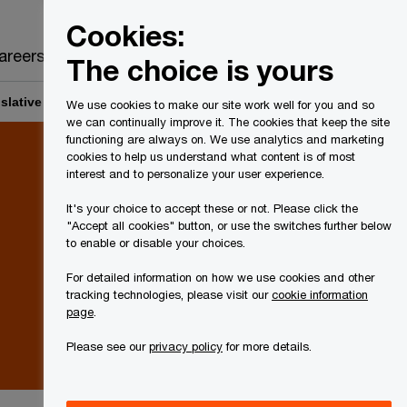
Canada
EN
Cookies:
Search
areers
The choice is yours
gislative proposals ─ GST/HST measures for cryptoasset mining
We use cookies to make our site work well for you and so
we can continually improve it. The cookies that keep the site
functioning are always on. We use analytics and marketing
cookies to help us understand what content is of most
interest and to personalize your user experience.
It's your choice to accept these or not. Please click the
"Accept all cookies" button, or use the switches further below
to enable or disable your choices.
For detailed information on how we use cookies and other
tracking technologies, please visit our
cookie information
page
.
Please see our
privacy policy
for more details.