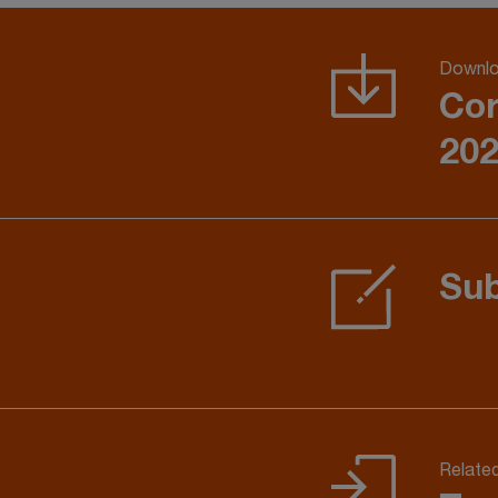
Downlo
Cor
202
Sub
Relate