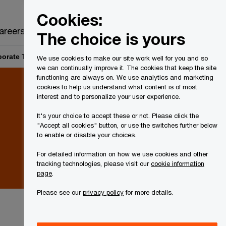
Canada
EN
Cookies:
Search
areers
The choice is yours
orate Tax Rates and Legislation: Q1 2022 Accounting status
We use cookies to make our site work well for you and so
we can continually improve it. The cookies that keep the site
functioning are always on. We use analytics and marketing
cookies to help us understand what content is of most
interest and to personalize your user experience.
It's your choice to accept these or not. Please click the
"Accept all cookies" button, or use the switches further below
to enable or disable your choices.
For detailed information on how we use cookies and other
tracking technologies, please visit our
cookie information
page
.
Please see our
privacy policy
for more details.