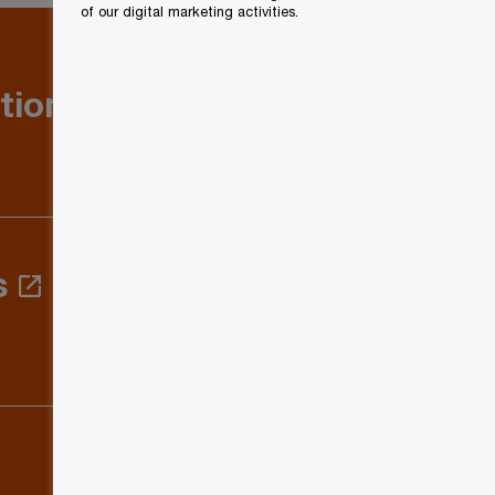
of our digital marketing activities.
tion: Q1
s