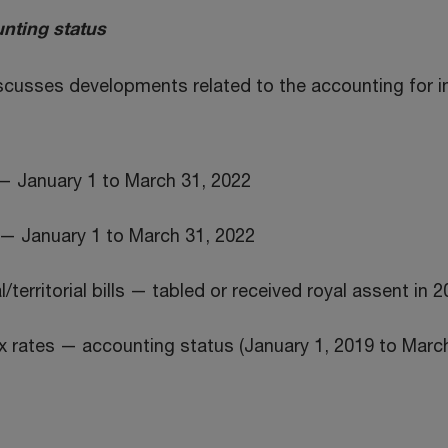
nting status
iscusses developments related to the accounting for 
— January 1 to March 31, 2022
— January 1 to March 31, 2022
/territorial bills — tabled or received royal assent in 
 rates — accounting status (January 1, 2019 to March