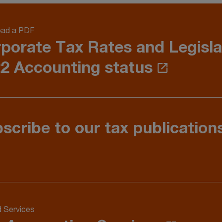
ad a PDF
porate Tax Rates and Legisla
2 Accounting status
scribe to our tax publication
d Services