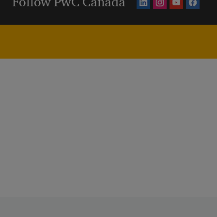
Follow PwC Canada