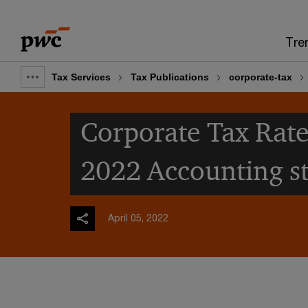
Skip
Skip
to
to
Tre
content
footer
Tax Services
Tax Publications
corporate-tax
Show
full
Corporate Tax Rate
breadcrumb
2022 Accounting s
April 05, 2022