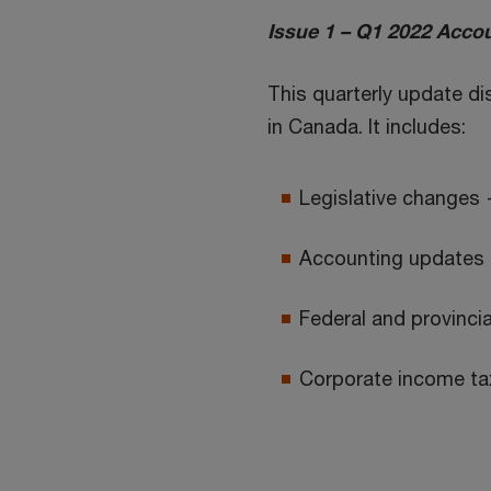
Issue 1 – Q1 2022 Accou
This quarterly update d
in Canada. It includes:
Legislative changes 
Accounting updates 
Federal and provincial
Corporate income tax