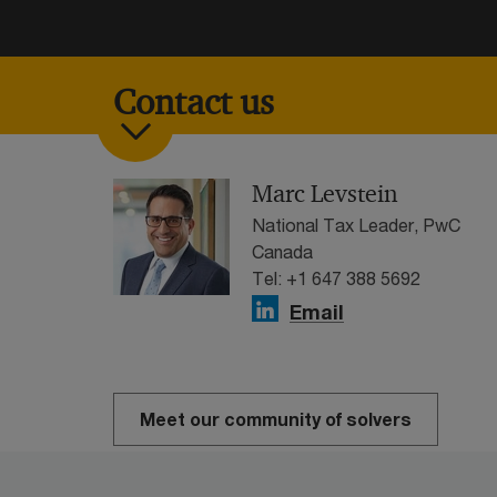
Contact us
Marc Levstein
National Tax Leader, PwC
Canada
Tel: +1 647 388 5692
Email
Meet our community of solvers