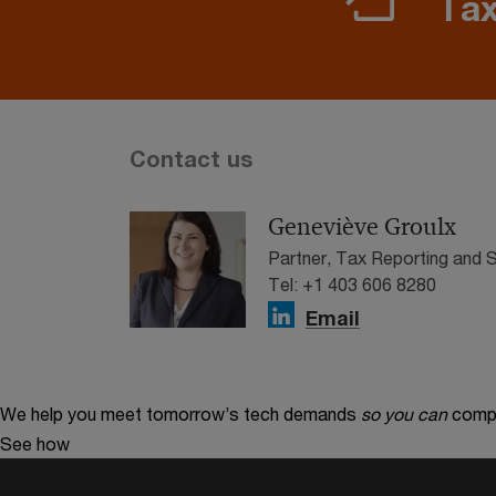
Tax
Contact us
Geneviève Groulx
Partner, Tax Reporting and
Tel: +1 403 606 8280
Email
We help you meet tomorrow’s tech demands
so you can
compe
See how