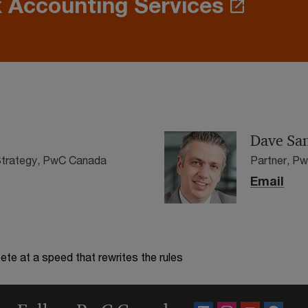
 Accounting Services
Dave San
 Strategy, PwC Canada
Partner, P
Email
te at a speed that rewrites the rules