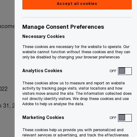
Accept all cookies
income taxes
Manage Consent Preferences
Necessary Cookies
These cookies are necessary for the website to operate. Our
website cannot function without these cookies and they can
only be disabled by changing your browser preferences
Analytics Cookies
OFF
These cookies allow us to measure and report on website
2022
activity by tracking page visits, visitor locations and how
visitors move around the site. The information collected does
not directly identify visitors. We drop these cookies and use
Adobe to help us analyse the data.
 31, 2022)
Marketing Cookies
OFF
These cookies help us provide you with personalized and
relevant services or advertising, and track the effectiveness