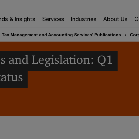
nds & Insights
Services
Industries
About Us
C
Tax Management and Accounting Services’ Publications
Corp
s and Legislation: Q1
tatus