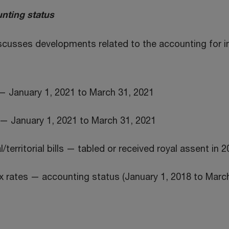
nting status
iscusses developments related to the accounting for 
— January 1, 2021 to March 31, 2021
— January 1, 2021 to March 31, 2021
/territorial bills — tabled or received royal assent in 
 rates — accounting status (January 1, 2018 to March