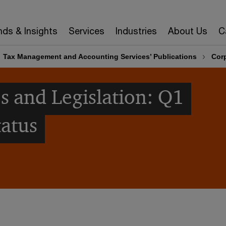
nds & Insights
Services
Industries
About Us
C
Tax Management and Accounting Services’ Publications
Corp
s and Legislation: Q1
tatus