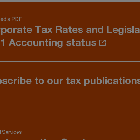
ad a PDF
porate Tax Rates and Legisla
1 Accounting status
scribe to our tax publication
d Services