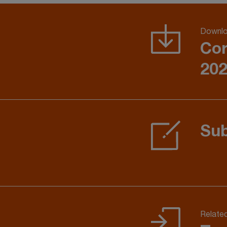
Downlo
Cor
202
Sub
Relate