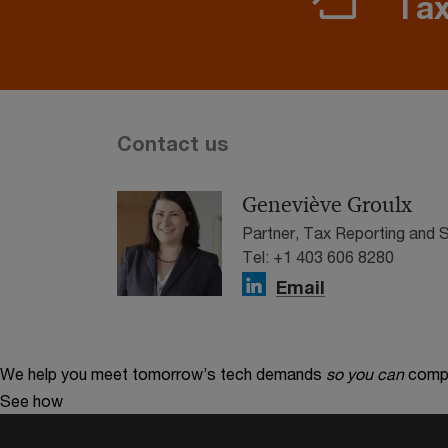
Tax
Contact us
Geneviève Groulx
Partner, Tax Reporting and
Tel: +1 403 606 8280
Email
We help you meet tomorrow’s tech demands
so you can
compe
See how