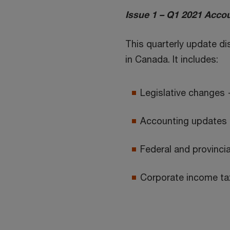
Issue 1 – Q1 2021 Accou
This quarterly update d
in Canada. It includes:
Legislative changes 
Accounting updates 
Federal and provincial
Corporate income tax