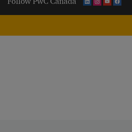
Follow PwC Canada