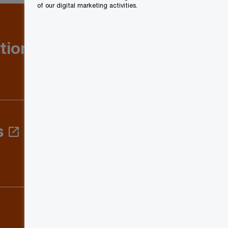
of our digital marketing activities.
tion: Q1
s