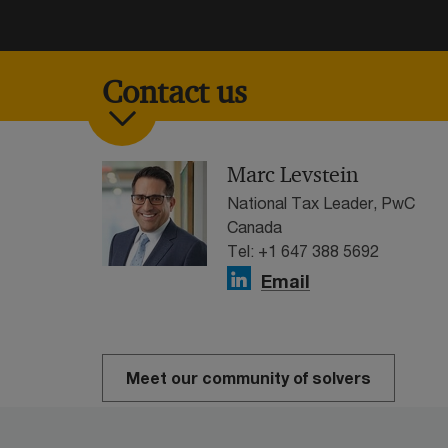
Contact us
Marc Levstein
National Tax Leader, PwC
Canada
Tel: +1 647 388 5692
Email
Meet our community of solvers