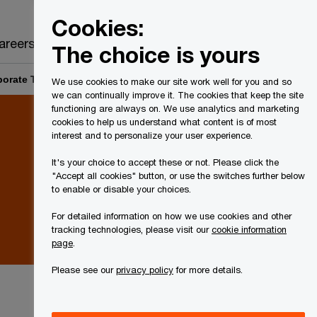
Canada
EN
Cookies:
Search
areers
The choice is yours
orate Tax Rates and Legislation: Q1 2021 Accounting status
We use cookies to make our site work well for you and so
we can continually improve it. The cookies that keep the site
functioning are always on. We use analytics and marketing
cookies to help us understand what content is of most
interest and to personalize your user experience.
It's your choice to accept these or not. Please click the
"Accept all cookies" button, or use the switches further below
to enable or disable your choices.
For detailed information on how we use cookies and other
tracking technologies, please visit our
cookie information
page
.
Please see our
privacy policy
for more details.