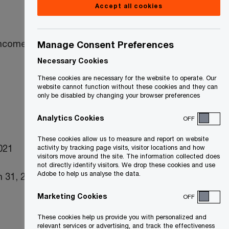
Accept all cookies
income taxes
Manage Consent Preferences
Necessary Cookies
These cookies are necessary for the website to operate. Our
website cannot function without these cookies and they can
only be disabled by changing your browser preferences
Analytics Cookies
OFF
These cookies allow us to measure and report on website
2021
activity by tracking page visits, visitor locations and how
visitors move around the site. The information collected does
not directly identify visitors. We drop these cookies and use
Adobe to help us analyse the data.
 31, 2021)
Marketing Cookies
OFF
These cookies help us provide you with personalized and
relevant services or advertising, and track the effectiveness