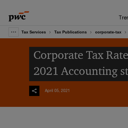
Skip
Skip
to
to
Tre
content
footer
Tax Services
Tax Publications
corporate-tax
Show
full
Corporate Tax Rate
breadcrumb
2021 Accounting s
April 05, 2021