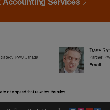
 Accounting Services
Dave San
 Strategy, PwC Canada
Partner, P
Email
te at a speed that rewrites the rules