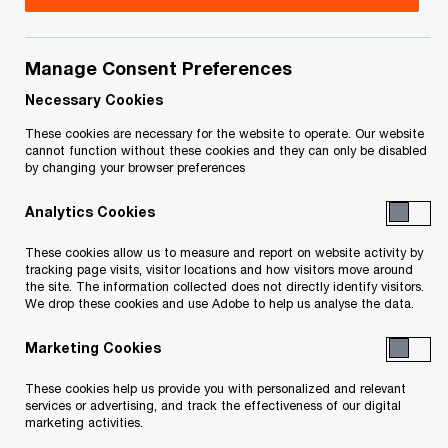
Aligning post-pandemic recovery with
Manage Consent Preferences
Canada’s net-zero journey
Necessary Cookies
What does the 2021 Canadian federal budget
These cookies are necessary for the website to operate. Our website
cannot function without these cookies and they can only be disabled
mean for power and utilities companies?
by changing your browser preferences
A number of themes underpinned
Canada’s 2021
Analytics Cookies
O
federal budget
announced Monday, including
These cookies allow us to measure and report on website activity by
p
recovery, growth and transformation. It’s obvious
tracking page visits, visitor locations and how visitors move around
the site. The information collected does not directly identify visitors.
e
the government believes recovery and long-term
We drop these cookies and use Adobe to help us analyse the data.
n
growth will require new business strategies and
Marketing Cookies
s
increased commitment to innovation and energy
i
transformation.
These cookies help us provide you with personalized and relevant
services or advertising, and track the effectiveness of our digital
n
marketing activities.
In connecting these themes, the government has