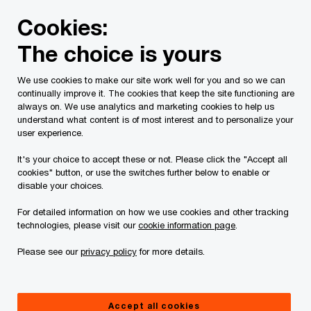
Skip
Skip
Cookies:
to
to
content
footer
The choice is yours
PwC Canada
Services
Tax Services
Spring economic
We use cookies to make our site work well for you and so we can
continually improve it. The cookies that keep the site functioning are
2021 Federal Budget
always on. We use analytics and marketing cookies to help us
understand what content is of most interest and to personalize your
analysis: Power &
user experience.
It's your choice to accept these or not. Please click the "Accept all
Utilities
cookies" button, or use the switches further below to enable or
disable your choices.
For detailed information on how we use cookies and other tracking
technologies, please visit our
cookie information page
.
Please see our
privacy policy
for more details.
In detail
Summary
Accept all cookies