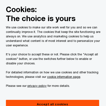
Skip
Skip
Cookies:
to
to
content
footer
The choice is yours
PwC Canada
Services
Current Insolvency Assignments
We use cookies to make our site work well for you and so we can
continually improve it. The cookies that keep the site functioning are
Motion Materials
always on. We use analytics and marketing cookies to help us
understand what content is of most interest and to personalize your
user experience.
It's your choice to accept these or not. Please click the "Accept all
cookies" button, or use the switches further below to enable or
disable your choices.
For detailed information on how we use cookies and other tracking
This page is for information purposes only and
technologies, please visit our
cookie information page
.
you should consult your professional adviser if
Please see our
privacy policy
for more details.
you have any questions or are uncertain as to
your rights or obligations.
Accept all cookies