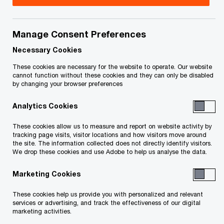
Title
Date
Manage Consent Preferences
O
Confirmation of Motion (PDF)
2021-
p
03-17
Necessary Cookies
e
These cookies are necessary for the website to operate. Our website
n
Motion Record of the Receiver (re: Fee
2021-
cannot function without these cookies and they can only be disabled
by changing your browser preferences
s
Approval, Distribution, Dissolution and
02-04
i
O
Discharge Order) (PDF)
Analytics Cookies
n
p
a
e
These cookies allow us to measure and report on website activity by
Notice of Motion (re Interim Transfer
2020-
n
tracking page visits, visitor locations and how visitors move around
n
O
Order) (PDF)
01-15
the site. The information collected does not directly identify visitors.
e
s
We drop these cookies and use Adobe to help us analyse the data.
p
w
i
e
O
Draft Interim Transfer Order (PDF)
2020-
w
Marketing Cookies
n
n
p
01-15
i
a
s
e
These cookies help us provide you with personalized and relevant
n
n
i
services or advertising, and track the effectiveness of our digital
n
Motion Record (re Opinion Order and
d
2019-
marketing activities.
e
n
s
O
Direction) (PDF)
o
11-01