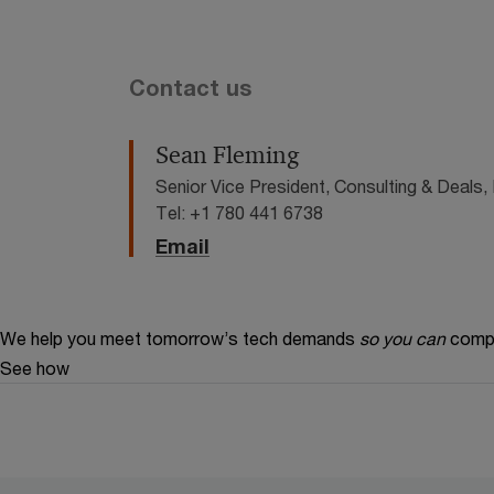
Contact us
Sean Fleming
Senior Vice President, Consulting & Deal
Tel: +1 780 441 6738
Email
We help you meet tomorrow’s tech demands
so you can
compe
See how