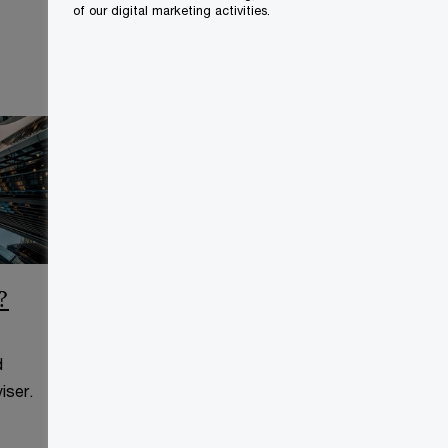
of our digital marketing activities.
?
CCAA Frequently Asked
Questions
d
This page is for information
iser.
purposes only and you should
consult your professional adviser.