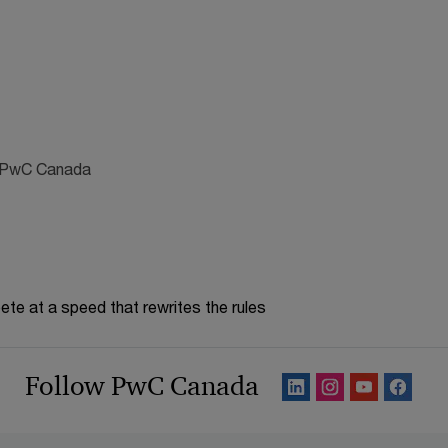
s, PwC Canada
te at a speed that rewrites the rules
Follow PwC Canada