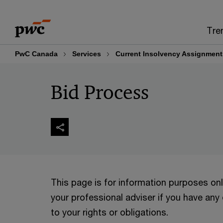
Skip
Skip
to
to
Tre
content
footer
PwC Canada
Services
Current Insolvency Assignment
Bid Process
This page is for information purposes on
your professional adviser if you have any
to your rights or obligations.