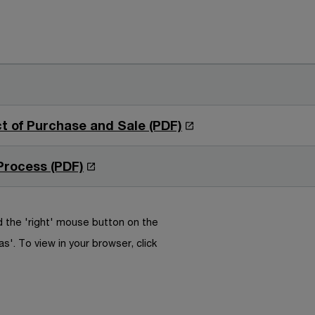
O
t of Purchase and Sale (PDF)
p
e
O
Process (PDF)
n
p
s
e
i
n
 the 'right' mouse button on the
n
s
as'. To view in your browser, click
a
i
n
n
e
a
w