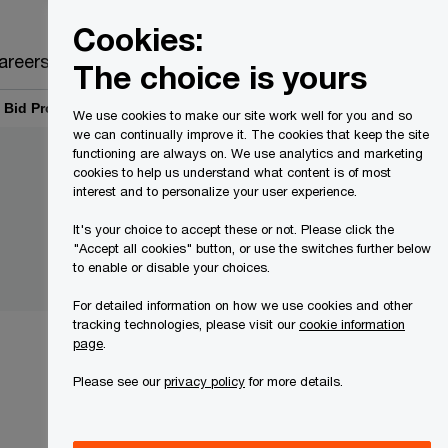
Canada
EN
Cookies:
Search
areers
The choice is yours
Bid Process | PwC Canada
We use cookies to make our site work well for you and so
we can continually improve it. The cookies that keep the site
functioning are always on. We use analytics and marketing
cookies to help us understand what content is of most
interest and to personalize your user experience.
It's your choice to accept these or not. Please click the
"Accept all cookies" button, or use the switches further below
to enable or disable your choices.
For detailed information on how we use cookies and other
tracking technologies, please visit our
cookie information
page
.
Please see our
privacy policy
for more details.