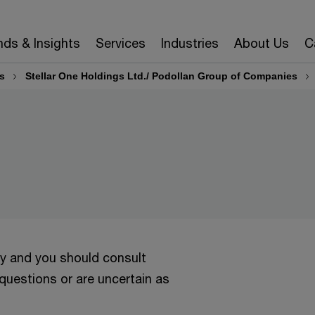
nds & Insights
Services
Industries
About Us
C
s
Stellar One Holdings Ltd./ Podollan Group of Companies
ly and you should consult
 questions or are uncertain as