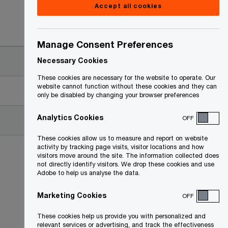
Accept all cookies
Date
Manage Consent Preferences
2022-04-21
Necessary Cookies
These cookies are necessary for the website to operate. Our
website cannot function without these cookies and they can
2022-04-20
only be disabled by changing your browser preferences
Analytics Cookies
OFF
2022-04-20
These cookies allow us to measure and report on website
activity by tracking page visits, visitor locations and how
visitors move around the site. The information collected does
not directly identify visitors. We drop these cookies and use
Adobe to help us analyse the data.
Marketing Cookies
OFF
These cookies help us provide you with personalized and
relevant services or advertising, and track the effectiveness