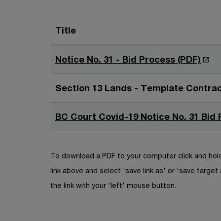
Title
O
Notice No. 31 - Bid Process (PDF)
p
e
Section 13 Lands - Template Contrac
n
s
BC Court Covid-19 Notice No. 31 Bid 
i
n
a
To download a PDF to your computer click and hold
n
link above and select 'save link as' or 'save target 
e
the link with your 'left' mouse button.
w
w
i