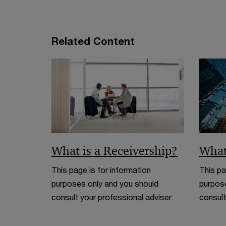
n
d
o
Related Content
w
What is a Receivership?
What
This page is for information
This pa
purposes only and you should
purpose
consult your professional adviser.
consult