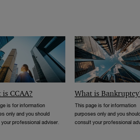
n
w
e
i
w
n
w
d
i
o
n
w
d
o
w
 is CCAA?
What is Bankruptcy
ge is for information
This page is for information
s only and you should
purposes only and you shoul
 your professional adviser.
consult your professional adv