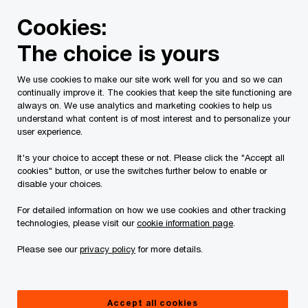
Skip
Skip
Cookies:
to
to
content
footer
The choice is yours
PwC Canada
Contacts
s
Sean Fleming
We use cookies to make our site work well for you and so we can
continually improve it. The cookies that keep the site functioning are
always on. We use analytics and marketing cookies to help us
understand what content is of most interest and to personalize your
user experience.
It's your choice to accept these or not. Please click the "Accept all
cookies" button, or use the switches further below to enable or
disable your choices.
For detailed information on how we use cookies and other tracking
technologies, please visit our
cookie information page
.
Please see our
privacy policy
for more details.
Sean Fleming
Senior Vice President, Consulting & Deals, PwC Canada
Accept all cookies