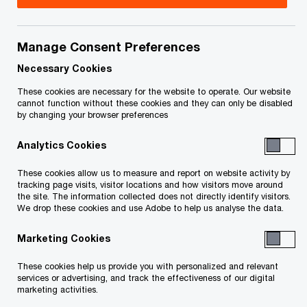
Sean is a Senior Vice President in the Consulting
and Deals practice of PwC Edmonton. He is also a
Manage Consent Preferences
member of the Corporate Advisory and
Necessary Cookies
Restructuring team working in the Edmonton
These cookies are necessary for the website to operate. Our website
cannot function without these cookies and they can only be disabled
office.
by changing your browser preferences
Analytics Cookies
Sean has more than a decade of experience
advising local and national stakeholders of
These cookies allow us to measure and report on website activity by
tracking page visits, visitor locations and how visitors move around
financially troubled companies. He helps clients
the site. The information collected does not directly identify visitors.
preserve value and restructure successfully by
We drop these cookies and use Adobe to help us analyse the data.
advising on business plans and options, assisting
Marketing Cookies
with cash flow forecasts, and developing and
These cookies help us provide you with personalized and relevant
implementing restructuring plans. Sean has led
services or advertising, and track the effectiveness of our digital
informal restructurings as well as formal
marketing activities.