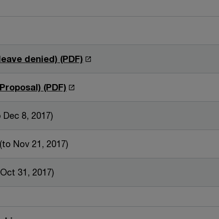
O
leave denied) (PDF)
p
e
O
Proposal) (PDF)
n
p
s
e
to Dec 8, 2017)
i
n
n
s
(to Nov 21, 2017)
a
i
n
n
 Oct 31, 2017)
e
a
w
n
w
e
i
w