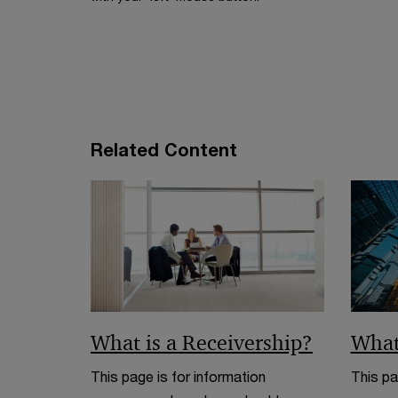
n
n
e
a
w
n
w
e
i
w
n
w
d
Related Content
i
o
n
w
d
o
w
What is a Receivership?
What
This page is for information
This pa