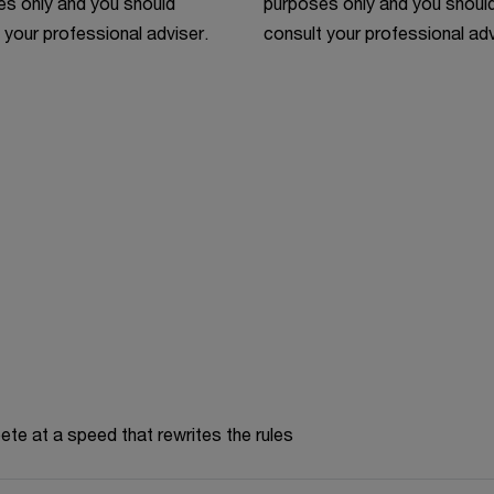
s only and you should
purposes only and you shoul
 your professional adviser.
consult your professional adv
te at a speed that rewrites the rules