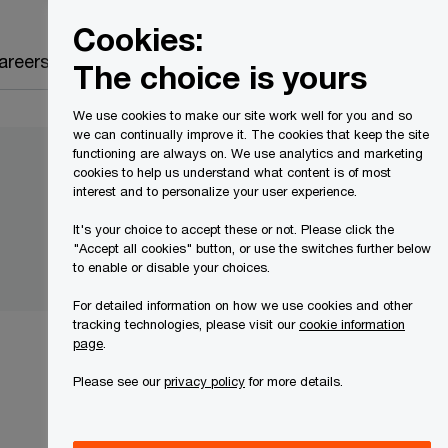
Canada
EN
Cookies:
Search
areers
The choice is yours
We use cookies to make our site work well for you and so
we can continually improve it. The cookies that keep the site
functioning are always on. We use analytics and marketing
cookies to help us understand what content is of most
interest and to personalize your user experience.
It's your choice to accept these or not. Please click the
"Accept all cookies" button, or use the switches further below
to enable or disable your choices.
For detailed information on how we use cookies and other
tracking technologies, please visit our
cookie information
page
.
Please see our
privacy policy
for more details.