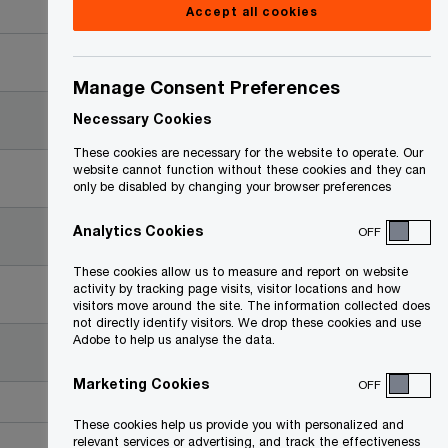
Accept all cookies
Date
Manage Consent Preferences
2018-07-10
Necessary Cookies
These cookies are necessary for the website to operate. Our
website cannot function without these cookies and they can
2018-02-01
only be disabled by changing your browser preferences
Analytics Cookies
OFF
2017-11-21
These cookies allow us to measure and report on website
activity by tracking page visits, visitor locations and how
2017-10-30
visitors move around the site. The information collected does
not directly identify visitors. We drop these cookies and use
Adobe to help us analyse the data.
2017-09-13
Marketing Cookies
OFF
These cookies help us provide you with personalized and
relevant services or advertising, and track the effectiveness