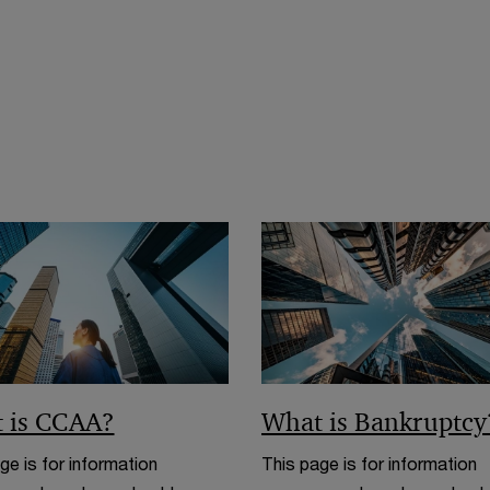
o
n
w
w
d
i
o
n
w
d
o
w
 is CCAA?
What is Bankruptcy
ge is for information
This page is for information