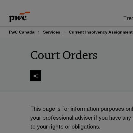
Skip
Skip
to
to
Tre
content
footer
PwC Canada
Services
Current Insolvency Assignment
Court Orders
This page is for information purposes on
your professional adviser if you have any
to your rights or obligations.