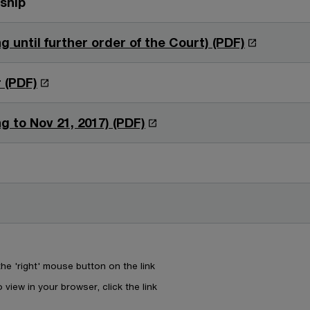
rship
n
w
d
i
O
g until further order of the Court) (PDF)
o
n
p
w
d
e
O
 (PDF)
o
n
p
w
s
e
O
g to Nov 21, 2017) (PDF)
i
n
p
n
s
e
a
i
n
n
n
s
e
a
i
w
n
n
w
e
a
i
e 'right' mouse button on the link
w
n
n
w
 view in your browser, click the link
e
d
i
w