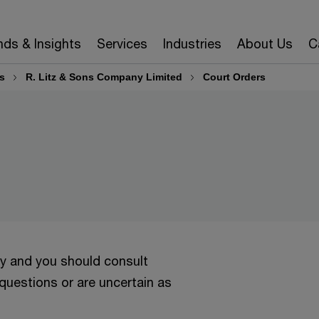
nds & Insights
Services
Industries
About Us
C
s
R. Litz & Sons Company Limited
Court Orders
ly and you should consult
 questions or are uncertain as