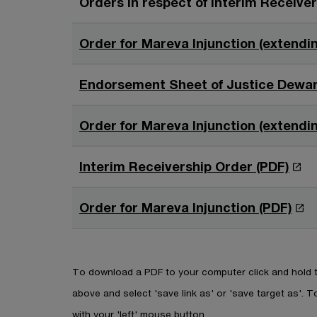
Orders in respect of Interim Receive
n
n
s
e
a
i
w
Order for Mareva Injunction (extendin
n
n
w
e
a
i
w
Endorsement Sheet of Justice Dewar
n
n
w
e
d
i
w
Order for Mareva Injunction (extendin
o
n
w
w
d
i
O
Interim Receivership Order (PDF)
o
n
p
w
d
e
O
Order for Mareva Injunction (PDF)
o
n
p
w
s
e
i
n
To download a PDF to your computer click and hold th
n
s
above and select 'save link as' or 'save target as'. To
a
i
with your 'left' mouse button.