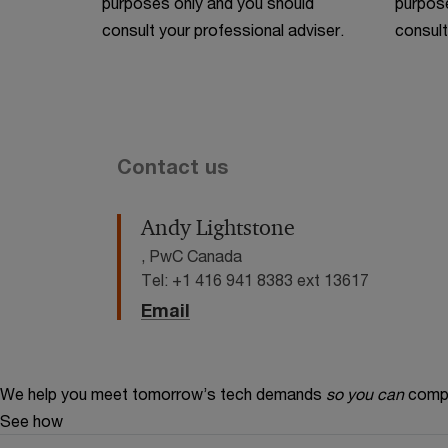
purposes only and you should
purpose
consult your professional adviser.
consult
Contact us
Andy Lightstone
, PwC Canada
Tel: +1 416 941 8383 ext 13617
Email
We help you meet tomorrow’s tech demands
so you can
compe
See how