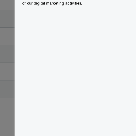
Date
of our digital marketing activities.
2017-11-21
2017-11-08
2017-11-03
2017-10-27
2017-10-27