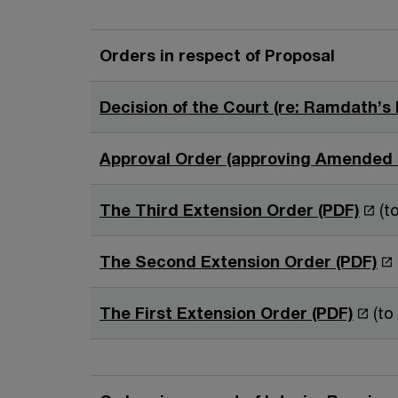
Orders in respect of Proposal
Decision of the Court (re: Ramdath’s 
Approval Order (approving Amended 
O
The Third Extension Order (PDF)
(
p
e
O
The Second Extension Order (PDF)
n
p
s
e
O
The First Extension Order (PDF)
(to
i
n
p
n
s
e
a
i
n