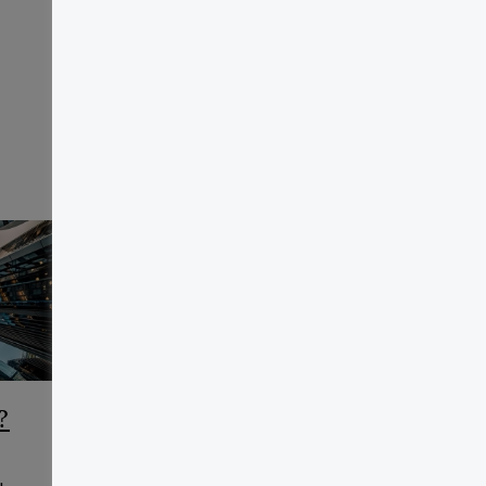
?
CCAA Frequently Asked
Questions