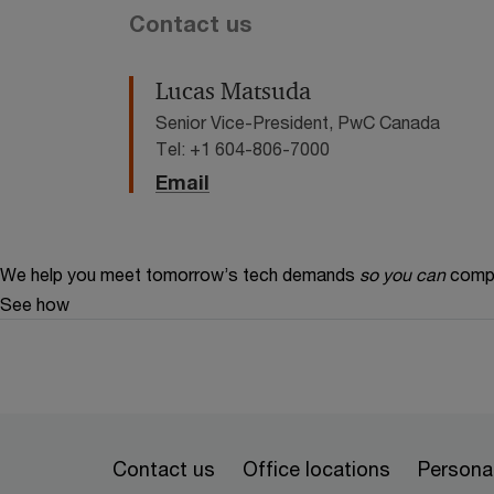
Contact us
Lucas Matsuda
Senior Vice-President, PwC Canada
Tel: +1 604-806-7000
Email
We help you meet tomorrow’s tech demands
so you can
compe
See how
Contact us
Office locations
Personal