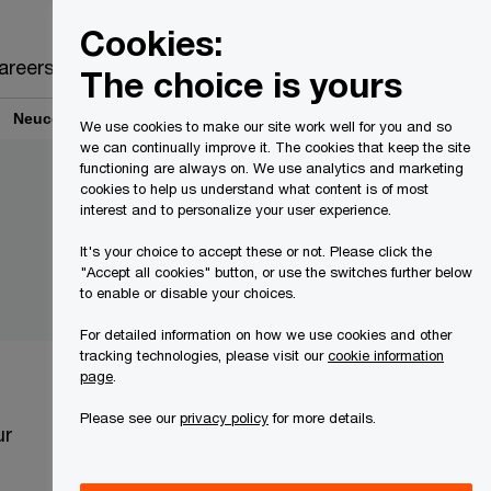
Canada
EN
Cookies:
Search
areers
The choice is yours
Neucel - Environmental Monitoring Works
We use cookies to make our site work well for you and so
we can continually improve it. The cookies that keep the site
functioning are always on. We use analytics and marketing
cookies to help us understand what content is of most
interest and to personalize your user experience.
It's your choice to accept these or not. Please click the
"Accept all cookies" button, or use the switches further below
to enable or disable your choices.
For detailed information on how we use cookies and other
tracking technologies, please visit our
cookie information
page
.
Please see our
privacy policy
for more details.
ur