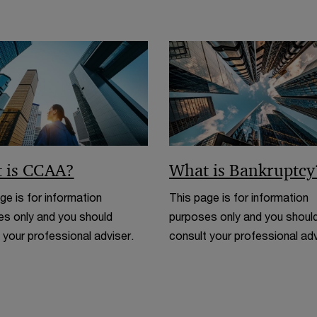
n
w
d
i
o
n
w
d
o
w
 is CCAA?
What is Bankruptcy
ge is for information
This page is for information
s only and you should
purposes only and you shoul
 your professional adviser.
consult your professional adv