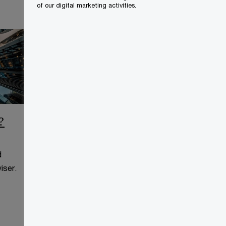
of our digital marketing activities.
?
CCAA Frequently Asked
Questions
d
This page is for information
iser.
purposes only and you should
consult your professional adviser.