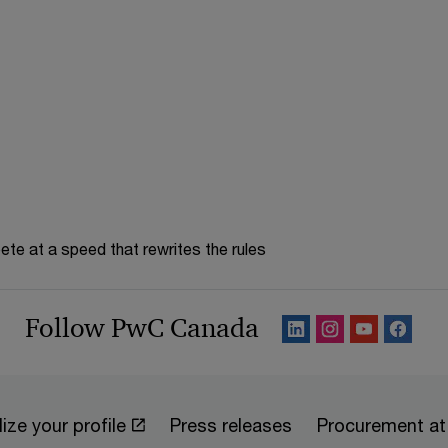
te at a speed that rewrites the rules
Follow PwC Canada
ize your profile
Press releases
Procurement a