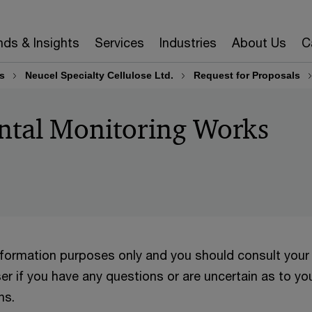
nds & Insights
Services
Industries
About Us
C
s
Neucel Specialty Cellulose Ltd.
Request for Proposals
ntal Monitoring Works
information purposes only and you should consult your
er if you have any questions or are uncertain as to yo
ns.