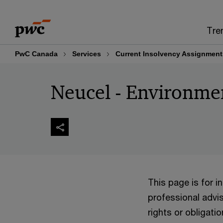
Skip
Skip
to
to
Tre
content
footer
PwC Canada
Services
Current Insolvency Assignment
Neucel - Environme
This page is for 
professional advis
rights or obligatio