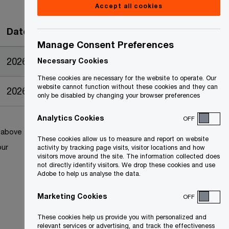
Accept all cookies
Date
Manage Consent Preferences
2026-04-27
Necessary Cookies
These cookies are necessary for the website to operate. Our
website cannot function without these cookies and they can
2026-04-15
only be disabled by changing your browser preferences
Analytics Cookies
OFF
k above
These cookies allow us to measure and report on website
our
activity by tracking page visits, visitor locations and how
visitors move around the site. The information collected does
not directly identify visitors. We drop these cookies and use
Adobe to help us analyse the data.
Marketing Cookies
OFF
These cookies help us provide you with personalized and
relevant services or advertising, and track the effectiveness