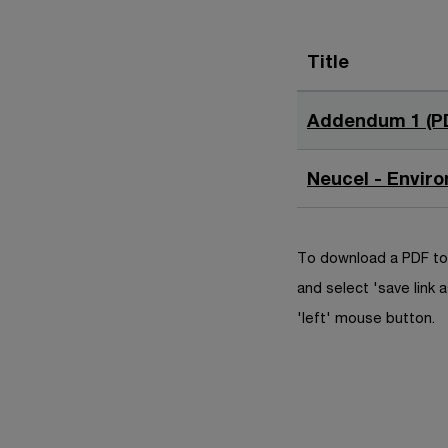
Title
Addendum 1 (P
Neucel - Envir
To download a PDF to 
and select 'save link a
'left' mouse button.