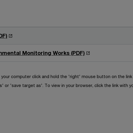
O
DF)
p
e
O
onmental Monitoring Works (PDF)
n
p
s
e
i
n
your computer click and hold the 'right' mouse button on the lin
n
s
s' or 'save target as'. To view in your browser, click the link with y
a
i
n
n
e
a
w
n
w
e
i
w