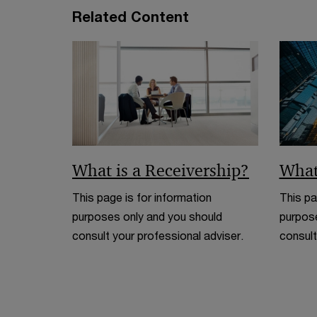
Related Content
What is a Receivership?
What
This page is for information
This pa
purposes only and you should
purpose
consult your professional adviser.
consult