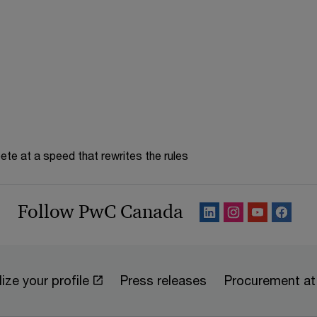
te at a speed that rewrites the rules
Follow PwC Canada
ize your profile
Press releases
Procurement a