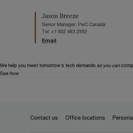
Jason Breeze
Senior Manager, PwC Canada
Tel: +1 902 483 2992
Email
We help you meet tomorrow’s tech demands
so you can
compe
See how
Contact us
Office locations
Personal