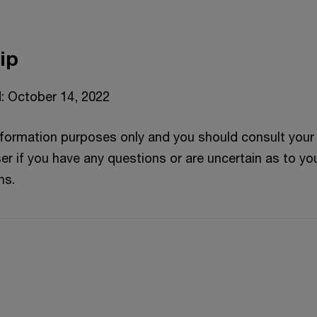
ip
: October 14, 2022
information purposes only and you should consult your
er if you have any questions or are uncertain as to yo
ns.