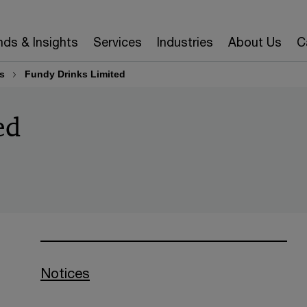
nds & Insights
Services
Industries
About Us
C
s
Fundy Drinks Limited
ed
Notices