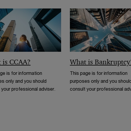
 is CCAA?
What is Bankruptcy
ge is for information
This page is for information
s only and you should
purposes only and you shoul
 your professional adviser.
consult your professional adv