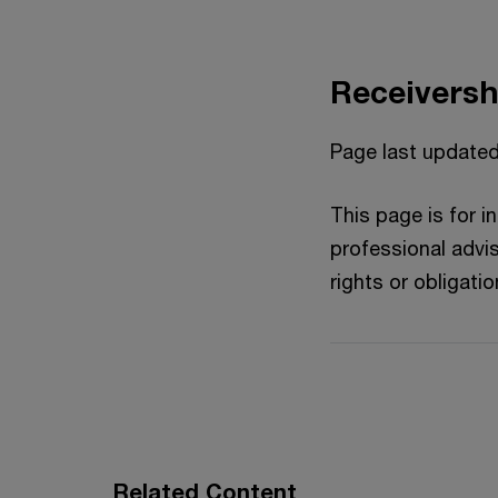
Receiversh
Page last updated
This page is for 
professional advis
rights or obligatio
Related Content