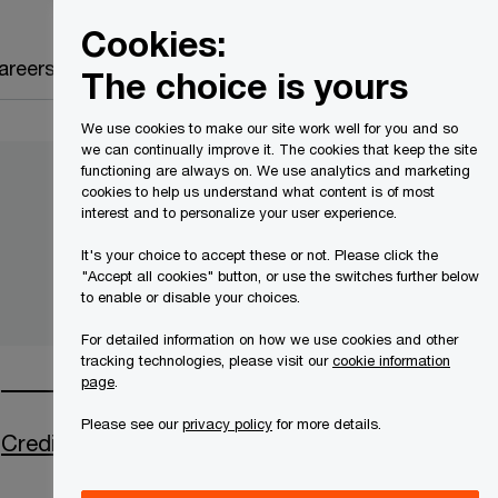
Canada
EN
Cookies:
Search
areers
The choice is yours
We use cookies to make our site work well for you and so
we can continually improve it. The cookies that keep the site
functioning are always on. We use analytics and marketing
cookies to help us understand what content is of most
interest and to personalize your user experience.
It's your choice to accept these or not. Please click the
"Accept all cookies" button, or use the switches further below
to enable or disable your choices.
For detailed information on how we use cookies and other
tracking technologies, please visit our
cookie information
page
.
Please see our
privacy policy
for more details.
Creditor Communications