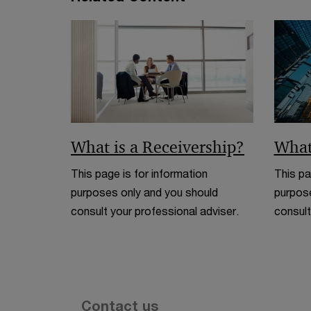
What is a Receivership?
What
This page is for information
This pa
purposes only and you should
purpose
consult your professional adviser.
consult
Contact us