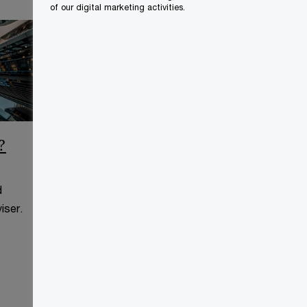
of our digital marketing activities.
?
CCAA Frequently Asked
Questions
d
This page is for information
iser.
purposes only and you should
consult your professional adviser.