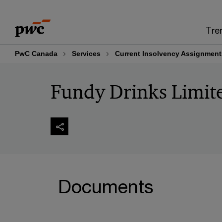
Skip
Skip
to
to
Tre
content
footer
PwC Canada
Services
Current Insolvency Assignment
Fundy Drinks Limit
Documents