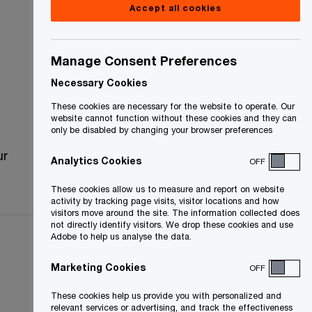
Accept all cookies
Manage Consent Preferences
Necessary Cookies
These cookies are necessary for the website to operate. Our
website cannot function without these cookies and they can
only be disabled by changing your browser preferences
ur
Analytics Cookies
OFF
These cookies allow us to measure and report on website
activity by tracking page visits, visitor locations and how
visitors move around the site. The information collected does
not directly identify visitors. We drop these cookies and use
Adobe to help us analyse the data.
Marketing Cookies
OFF
These cookies help us provide you with personalized and
relevant services or advertising, and track the effectiveness