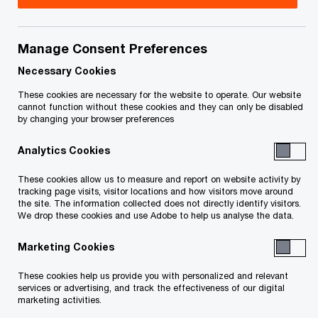
your rights or obligations.
Title
Date
Manage Consent Preferences
Necessary Cookies
These cookies are necessary for the website to operate. Our website
cannot function without these cookies and they can only be disabled
by changing your browser preferences
To download a PDF to your computer click and hold the
Analytics Cookies
'right' mouse button on the link above and select 'save link
These cookies allow us to measure and report on website activity by
as' or 'save target as'. To view in your browser, click the link
tracking page visits, visitor locations and how visitors move around
the site. The information collected does not directly identify visitors.
with your 'left' mouse button.
We drop these cookies and use Adobe to help us analyse the data.
Marketing Cookies
Related Content
These cookies help us provide you with personalized and relevant
services or advertising, and track the effectiveness of our digital
marketing activities.