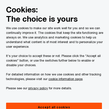
Skip
Skip
Cookies:
to
to
content
footer
The choice is yours
PwC Canada
Services
Current Insolvency Assignments
We use cookies to make our site work well for you and so we can
continually improve it. The cookies that keep the site functioning are
Creditor
always on. We use analytics and marketing cookies to help us
understand what content is of most interest and to personalize your
Communications
user experience.
It's your choice to accept these or not. Please click the "Accept all
cookies" button, or use the switches further below to enable or
disable your choices.
For detailed information on how we use cookies and other tracking
technologies, please visit our
cookie information page
.
This page is for information purposes only and
Please see our
privacy policy
for more details.
you should consult your professional adviser if
you have any questions or are uncertain as to
Accept all cookies