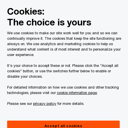
Skip
Skip
Cookies:
to
to
content
footer
The choice is yours
PwC Canada
Services
Current Insolvency Assignments
We use cookies to make our site work well for you and so we can
continually improve it. The cookies that keep the site functioning are
Receiver's Report
always on. We use analytics and marketing cookies to help us
understand what content is of most interest and to personalize your
user experience.
It's your choice to accept these or not. Please click the "Accept all
cookies" button, or use the switches further below to enable or
disable your choices.
For detailed information on how we use cookies and other tracking
This page is for information purposes only and
technologies, please visit our
cookie information page
.
you should consult your professional adviser if
Please see our
privacy policy
for more details.
you have any questions or are uncertain as to
your rights or obligations.
Accept all cookies