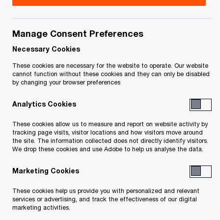
Title
Date
Manage Consent Preferences
Receiver's Third Report to the Court
2025-
O
(PDF)
03-24
Necessary Cookies
p
These cookies are necessary for the website to operate. Our website
e
Supplement to the Receiver's Second
2025-
cannot function without these cookies and they can only be disabled
by changing your browser preferences
n
O
Report to the Court (PDF)
01-17
s
p
Analytics Cookies
i
e
Receiver's Second Report to the
2024-
n
n
These cookies allow us to measure and report on website activity by
O
Court (PDF)
01-13
a
tracking page visits, visitor locations and how visitors move around
s
p
the site. The information collected does not directly identify visitors.
n
i
We drop these cookies and use Adobe to help us analyse the data.
e
Redacted Purchase and Sale
2024-
e
n
n
O
Agreement (PDF)
08-16
w
Marketing Cookies
a
s
p
w
n
i
e
These cookies help us provide you with personalized and relevant
Receiver's First Report to the Court
i
2024-
e
n
services or advertising, and track the effectiveness of our digital
n
O
(PDF)
n
08-14
marketing activities.
w
a
s
p
d