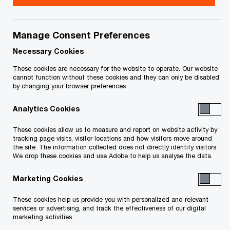
Title
Date
Manage Consent Preferences
Supplementary Affidavit of Andrew
2014-
O
C. Holmes (PDF)
12-23
Necessary Cookies
p
These cookies are necessary for the website to operate. Our website
e
O
Interim Receiver Report (PDF)
2014-
cannot function without these cookies and they can only be disabled
by changing your browser preferences
n
p
12-22
s
e
Analytics Cookies
i
n
O
Notice of Motion (PDF)
2014-
n
s
These cookies allow us to measure and report on website activity by
p
12-11
a
tracking page visits, visitor locations and how visitors move around
i
e
the site. The information collected does not directly identify visitors.
n
n
We drop these cookies and use Adobe to help us analyse the data.
n
Consent of
2014-
e
a
s
O
PricewaterhouseCoopers (PDF)
12-10
w
Marketing Cookies
n
i
p
w
e
n
e
These cookies help us provide you with personalized and relevant
O
Affidavit of Laura Leigh Buley (PDF)
i
2014-
w
a
services or advertising, and track the effectiveness of our digital
n
p
n
12-10
marketing activities.
w
n
s
e
d