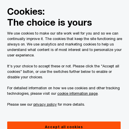
Skip
Skip
Cookies:
to
to
content
footer
The choice is yours
PwC Canada
Services
Current Insolvency Assignments
We use cookies to make our site work well for you and so we can
continually improve it. The cookies that keep the site functioning are
Court Materials
always on. We use analytics and marketing cookies to help us
understand what content is of most interest and to personalize your
user experience.
It's your choice to accept these or not. Please click the "Accept all
cookies" button, or use the switches further below to enable or
disable your choices.
For detailed information on how we use cookies and other tracking
This page is for information purposes only and
technologies, please visit our
cookie information page
.
you should consult your professional adviser if
Please see our
privacy policy
for more details.
you have any questions or are uncertain as to
your rights or obligations.
Accept all cookies