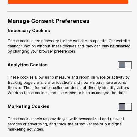
Accelerating the path to value creation
Carve outs and divestments are expected to
Manage Consent Preferences
increase as a result of record-setting acquisition
Necessary Cookies
levels and resulting debt loads. In today’s era of
These cookies are necessary for the website to operate. Our website
cannot function without these cookies and they can only be disabled
uber-high valuations, private equity investors can
by changing your browser preferences
find attractive carve-out opportunities that offer
Analytics Cookies
stable businesses with favourable price-to-
earning ratios.
These cookies allow us to measure and report on website activity by
tracking page visits, visitor locations and how visitors move around
the site. The information collected does not directly identify visitors.
The carve-out process is complex. As a result,
We drop these cookies and use Adobe to help us analyse the data.
buyers typically take a defensive stance: they lift
Marketing Cookies
and shift existing technologies, extend the
These cookies help us provide you with personalized and relevant
timelines for transaction service agreements
services or advertising, and track the effectiveness of our digital
(TSAs) and transition contracts and focus on an
marketing activities.