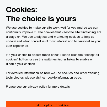
Skip
Skip
Cookies:
to
to
content
footer
The choice is yours
PwC Canada
Services
Deals
M&A Business Value Cre
We use cookies to make our site work well for you and so we can
continually improve it. The cookies that keep the site functioning are
always on. We use analytics and marketing cookies to help us
understand what content is of most interest and to personalize your
Driving transformative
user experience.
value creation in
It's your choice to accept these or not. Please click the "Accept all
cookies" button, or use the switches further below to enable or
disable your choices.
private equity carve
For detailed information on how we use cookies and other tracking
outs
technologies, please visit our
cookie information page
.
Please see our
privacy policy
for more details.
Accept all cookies