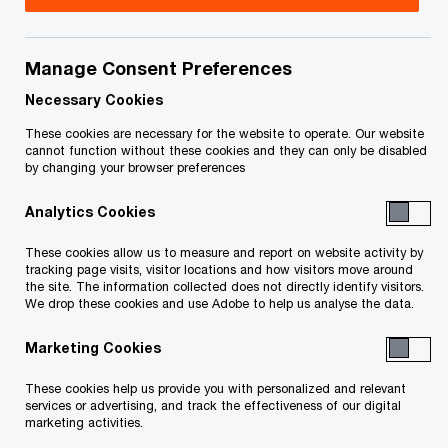
Entertainment and media
Financial services
Manage Consent Preferences
Forest, paper and packaging
Hospitality
Necessary Cookies
Industrial manufacturing
Mining
These cookies are necessary for the website to operate. Our website
cannot function without these cookies and they can only be disabled
Pharmaceuticals and life sciences
Power and utilities
by changing your browser preferences
Real estate
Retail and consumer
Technology
Analytics Cookies
These cookies allow us to measure and report on website activity by
Transportation and logistics
tracking page visits, visitor locations and how visitors move around
the site. The information collected does not directly identify visitors.
We drop these cookies and use Adobe to help us analyse the data.
Marketing Cookies
These cookies help us provide you with personalized and relevant
services or advertising, and track the effectiveness of our digital
marketing activities.