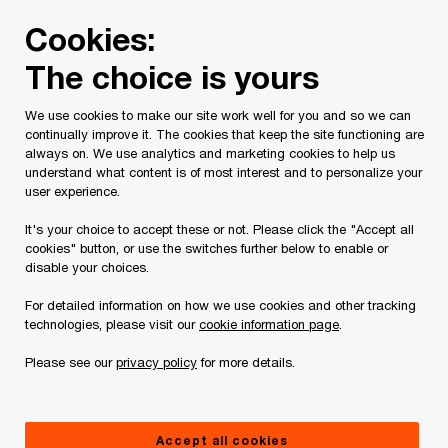
Skip
Skip
Cookies:
to
to
content
footer
The choice is yours
PwC Canada
Services
Deals
Fairness opinions
F
We use cookies to make our site work well for you and so we can
continually improve it. The cookies that keep the site functioning are
always on. We use analytics and marketing cookies to help us
understand what content is of most interest and to personalize your
Featured fairness
user experience.
opinions
It's your choice to accept these or not. Please click the "Accept all
cookies" button, or use the switches further below to enable or
disable your choices.
For detailed information on how we use cookies and other tracking
technologies, please visit our
cookie information page
.
Please see our
privacy policy
for more details.
All transactions
Aerospace and defence
Communications
Energy
Accept all cookies