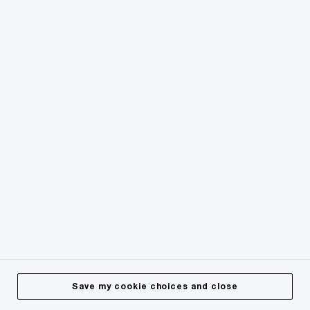
Save my cookie choices and close