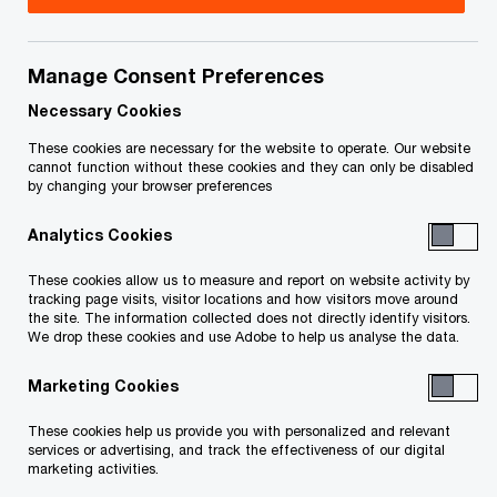
Steven Collia is a Partner in PwC LLP’s Valuations,
Modeling and Disputes (“VMD”) practice and is
Manage Consent Preferences
based in Toronto.
Necessary Cookies
These cookies are necessary for the website to operate. Our website
cannot function without these cookies and they can only be disabled
Steven's primary focus is working within PwC's
by changing your browser preferences
Strategic Value Consulting practice providing
Analytics Cookies
clients with scenario analysis, value conclusions
and fresh independent advice to support
These cookies allow us to measure and report on website activity by
tracking page visits, visitor locations and how visitors move around
executive decision making in a framework of
the site. The information collected does not directly identify visitors.
increasing shareholder value and mitigating risk.
We drop these cookies and use Adobe to help us analyse the data.
By applying a value lens to your most important
Marketing Cookies
business decisions Steven's advice brings
These cookies help us provide you with personalized and relevant
shareholder value impacts into clearer focus to
services or advertising, and track the effectiveness of our digital
help improve decision-making, build stronger
marketing activities.