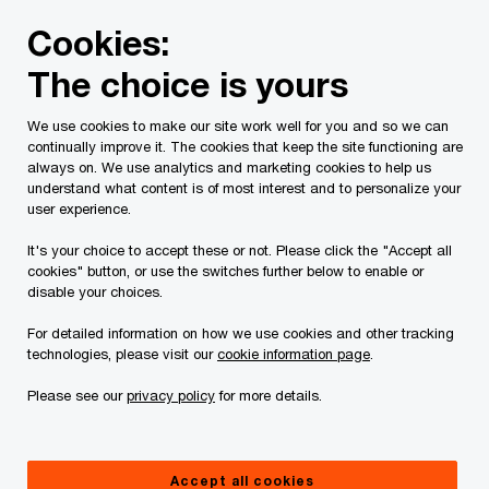
Skip
Skip
Cookies:
to
to
content
footer
The choice is yours
PwC Canada
Contacts
s
Steven Collia
We use cookies to make our site work well for you and so we can
continually improve it. The cookies that keep the site functioning are
always on. We use analytics and marketing cookies to help us
understand what content is of most interest and to personalize your
user experience.
It's your choice to accept these or not. Please click the "Accept all
cookies" button, or use the switches further below to enable or
disable your choices.
For detailed information on how we use cookies and other tracking
technologies, please visit our
cookie information page
.
Please see our
privacy policy
for more details.
Steven Collia
Partner, PwC Canada
Accept all cookies