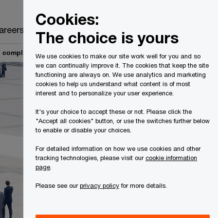
Canada
EN
Cookies:
Search
areers
The choice is yours
 compliance consulting
We use cookies to make our site work well for you and so
we can continually improve it. The cookies that keep the site
functioning are always on. We use analytics and marketing
cookies to help us understand what content is of most
interest and to personalize your user experience.
It's your choice to accept these or not. Please click the
"Accept all cookies" button, or use the switches further below
to enable or disable your choices.
For detailed information on how we use cookies and other
tracking technologies, please visit our
cookie information
page
.
Please see our
privacy policy
for more details.