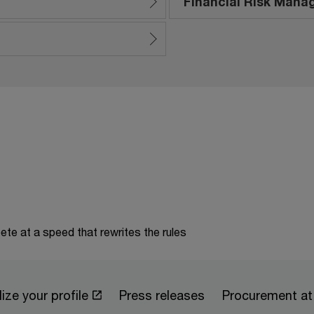
Financial Risk Man
te at a speed that rewrites the rules
ize your profile
Press releases
Procurement a