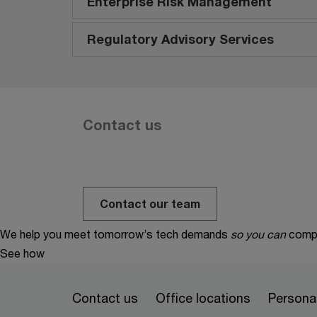
Enterprise Risk Management
Regulatory Advisory Services
Contact us
Contact our team
We help you meet tomorrow’s tech demands
so you can
compe
See how
Contact us
Office locations
Personal