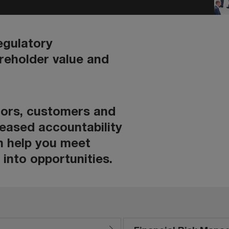
egulatory
areholder value and
ators, customers and
reased accountability
n help you meet
into opportunities.