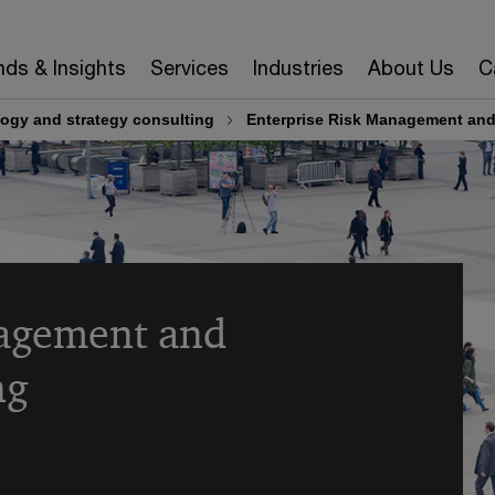
nds & Insights
Services
Industries
About Us
C
ogy and strategy consulting
Enterprise Risk Management and
nagement and
ng