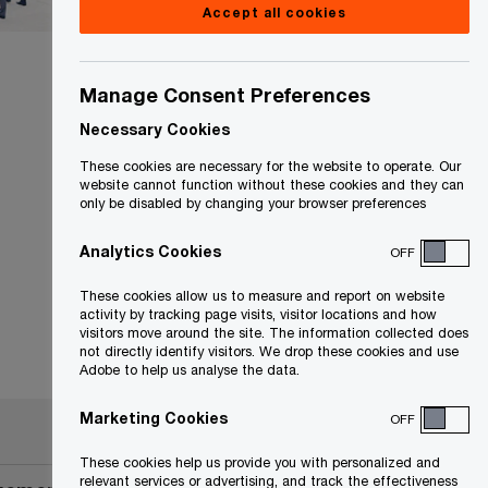
Accept all cookies
Manage Consent Preferences
Necessary Cookies
These cookies are necessary for the website to operate. Our
website cannot function without these cookies and they can
only be disabled by changing your browser preferences
Analytics Cookies
OFF
These cookies allow us to measure and report on website
activity by tracking page visits, visitor locations and how
visitors move around the site. The information collected does
not directly identify visitors. We drop these cookies and use
Adobe to help us analyse the data.
Marketing Cookies
OFF
These cookies help us provide you with personalized and
relevant services or advertising, and track the effectiveness