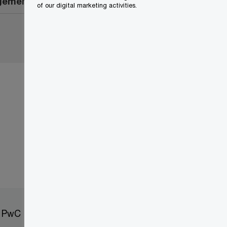
agement
of our digital marketing activities.
t PwC
Sitemap