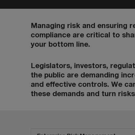
Managing risk and ensuring r
compliance are critical to sh
your bottom line.
Legislators, investors, regul
the public are demanding inc
and effective controls. We ca
these demands and turn risks 