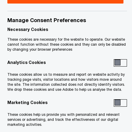
revolution. This progression, dubbed Industry 4.0,
is using the power of the digital age and
Manage Consent Preferences
integration to transform every aspect of how
Necessary Cookies
manufacturing and other industries operate.
These cookies are necessary for the website to operate. Our website
cannot function without these cookies and they can only be disabled
Artificial intelligence (AI) and machine learning are
by changing your browser preferences
operational realities, helping companies improve
Analytics Cookies
the efficiency of their value chains and make
These cookies allow us to measure and report on website activity by
better and faster decisions by having a deeper
tracking page visits, visitor locations and how visitors move around
understanding of their customers. For example,
the site. The information collected does not directly identify visitors.
We drop these cookies and use Adobe to help us analyse the data.
AI-empowered analytics tools are making it easier
for manufacturers to identify shifts in customer
Marketing Cookies
demand in order to adjust production lines while
These cookies help us provide you with personalized and relevant
services or advertising, and track the effectiveness of our digital
machine learning is helping companies enhance
marketing activities.
product quality, optimize inventory management