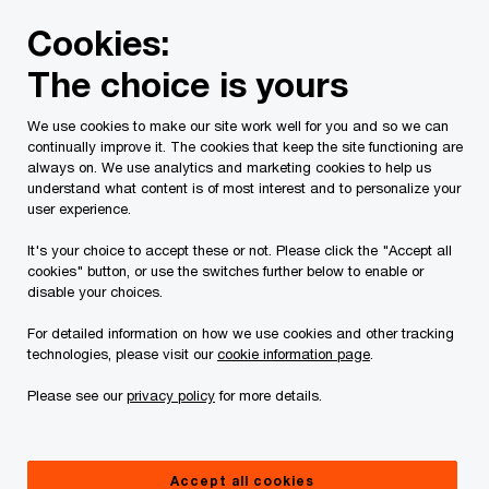
Skip
Skip
Cookies:
to
to
content
footer
The choice is yours
PwC Canada
Industries
Industrial manufacturing
Ho
We use cookies to make our site work well for you and so we can
continually improve it. The cookies that keep the site functioning are
always on. We use analytics and marketing cookies to help us
understand what content is of most interest and to personalize your
Thinking like a digital
user experience.
champion
It's your choice to accept these or not. Please click the "Accept all
cookies" button, or use the switches further below to enable or
disable your choices.
How Canadian companies can embrace
For detailed information on how we use cookies and other tracking
Industry 4.0
technologies, please visit our
cookie information page
.
Please see our
privacy policy
for more details.
Society is still in the midst of another industrial
Accept all cookies