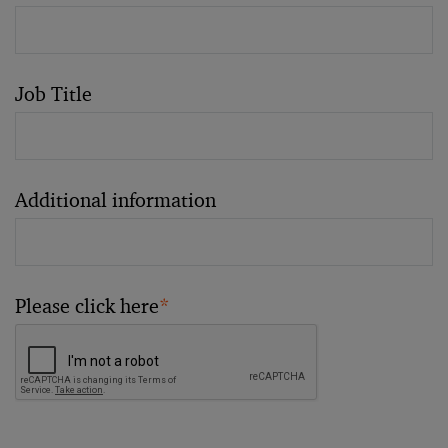
Job Title
Additional information
Please click here
*