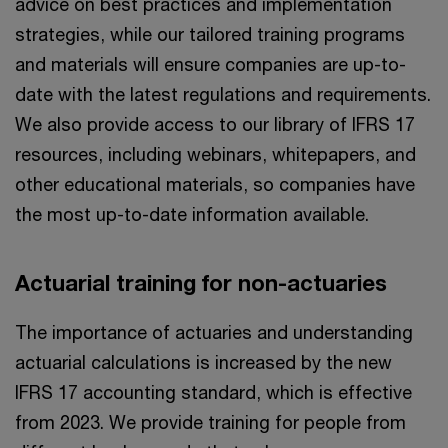
advice on best practices and implementation
strategies, while our tailored training programs
and materials will ensure companies are up-to-
date with the latest regulations and requirements.
We also provide access to our library of IFRS 17
resources, including webinars, whitepapers, and
other educational materials, so companies have
the most up-to-date information available.
Actuarial training for non-actuaries
The importance of actuaries and understanding
actuarial calculations is increased by the new
IFRS 17 accounting standard, which is effective
from 2023. We provide training for people from