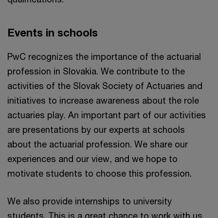
Events in schools
PwC recognizes the importance of the actuarial
profession in Slovakia. We contribute to the
activities of the Slovak Society of Actuaries and
initiatives to increase awareness about the role
actuaries play. An important part of our activities
are presentations by our experts at schools
about the actuarial profession. We share our
experiences and our view, and we hope to
motivate students to choose this profession.
We also provide internships to university
students. This is a great chance to work with us