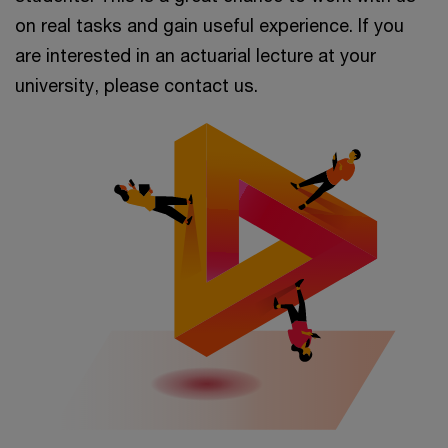
on real tasks and gain useful experience. If you
are interested in an actuarial lecture at your
university, please contact us.