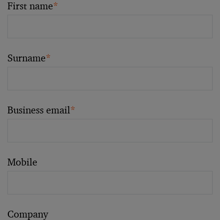
First name
*
Surname
*
Business email
*
Mobile
Company