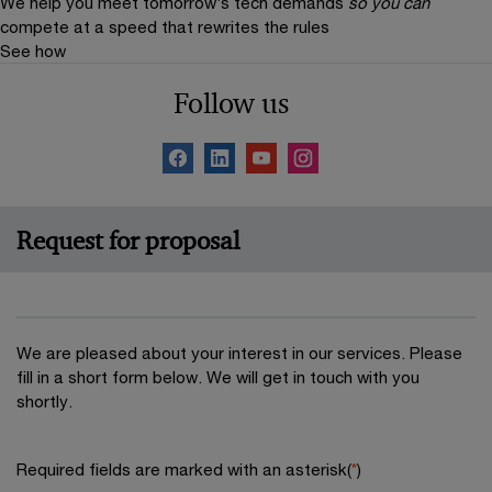
We help you meet tomorrow’s tech demands
so you can
compete at a speed that rewrites the rules
See how
Follow us
Request for proposal
We are pleased about your interest in our services. Please
fill in a short form below. We will get in touch with you
shortly.
Required fields are marked with an asterisk(
*
)