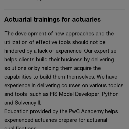
Actuarial trainings for actuaries
The development of new approaches and the
utilization of effective tools should not be
hindered by a lack of experience. Our expertise
helps clients build their business by delivering
solutions or by helping them acquire the
capabilities to build them themselves. We have
experience in delivering courses on various topics
and tools, such as FIS Model Developer, Python
and Solvency II.
Education provided by the PwC Academy helps
experienced actuaries prepare for actuarial
qualifications.