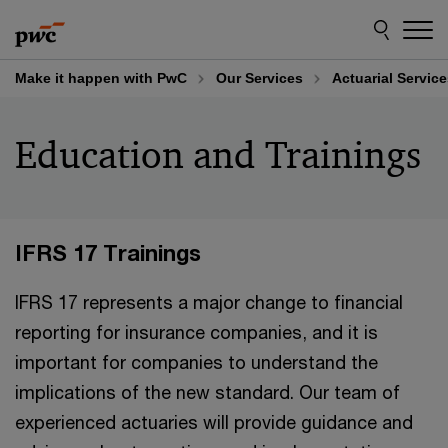
Skip
Skip
to
to
content
footer
Make it happen with PwC
Our Services
Actuarial Servic
Education and Trainings
IFRS 17 Trainings
IFRS 17 represents a major change to financial
reporting for insurance companies, and it is
important for companies to understand the
implications of the new standard. Our team of
experienced actuaries will provide guidance and