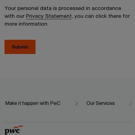
Your personal data is processed in accordance
with our
Privacy Statement
, you can click there for
more information.
Submit
Make it happen with PwC
Our Services