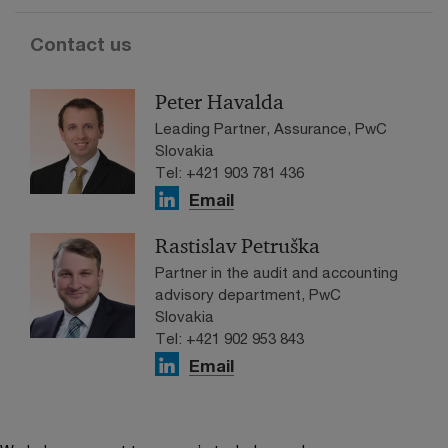
Contact us
Peter Havalda
Leading Partner, Assurance, PwC
Slovakia
Tel: +421 903 781 436
Email
Rastislav Petruška
Partner in the audit and accounting
advisory department, PwC
Slovakia
Tel: +421 902 953 843
Email