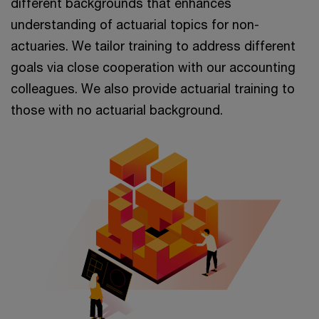
different backgrounds that enhances
understanding of actuarial topics for non-
actuaries. We tailor training to address different
goals via close cooperation with our accounting
colleagues. We also provide actuarial training to
those with no actuarial background.