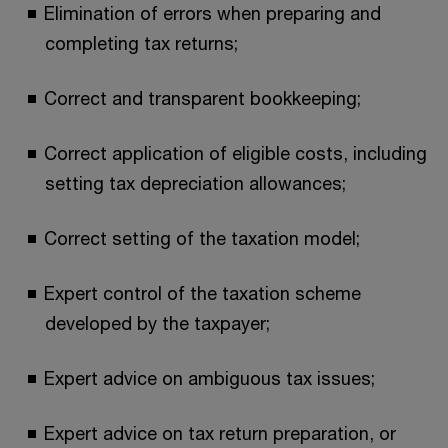
Elimination of errors when preparing and
completing tax returns;
Correct and transparent bookkeeping;
Correct application of eligible costs, including
setting tax depreciation allowances;
Correct setting of the taxation model;
Expert control of the taxation scheme
developed by the taxpayer;
Expert advice on ambiguous tax issues;
Expert advice on tax return preparation, or