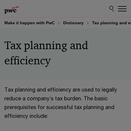
Skip
Skip
to
to
content
footer
Make it happen with PwC
Dictionary
Tax planning and e
Tax planning and
efficiency
Tax planning and efficiency are used to legally
reduce a company´s tax burden. The basic
prerequisites for successful tax planning and
efficiency include: