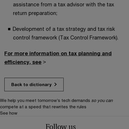
assistance from a tax advisor with the tax
return preparation;
Development of a tax strategy and tax risk
control framework (Tax Control Framework).
For more information on tax planning and
efficiency, see
>
Back to dictionary
We help you meet tomorrow’s tech demands
so you can
compete at a speed that rewrites the rules
See how
Follow us