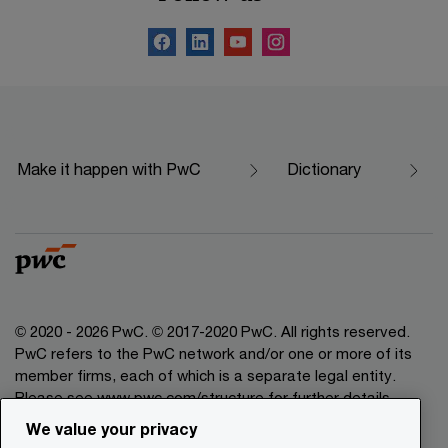
Make it happen with PwC
Dictionary
© 2020 - 2026 PwC. © 2017-2020 PwC. All rights reserved.
PwC refers to the PwC network and/or one or more of its
member firms, each of which is a separate legal entity.
Please see www.pwc.com/structure for further details.
We value your privacy