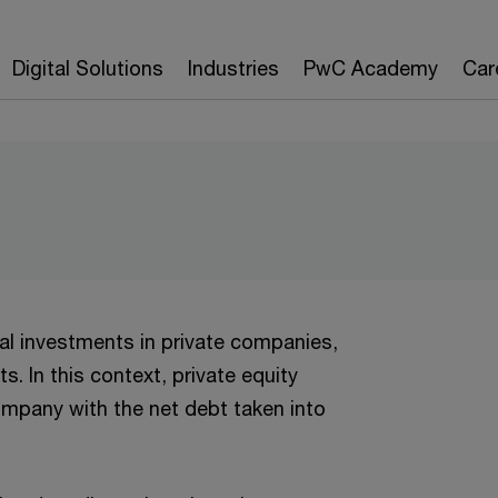
Digital Solutions
Industries
PwC Academy
Car
tal investments in private companies,
s. In this context, private equity
ompany with the net debt taken into