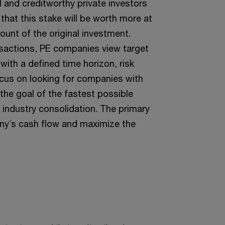
al and creditworthy private investors
that this stake will be worth more at
ount of the original investment.
nsactions, PE companies view target
ith a defined time horizon, risk
focus on looking for companies with
 the goal of the fastest possible
 industry consolidation. The primary
any´s cash flow and maximize the