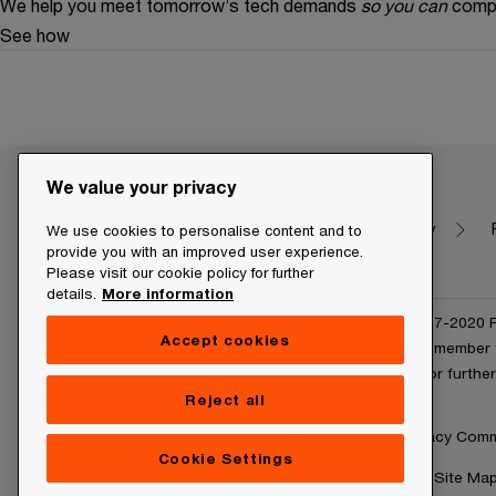
We help you meet tomorrow’s tech demands
so you can
compe
See how
We value your privacy
Make it happen with PwC
Dictionary
We use cookies to personalise content and to
provide you with an improved user experience.
Please visit our cookie policy for further
details.
More information
© 2020 - 2026 PwC. © 2017-2020 Pw
Accept cookies
and/or one or more of its member f
www.pwc.com/structure for further 
Reject all
Legal Disclaimer
Privacy Com
Cookie Settings
About Site Providers
Site Ma