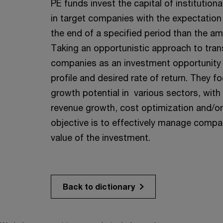
PE funds invest the capital of institution
in target companies with the expectation 
the end of a specified period than the am
Taking an opportunistic approach to tra
companies as an investment opportunity w
profile and desired rate of return. They 
growth potential in various sectors, with
revenue growth, cost optimization and/or
objective is to effectively manage comp
value of the investment.
Back to dictionary