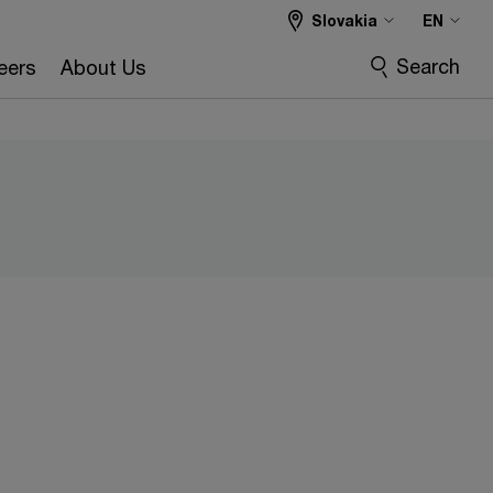
Slovakia
EN
Search
eers
About Us