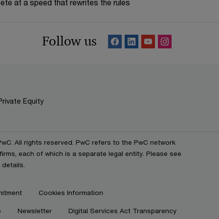
te at a speed that rewrites the rules
Follow us
Private Equity
C. All rights reserved. PwC refers to the PwC network
irms, each of which is a separate legal entity. Please see
details.
mitment
Cookies Information
p
Newsletter
Digital Services Act Transparency