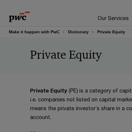
Skip
Skip
to
to
Our Services
content
footer
Make it happen with PwC
Dictionary
Private Equity
Private Equity
Private Equity
(PE) is a category of capi
i.e. companies not listed on capital market
means the private investor´s share in a c
account.