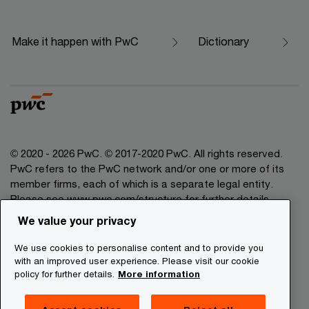
Make it happen with PwC
Dictionary
© 2020 - 2026 PwC. © 2017-2020 PwC. All rights reserved.
PwC refers to the PwC network and/or one or more of its
member firms, each of which is a separate legal entity.
Please see www.pwc.com/structure for further details.
We value your privacy
Legal Disclaimer
We use cookies to personalise content and to provide you
Privacy Commitment
with an improved user experience. Please visit our cookie
policy for further details.
More information
Cookies Information
About Site Providers