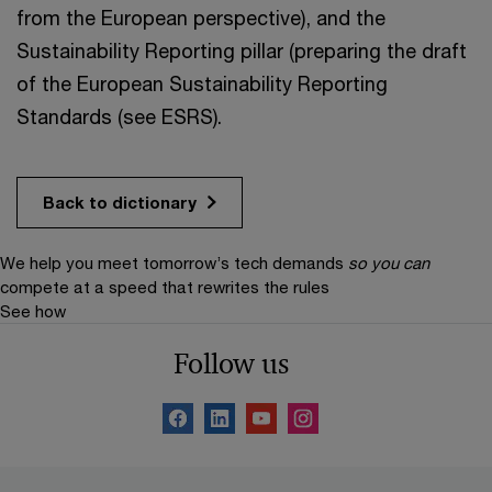
from the European perspective), and the
Sustainability Reporting pillar (preparing the draft
of the European Sustainability Reporting
Standards (see ESRS).
Back to dictionary
We help you meet tomorrow’s tech demands
so you can
compete at a speed that rewrites the rules
See how
Follow us