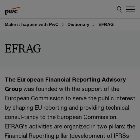
Skip
Skip
to
to
content
footer
Make it happen with PwC
Dictionary
EFRAG
EFRAG
The European Financial Reporting Advisory
Group
was founded with the support of the
European Commission to serve the public interest
by shaping EU reporting and providing technical
consul-tancy to the European Commission.
EFRAG’s activities are organized in two pillars: the
Financial Reporting pillar (development of IFRSs