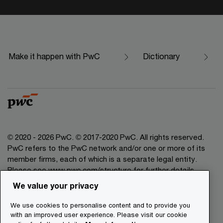
Make it happen with PwC
Dictionary
© 2020 - 2026 PwC. © 2017-2020 PwC. All rights reserved.
PwC refers to the PwC network and/or one or more of its
member firms, each of which is a separate legal entity.
Please see www.pwc.com/structure for further details.
We value your privacy
Legal Disclaimer
We use cookies to personalise content and to provide you
Privacy Commitment
with an improved user experience. Please visit our cookie