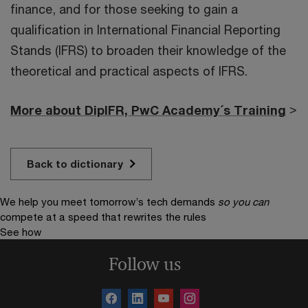
finance, and for those seeking to gain a
qualification in International Financial Reporting
Stands (IFRS) to broaden their knowledge of the
theoretical and practical aspects of IFRS.
More about DipIFR, PwC Academy´s Training
>
Back to dictionary
We help you meet tomorrow’s tech demands
so you can
compete at a speed that rewrites the rules
See how
Follow us