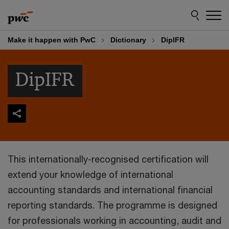
Skip
Skip
to
to
content
footer
Make it happen with PwC
Dictionary
DipIFR
DipIFR
This internationally-recognised certification will
extend your knowledge of international
accounting standards and international financial
reporting standards. The programme is designed
for professionals working in accounting, audit and