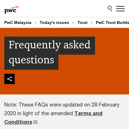
Skip
Skip
to
to
content
footer
PwC Malaysia
Today's issues
Trust
PwC Trust Build
Frequently asked
questions
Note: These FAQs were updated on 28 February
2020 in light of the amended
Terms and
Conditions
.