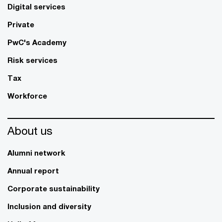
Digital services
Private
PwC's Academy
Risk services
Tax
Workforce
About us
Alumni network
Annual report
Corporate sustainability
Inclusion and diversity