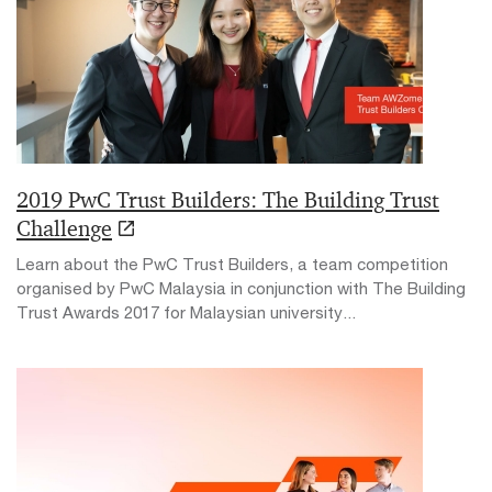
2019 PwC Trust Builders: The Building Trust
Challenge
Learn about the PwC Trust Builders, a team competition
organised by PwC Malaysia in conjunction with The Building
Trust Awards 2017 for Malaysian university...