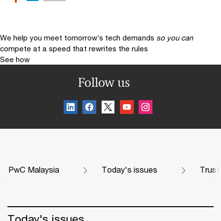
We help you meet tomorrow’s tech demands
so you can
compete at a speed that rewrites the rules
See how
Follow us
PwC Malaysia
Today's issues
Trust
Today's issues