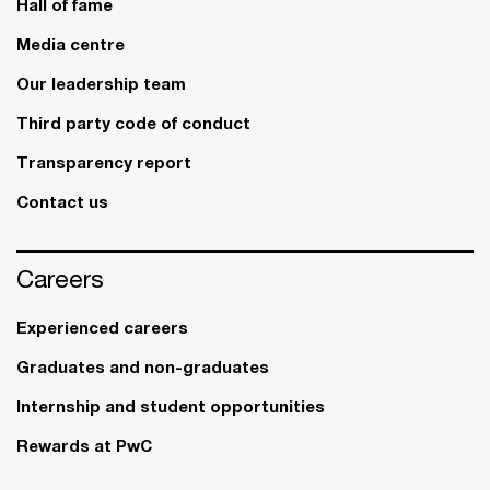
Hall of fame
Media centre
Our leadership team
Third party code of conduct
Transparency report
Contact us
Careers
Experienced careers
Graduates and non-graduates
Internship and student opportunities
Rewards at PwC