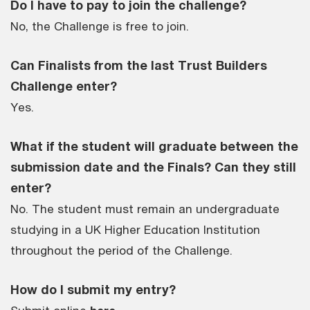
Do I have to pay to join the challenge?
No, the Challenge is free to join.
Can Finalists from the last Trust Builders
Challenge enter?
Yes.
What if the student will graduate between the
submission date and the Finals? Can they still
enter?
No. The student must remain an undergraduate
studying in a UK Higher Education Institution
throughout the period of the Challenge.
How do I submit my entry?