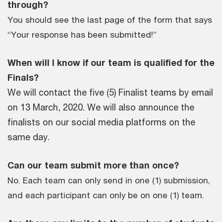
through?
You should see the last page of the form that says
“Your response has been submitted!”
When will I know if our team is qualified for the
Finals?
We will contact the five (5) Finalist teams by email
on 13 March, 2020. We will also announce the
finalists on our social media platforms on the
same day.
Can our team submit more than once?
No. Each team can only send in one (1) submission,
and each participant can only be on one (1) team.