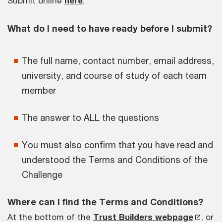
Submit online
here
.
What do I need to have ready before I submit?
The full name, contact number, email address,
university, and course of study of each team
member
The answer to ALL the questions
You must also confirm that you have read and
understood the Terms and Conditions of the
Challenge
Where can I find the Terms and Conditions?
At the bottom of the
Trust Builders webpage
, or