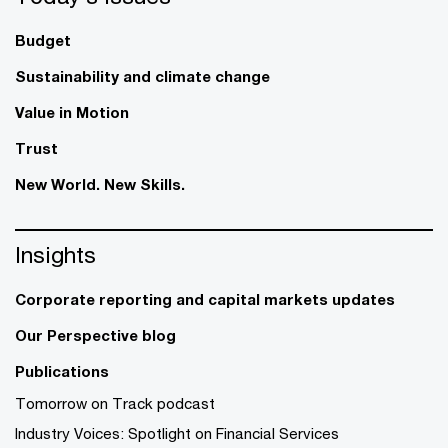
Budget
Sustainability and climate change
Value in Motion
Trust
New World. New Skills.
Insights
Corporate reporting and capital markets updates
Our Perspective blog
Publications
Tomorrow on Track podcast
Industry Voices: Spotlight on Financial Services