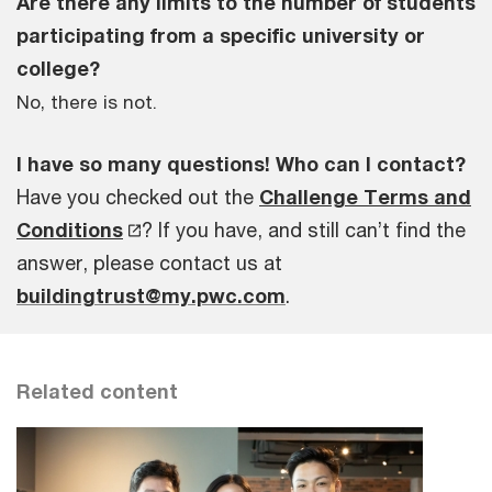
Are there any limits to the number of students
participating from a specific university or
college?
No, there is not.
I have so many questions! Who can I contact?
Have you checked out the
Challenge Terms and
Conditions
? If you have, and still can’t find the
answer, please contact us at
buildingtrust@my.pwc.com
.
Related content