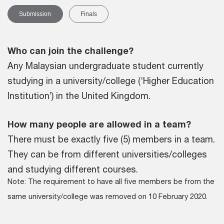
Submission
Finals
Who can join the challenge?
Any Malaysian undergraduate student currently
studying in a university/college (‘Higher Education
Institution’) in the United Kingdom.
How many people are allowed in a team?
There must be exactly five (5) members in a team.
They can be from different universities/colleges
and studying different courses.
Note: The requirement to have all five members be from the
same university/college was removed on 10 February 2020.