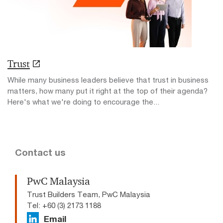
Trust
While many business leaders believe that trust in business
matters, how many put it right at the top of their agenda?
Here's what we're doing to encourage the...
Contact us
PwC Malaysia
Trust Builders Team, PwC Malaysia
Tel: +60 (3) 2173 1188
Email