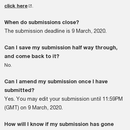
click here
.
When do submissions close?
The submission deadline is 9 March, 2020.
Can I save my submission half way through,
and come back to it?
No.
Can I amend my submission once I have
submitted?
Yes. You may edit your submission until 11:59PM
(GMT) on 9 March, 2020.
How will I know if my submission has gone