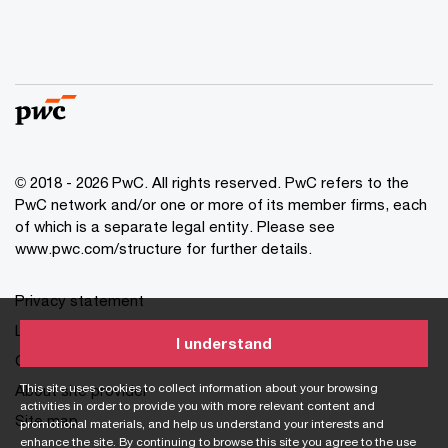
© 2018 - 2026 PwC. All rights reserved. PwC refers to the
PwC network and/or one or more of its member firms, each
of which is a separate legal entity. Please see
www.pwc.com/structure for further details.
Privacy statement
Legal disclaimer
I understand
Cookie information
This site uses cookies to collect information about your browsing
About site provider
activities in order to provide you with more relevant content and
Site map
promotional materials, and help us understand your interests and
enhance the site. By continuing to browse this site you agree to the use