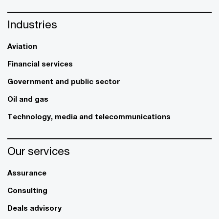
Industries
Aviation
Financial services
Government and public sector
Oil and gas
Technology, media and telecommunications
Our services
Assurance
Consulting
Deals advisory