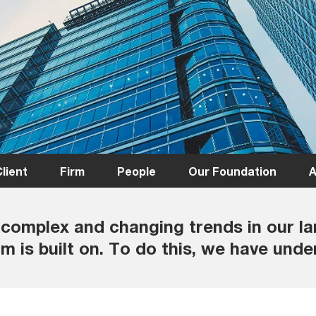
lient
Firm
People
Our Foundation
A
complex and changing trends in our l
m is built on. To do this, we have under