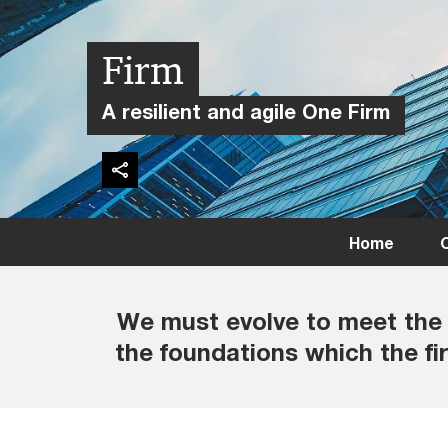
Firm
A resilient and agile One Firm
Home
C
We must evolve to meet the 
the foundations which the fir