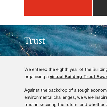
Trust
We entered the eighth year of the Buildi
organising a
virtual Building Trust Awa
Against the backdrop of a tough economic
environmental challenges, we were inspire
trust in securing the future, and whether 