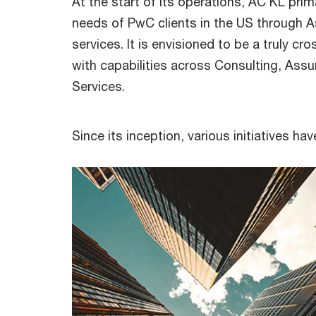
At the start of its operations, AC KL prim
needs of PwC clients in the US through 
services. It is envisioned to be a truly cr
with capabilities across Consulting, Ass
Services.
Since its inception, various initiatives 
Balanced gender representation in 
KL staff counc