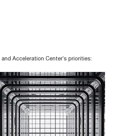
and Acceleration Center’s priorities:
Count Us In, a global movement which
we joined as a firm - our people
commit to one or more of 21 steps
identified as the most effective ways
to reduce carbon footprint.
ESG eLearn
Involvement in mangrove tree planting