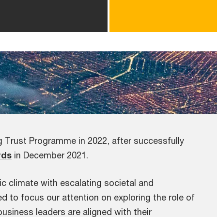
ng Trust Programme in 2022, after successfully
rds
in December 2021.
 climate with escalating societal and
d to focus our attention on exploring the role of
business leaders are aligned with their