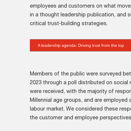
employees and customers on what moves th
in a thought leadership publication, and 
critical trust-building strategies.
A leadership agenda: Driving trust from the top
Members of the public were surveyed bet
2023 through a poll distributed on socia
were received, with the majority of respo
Millennial age groups, and are employed a
labour market. We considered these resp
the customer and employee perspectives