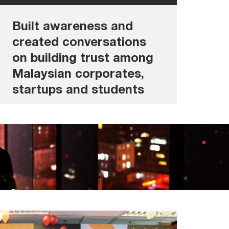
• Exploring Trust in shaping the future
Built awareness and
created conversations
on building trust among
Malaysian corporates,
startups and students