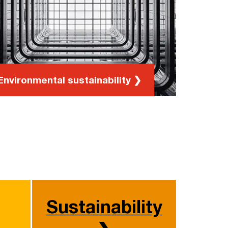
and environmental workshops
Environmental sustainability ❯
Sustainability