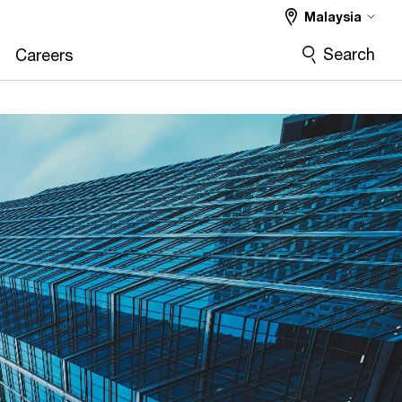
Malaysia
Search
Careers