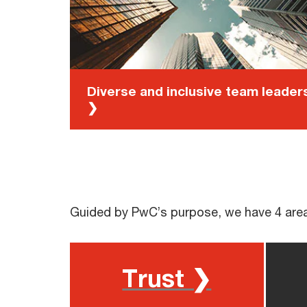
Diverse and inclusive team leader
❯
Guided by PwC’s purpose, we have 4 area
Trust ❯