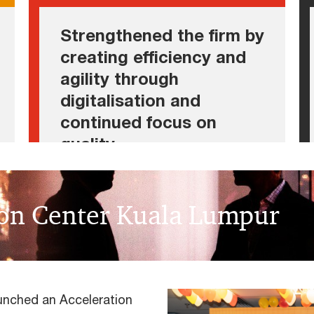
• Scaling digital offerings
Strengthened the firm by
• Upholding quality standards
creating efficiency and
agility through
digitalisation and
continued focus on
quality
ion Center Kuala Lumpur
unched an Acceleration