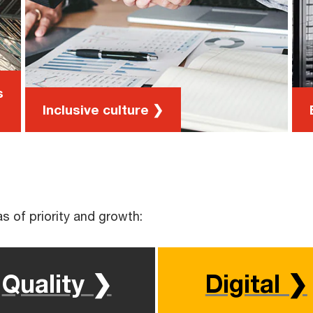
our people to meet over lunch and
discuss a chosen topic
Cultural IQ Program, an avenue to
deepen connections across the global
PwC network
s
Inclusive culture ❯
s of priority and growth:
Quality ❯
Digital ❯