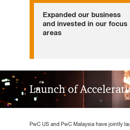
• Established an Acceleration Center
Expanded our business
• Creating value to our people and the
and invested in our focus
business community via our sustainability
areas
commitments
Launch of Accelerat
PwC US and PwC Malaysia have jointly la