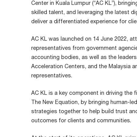
Center in Kuala Lumpur (“AC KL”), bringing
skilled talent, and leveraging the latest d
deliver a differentiated experience for clie
AC KL was launched on 14 June 2022, at
representatives from government agencie
accounting bodies, as well as the leader
Acceleration Centers, and the Malaysia a
representatives.
AC KL is a key component in driving the fi
The New Equation, by bringing human-le
strategies together to help build trust an
outcomes for clients and communities.