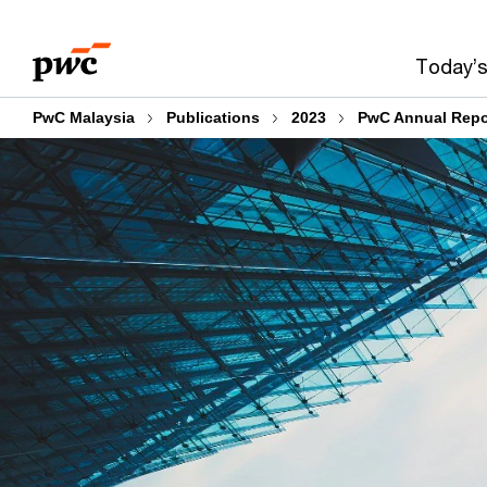
Skip
Skip
to
to
Today’s
content
footer
PwC Malaysia
Publications
2023
PwC Annual Repo