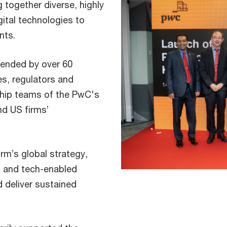
 together diverse, highly
igital technologies to
nts.
tended by over 60
s, regulators and
ship teams of the PwC's
nd US firms’
rm’s global strategy,
d and tech-enabled
d deliver sustained