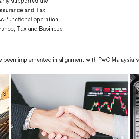
arily supported the
Assurance and Tax
oss-functional operation
urance, Tax and Business
have been implemented in alignment with PwC Malaysia's 
AC
il
Inclusive Mindset learning pathway
(IMLP), an innovative learning
programme that encourages our
people to build awareness of
concepts that foster inclusive
mindsets and behaviours
Lunch with a Stranger, a platform for