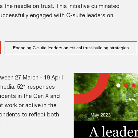
e needle on trust. This initiative culminated
successfully engaged with C-suite leaders on
Engaging C-suite leaders on critical trust-building strategies
ween 27 March - 19 April
l media. 521 responses
ndents in the Gen X and
t work or active in the
ondents to reflect both
.