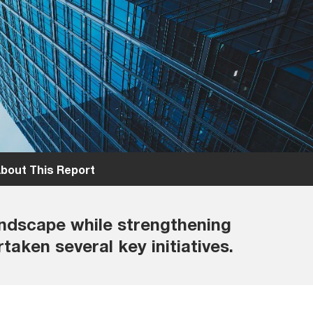
bout This Report
andscape while strengthening
taken several key initiatives.