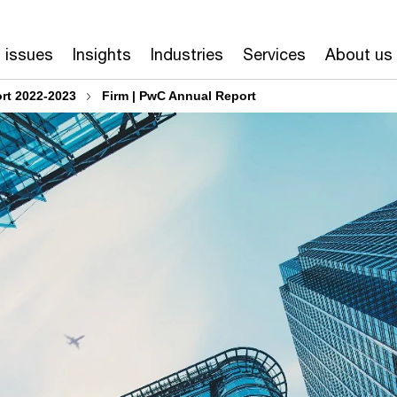
 issues
Insights
Industries
Services
About us
rt 2022-2023
Firm | PwC Annual Report