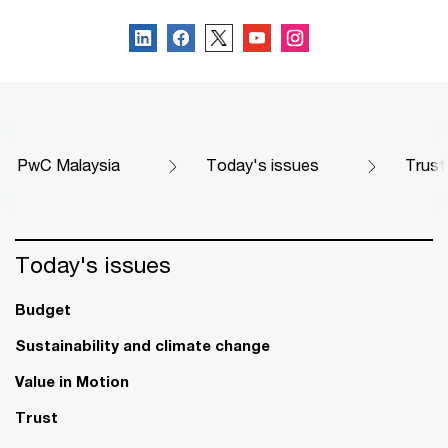
PwC Malaysia
Today's issues
Trust
Today's issues
Budget
Sustainability and climate change
Value in Motion
Trust