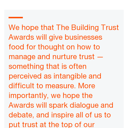
We hope that The Building Trust
Awards will give businesses
food for thought on how to
manage and nurture trust —
something that is often
perceived as intangible and
difficult to measure. More
importantly, we hope the
Awards will spark dialogue and
debate, and inspire all of us to
put trust at the top of our