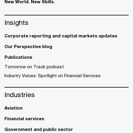
New World. New Skills.
Insights
Corporate reporting and capital markets updates
Our Perspective blog
Publications
Tomorrow on Track podcast
Industry Voices: Spotlight on Financial Services
Industries
Aviation
Financial services
Government and public sector