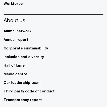
Workforce
About us
Alumni network
Annual report
Corporate sustainability
Inclusion and diversity
Hall of fame
Media centre
Our leadership team
Third party code of conduct
Transparency report