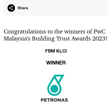
Share
Congratulations to the winners of PwC
Malaysia's Building Trust Awards 2023!
FBM KLCI
WINNER