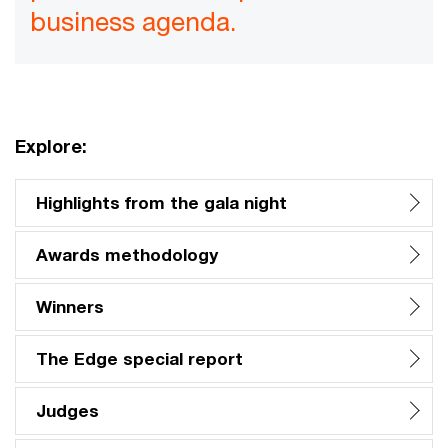
business agenda.
Explore:
Highlights from the gala night
Awards methodology
Winners
The Edge special report
Judges