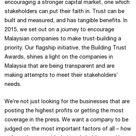
encouraging a stronger capital market, one which
stakeholders can put their faith in. Trust can be
built and measured, and has tangible benefits. In
2015, we set out on a journey to encourage
Malaysian companies to make trust-building a
priority. Our flagship initiative, the Building Trust
Awards, shines a light on the companies in
Malaysia that are being transparent and are
making attempts to meet their stakeholders’
needs.
We’re not just looking for the businesses that are
posting the highest profits or getting the most
coverage in the press. We want a company to be
judged on the most important factors of all – how