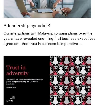
A leadership agenda
Our interactions with Malaysian organisations over the
years have revealed one thing that business executives
agree on - that trust in business is imperative....