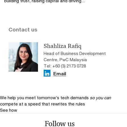
building trust, raising capital and driving...
Contact us
Shahliza Rafiq
Head of Business Development
Centre, PwC Malaysia
Tel: +60 (3) 2173 0728
Email
We help you meet tomorrow’s tech demands
so you can
compete at a speed that rewrites the rules
See how
Follow us