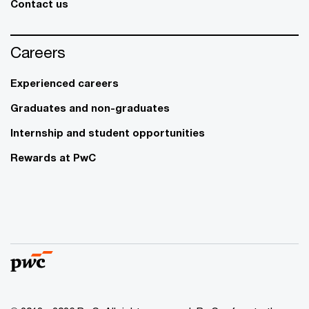
Contact us
Careers
Experienced careers
Graduates and non-graduates
Internship and student opportunities
Rewards at PwC