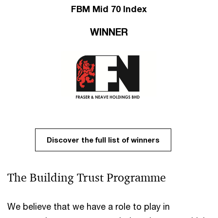
FBM Mid 70 Index
WINNER
Discover the full list of winners
The Building Trust Programme​ ​
We believe that we have a role to play in