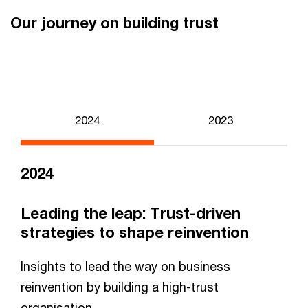
Our journey on building trust
2024
2023
2024
Leading the leap: Trust-driven
strategies to shape reinvention
Insights to lead the way on business
reinvention by building a high-trust
organisation.