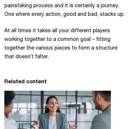
painstaking process and it is certainly a journey.
One where every action, good and bad, stacks up.
At all times it takes all your different players
working together to a common goal – fitting
together the various pieces to form a structure
that doesn’t falter.
Related content