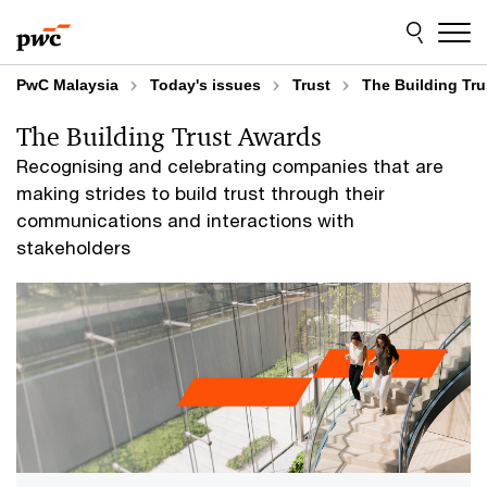
Skip
Skip
to
to
content
footer
PwC Malaysia
Today's issues
Trust
The Building Tr
The Building Trust Awards
Recognising and celebrating companies that are
making strides to build trust through their
communications and interactions with
stakeholders