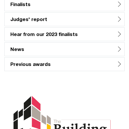
Finalists
Judges' report
Hear from our 2023 finalists
News
Previous awards