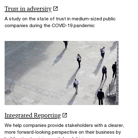
Trust in adversity
A study on the state of trust in medium-sized public
companies during the COVID-19 pandemic
Integrated Reporting
We help companies provide stakeholders with a clearer,
more forward-looking perspective on their business by