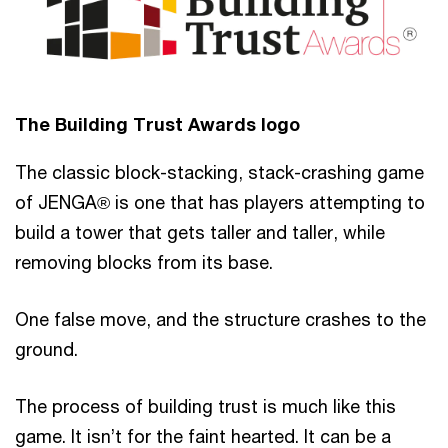
The Building Trust Awards logo
The classic block-stacking, stack-crashing game
of JENGA® is one that has players attempting to
build a tower that gets taller and taller, while
removing blocks from its base.
One false move, and the structure crashes to the
ground.
The process of building trust is much like this
game. It isn’t for the faint hearted. It can be a