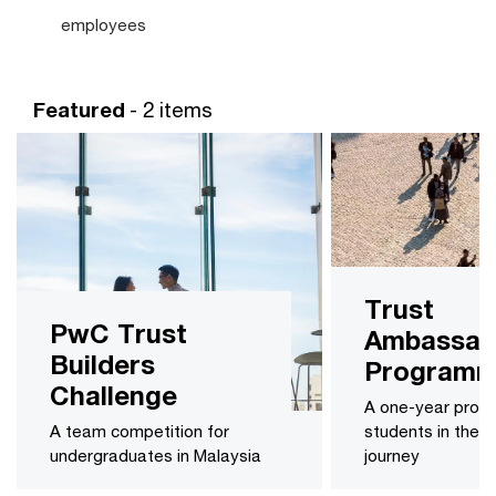
employees
Featured
- 2 items
Trust
PwC Trust
Ambassad
Builders
Program
Challenge
A one-year prog
A team competition for
students in their
undergraduates in Malaysia
journey