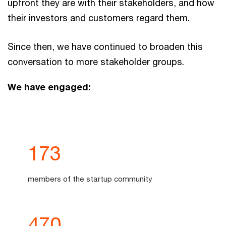
upfront they are with their stakeholders, and how
their investors and customers regard them.
Since then, we have continued to broaden this
conversation to more stakeholder groups.
We have engaged:
174
members of the startup community
471