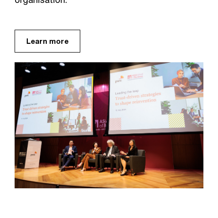
Learn more