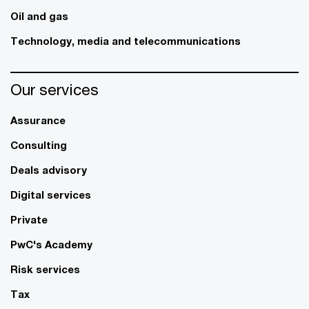
Oil and gas
Technology, media and telecommunications
Our services
Assurance
Consulting
Deals advisory
Digital services
Private
PwC's Academy
Risk services
Tax