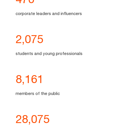
corporate leaders and influencers
2,075
students and young professionals
8,161
members of the public
28,076