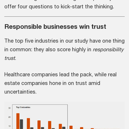
offer four questions to kick-start the thinking.
Responsible businesses win trust
The top five industries in our study have one thing
in common: they also score highly in
responsibility
trust
.
Healthcare companies lead the pack, while real
estate companies hone in on trust amid
uncertainties.