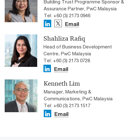
Building Trust Programme Sponsor &
Assurance Partner, PwC Malaysia
Tel: +60 (3) 2173 0946
Email
Shahliza Rafiq
Head of Business Development
Centre, PwC Malaysia
Tel: +60 (3) 2173 0728
Email
Kenneth Lim
Manager, Marketing &
Communications, PwC Malaysia
Tel: +60 (3) 2173 1517
Email