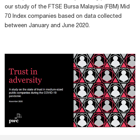
our study of the FTSE Bursa Malaysia (FBM) Mid
70 Index companies based on data collected
between January and June 2020.