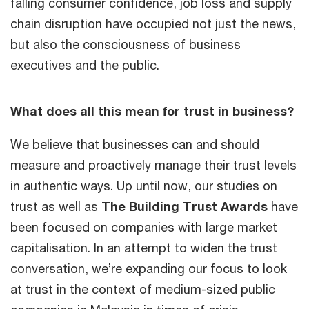
falling consumer confidence, job loss and supply
chain disruption have occupied not just the news,
but also the consciousness of business
executives and the public.
What does all this mean for trust in business?
We believe that businesses can and should
measure and proactively manage their trust levels
in authentic ways. Up until now, our studies on
trust as well as
The Building Trust Awards
have
been focused on companies with large market
capitalisation. In an attempt to widen the trust
conversation, we’re expanding our focus to look
at trust in the context of medium-sized public