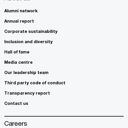
Alumni network
Annual report
Corporate sustainability
Inclusion and diversity
Hall of fame
Media centre
Our leadership team
Third party code of conduct
Transparency report
Contact us
Careers