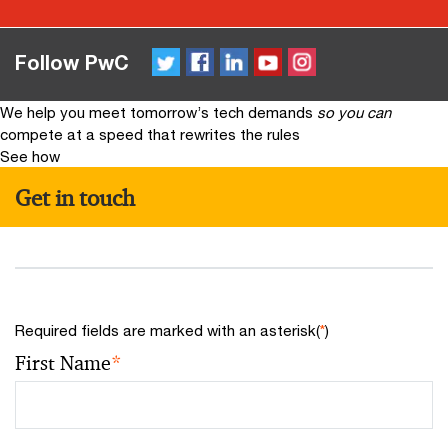
Twitter
FaceBook
LinkedIn
YouTube
Instagram
Follow PwC
We help you meet tomorrow’s tech demands
so you can
compete at a speed that rewrites the rules
See how
Get in touch
Required fields are marked with an asterisk(
*
)
First Name
*