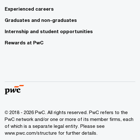
Experienced careers
Graduates and non-graduates
Internship and student opportunities
Rewards at PwC
© 2018 - 2026 PwC. All rights reserved. PwC refers to the
PwC network and/or one or more of its member firms, each
of which is a separate legal entity. Please see
www.pwc.com/structure for further details.