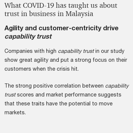
What COVID-19 has taught us about
trust in business in Malaysia
Agility and customer-centricity drive
capability trust
Companies with high
capability trust
in our study
show great agility and put a strong focus on their
customers when the crisis hit.
The strong positive correlation between
capability
trust
scores and market performance suggests
that these traits have the potential to move
markets.