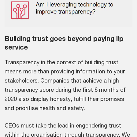
Building trust goes beyond paying lip
service
Transparency in the context of building trust
means more than providing information to your
stakeholders. Companies that achieve a high
transparency score during the first 6 months of
2020 also display honesty, fulfill their promises
and prioritise health and safety.
CEOs must take the lead in engendering trust
within the organisation through transparency. We