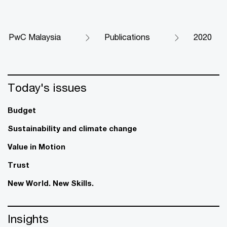
PwC Malaysia
Publications
2020
Today's issues
Budget
Sustainability and climate change
Value in Motion
Trust
New World. New Skills.
Insights