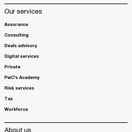
Our services
Assurance
Consulting
Deals advisory
Digital services
Private
PwC's Academy
Risk services
Tax
Workforce
About us