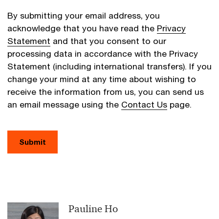
By submitting your email address, you
acknowledge that you have read the
Privacy
Statement
and that you consent to our
processing data in accordance with the Privacy
Statement (including international transfers). If you
change your mind at any time about wishing to
receive the information from us, you can send us
an email message using the
Contact Us
page.
Submit
Pauline Ho