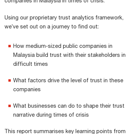
companies in Malaysia in times of crisis.
Using our proprietary trust analytics framework,
we’ve set out on a journey to find out:
How medium-sized public companies in
Malaysia build trust with their stakeholders in
difficult times
What factors drive the level of trust in these
companies
What businesses can do to shape their trust
narrative during times of crisis
This report summarises key learning points from