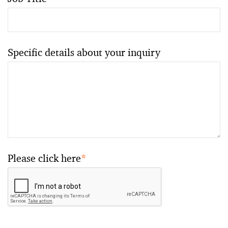
Specific details about your inquiry
Please click here
*