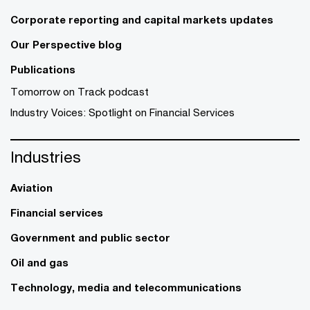
Corporate reporting and capital markets updates
Our Perspective blog
Publications
Tomorrow on Track podcast
Industry Voices: Spotlight on Financial Services
Industries
Aviation
Financial services
Government and public sector
Oil and gas
Technology, media and telecommunications