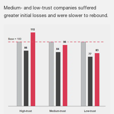
Medium- and low-trust companies suffered
greater initial losses and were slower to rebound.