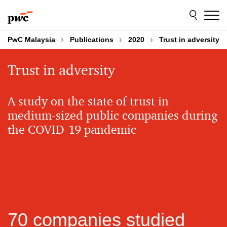
Skip
Skip
to
to
content
footer
PwC Malaysia
Publications
2020
Trust in adversity
Trust in adversity
A study on the state of trust in
medium-sized public companies during
the COVID-19 pandemic
70 companies studied