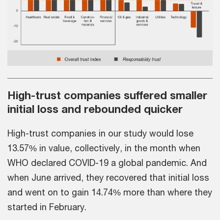
High-trust companies suffered smaller
initial loss and rebounded quicker
High-trust companies in our study would lose
13.57% in value, collectively, in the month when
WHO declared COVID-19 a global pandemic. And
when June arrived, they recovered that initial loss
and went on to gain 14.74% more than where they
started in February.