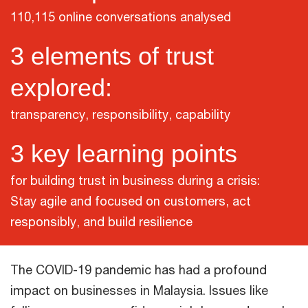
110,115 online conversations analysed
3 elements of trust
explored:
transparency, responsibility, capability
3 key learning points
for building trust in business during a crisis:
Stay agile and focused on customers, act
responsibly, and build resilience
The COVID-19 pandemic has had a profound
impact on businesses in Malaysia. Issues like