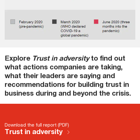
Explore
Trust in adversity
to find out
what actions companies are taking,
what their leaders are saying and
recommendations for building trust in
business during and beyond the crisis.
Download the full report (PDF)
Trust in adversity