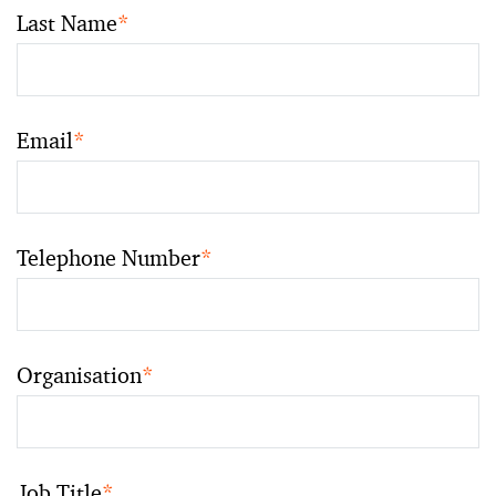
Last Name
*
Email
*
Telephone Number
*
Organisation
*
Job Title
*