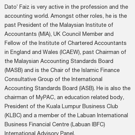
Dato’ Faiz is very active in the profession and the
accounting world. Amongst other roles, he is the
past President of the Malaysian Institute of
Accountants (MIA), UK Council Member and
Fellow of the Institute of Chartered Accountants
in England and Wales (ICAEW), past Chairman of
the Malaysian Accounting Standards Board
(MASB) and is the Chair of the Islamic Finance
Consultative Group of the International
Accounting Standards Board (IASB). He is also the
chairman of MyPAC, an education related body,
President of the Kuala Lumpur Business Club
(KLBC) and a member of the Labuan International
Business Financial Centre (Labuan IBFC)
International Advisory Panel.