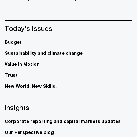
Today's issues
Budget
Sustainability and climate change
Value in Motion
Trust
New World. New Skills.
Insights
Corporate reporting and capital markets updates
Our Perspective blog