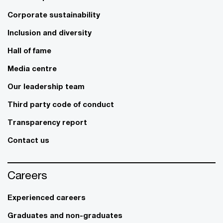
Corporate sustainability
Inclusion and diversity
Hall of fame
Media centre
Our leadership team
Third party code of conduct
Transparency report
Contact us
Careers
Experienced careers
Graduates and non-graduates