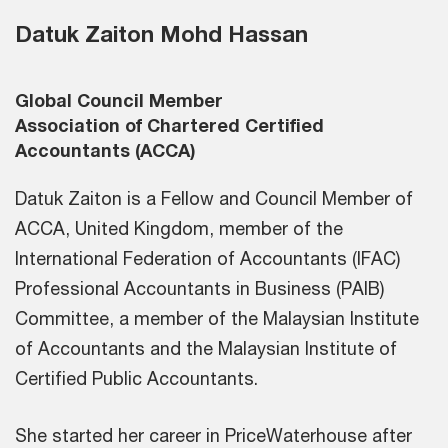
Datuk Zaiton Mohd Hassan
Global Council Member
Association of Chartered Certified
Accountants (ACCA)
Datuk Zaiton is a Fellow and Council Member of
ACCA, United Kingdom, member of the
International Federation of Accountants (IFAC)
Professional Accountants in Business (PAIB)
Committee, a member of the Malaysian Institute
of Accountants and the Malaysian Institute of
Certified Public Accountants.
She started her career in PriceWaterhouse after