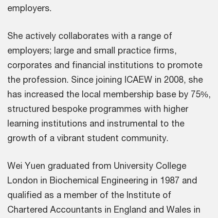
employers.
She actively collaborates with a range of
employers; large and small practice firms,
corporates and financial institutions to promote
the profession. Since joining ICAEW in 2008, she
has increased the local membership base by 75%,
structured bespoke programmes with higher
learning institutions and instrumental to the
growth of a vibrant student community.
Wei Yuen graduated from University College
London in Biochemical Engineering in 1987 and
qualified as a member of the Institute of
Chartered Accountants in England and Wales in