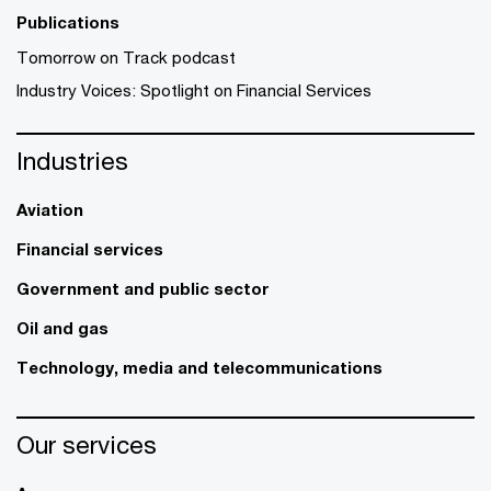
Publications
Tomorrow on Track podcast
Industry Voices: Spotlight on Financial Services
Industries
Aviation
Financial services
Government and public sector
Oil and gas
Technology, media and telecommunications
Our services