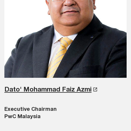
Dato' Mohammad Faiz Azmi
Executive Chairman
PwC Malaysia