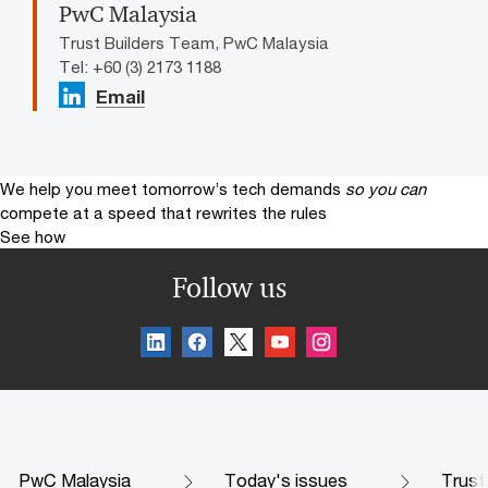
PwC Malaysia
Trust Builders Team, PwC Malaysia
Tel: +60 (3) 2173 1188
Email
We help you meet tomorrow’s tech demands
so you can
compete at a speed that rewrites the rules
See how
Follow us
PwC Malaysia
Today's issues
Trust