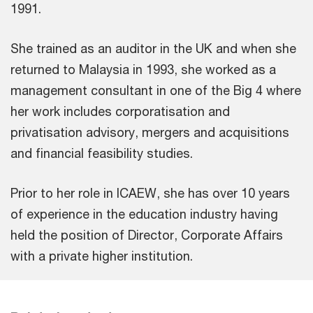
1991.
She trained as an auditor in the UK and when she
returned to Malaysia in 1993, she worked as a
management consultant in one of the Big 4 where
her work includes corporatisation and
privatisation advisory, mergers and acquisitions
and financial feasibility studies.
Prior to her role in ICAEW, she has over 10 years
of experience in the education industry having
held the position of Director, Corporate Affairs
with a private higher institution.