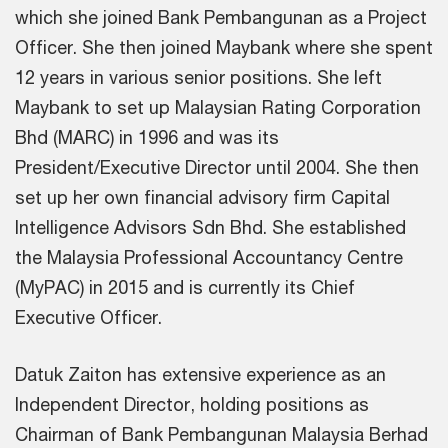
which she joined Bank Pembangunan as a Project
Officer. She then joined Maybank where she spent
12 years in various senior positions. She left
Maybank to set up Malaysian Rating Corporation
Bhd (MARC) in 1996 and was its
President/Executive Director until 2004. She then
set up her own financial advisory firm Capital
Intelligence Advisors Sdn Bhd. She established
the Malaysia Professional Accountancy Centre
(MyPAC) in 2015 and is currently its Chief
Executive Officer.
Datuk Zaiton has extensive experience as an
Independent Director, holding positions as
Chairman of Bank Pembangunan Malaysia Berhad