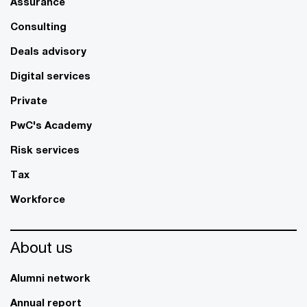
Assurance
Consulting
Deals advisory
Digital services
Private
PwC's Academy
Risk services
Tax
Workforce
About us
Alumni network
Annual report