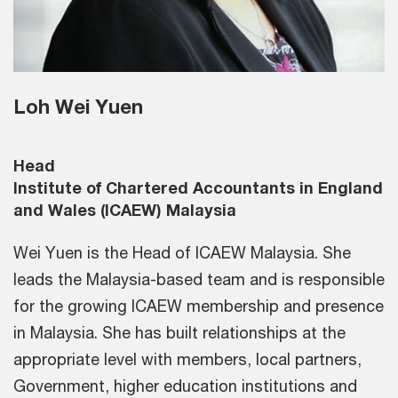
Loh Wei Yuen
Head
Institute of Chartered Accountants in England
and Wales (ICAEW) Malaysia
Wei Yuen is the Head of ICAEW Malaysia. She
leads the Malaysia-based team and is responsible
for the growing ICAEW membership and presence
in Malaysia. She has built relationships at the
appropriate level with members, local partners,
Government, higher education institutions and