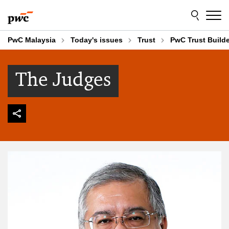
Skip
Skip
to
to
content
footer
PwC Malaysia
Today's issues
Trust
PwC Trust Build
The Judges