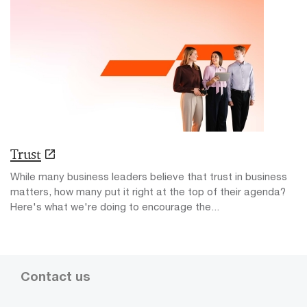
Trust
While many business leaders believe that trust in business
matters, how many put it right at the top of their agenda?
Here's what we're doing to encourage the...
Contact us