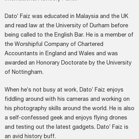
Dato’ Faiz was educated in Malaysia and the UK
and read law at the University of Durham before
being called to the English Bar. He is a member of
the Worshipful Company of Chartered
Accountants in England and Wales and was
awarded an Honorary Doctorate by the University
of Nottingham.
When he’s not busy at work, Dato’ Faiz enjoys
fiddling around with his cameras and working on
his photography skills around the world. He is also
a self-confessed geek and enjoys flying drones
and testing out the latest gadgets. Dato’ Faiz is
an avid history buff.