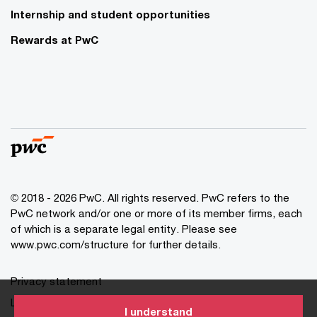
Internship and student opportunities
Rewards at PwC
© 2018 - 2026 PwC. All rights reserved. PwC refers to the
PwC network and/or one or more of its member firms, each
of which is a separate legal entity. Please see
www.pwc.com/structure for further details.
Privacy statement
Legal disclaimer
I understand