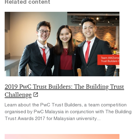
Related content
2019 PwC Trust Builders: The Building Trust
Challenge
Learn about the PwC Trust Builders, a team competition
organised by PwC Malaysia in conjunction with The Building
Trust Awards 2017 for Malaysian university...