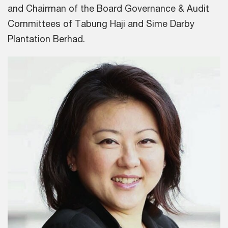
and Chairman of the Board Governance & Audit
Committees of Tabung Haji and Sime Darby
Plantation Berhad.