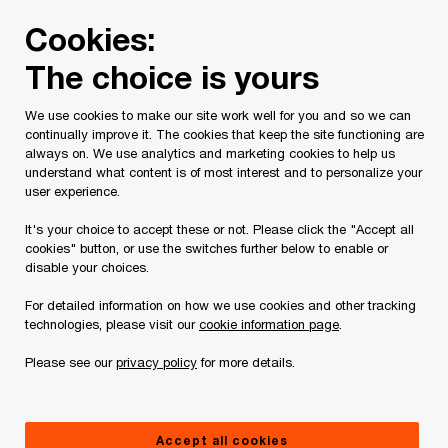
Skip
Skip
Cookies:
to
to
content
footer
The choice is yours
PwC Canada
Services
Tax Services
Tax Publications
We use cookies to make our site work well for you and so we can
continually improve it. The cookies that keep the site functioning are
Tax Insights: GST relief
always on. We use analytics and marketing cookies to help us
understand what content is of most interest and to personalize your
for first-time home
user experience.
It's your choice to accept these or not. Please click the "Accept all
buyers on new homes
cookies" button, or use the switches further below to enable or
disable your choices.
valued at up to $1.5
For detailed information on how we use cookies and other tracking
technologies, please visit our
cookie information page
.
million
Please see our
privacy policy
for more details.
December 15, 2025
Accept all cookies