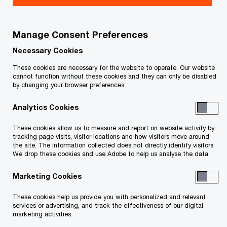
Issue 2025-25R
Manage Consent Preferences
Necessary Cookies
December 15, 2025 update:
On December 11,
These cookies are necessary for the website to operate. Our website
2025, federal Bill C-4,* which
includes the
cannot function without these cookies and they can only be disabled
by changing your browser preferences
legislation to implement the First Time Home
Buyers’ GST Rebate (the federal rebate), passed
Analytics Cookies
third reading in the House of Commons. The third
These cookies allow us to measure and report on website activity by
reading version of this legislation is similar to the
tracking page visits, visitor locations and how visitors move around
the site. The information collected does not directly identify visitors.
legislation that was tabled on May 27, 2025 (and
We drop these cookies and use Adobe to help us analyse the data.
discussed in our June 2, 2025
Tax Insights
below),
Marketing Cookies
except that Bill C‑4 makes the federal rebate
effective for agreements of purchase and sale
These cookies help us provide you with personalized and relevant
services or advertising, and track the effectiveness of our digital
entered into after March 19, 2025 (instead of after
marketing activities.
May 26, 2025).**