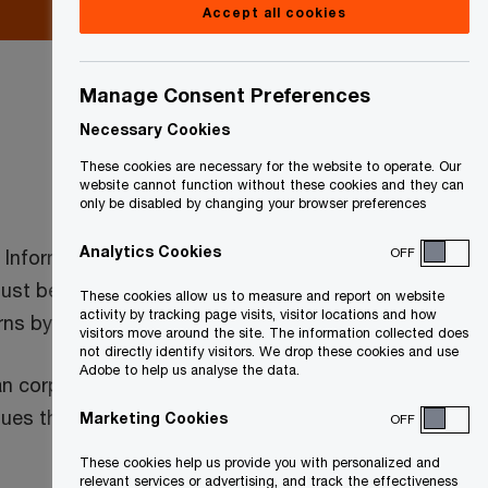
Accept all cookies
Manage Consent Preferences
Necessary Cookies
These cookies are necessary for the website to operate. Our
website cannot function without these cookies and they can
only be disabled by changing your browser preferences
Analytics Cookies
OFF
l Information Return and those that are a
must be filed within six months of a
These cookies allow us to measure and report on website
activity by tracking page visits, visitor locations and how
rns by June 30, 2023.
visitors move around the site. The information collected does
not directly identify visitors. We drop these cookies and use
Adobe to help us analyse the data.
loan corporations, investment plans and
venues that exceed certain thresholds may
Marketing Cookies
OFF
These cookies help us provide you with personalized and
relevant services or advertising, and track the effectiveness