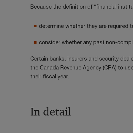
Because the definition of “financial insti
determine whether they are required t
consider whether any past non-complia
Certain banks, insurers and security deale
the Canada Revenue Agency (CRA) to use a 
their fiscal year.
In detail