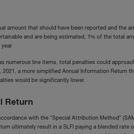
ual amount that should have been reported and the am
rtainable and are being estimated, 1% of the total am
l year
s numerous line items, total penalties could approach
, 2021, a more simplified Annual Information Return tha
alties would be significantly lower.
I Return
in accordance with the “Special Attribution Method” (SA
eturn ultimately result in a SLFI paying a blended ra