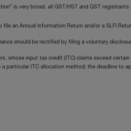
tution” is very broad, all GST/HST and QST registrants
o file an Annual Information Return and/or a SLFI Retu
nce should be rectified by filing a voluntary disclosu
rs, whose input tax credit (ITC) claims exceed certain 
particular ITC allocation method; the deadline to app