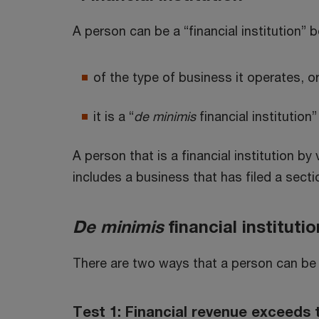
A person can be a “financial institution” 
of the type of business it operates, o
it is a “
de minimis
financial institution”
A person that is a financial institution by 
includes a business that has filed a sect
De minimis
financial instituti
There are two ways that a person can be
Test 1: Financial revenue exceeds 