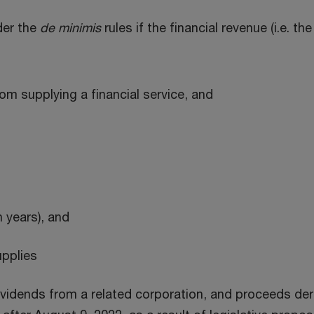
der the
de minimis
rules if the financial revenue (i.e. t
rom supplying a financial service, and
n years), and
pplies
ividends from a related corporation, and proceeds deri