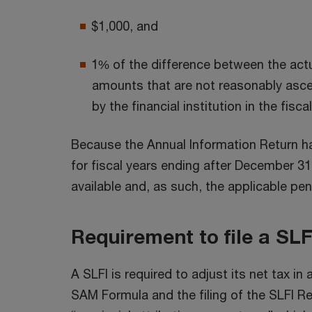
$1,000, and
1% of the difference between the act
amounts that are not reasonably asce
by the financial institution in the fisca
Because the Annual Information Return ha
for fiscal years ending after December 31
available and, as such, the applicable pen
Requirement to file a SLF
A SLFI is required to adjust its net tax 
SAM Formula and the filing of the SLFI R