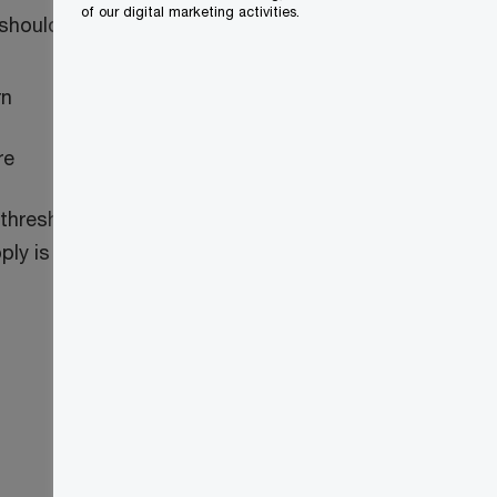
of our digital marketing activities.
 should:
rn
re
thresholds, are also required to apply to
ly is 180 days before the first day of