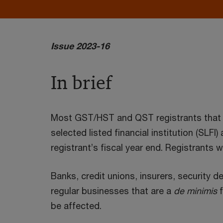
Issue 2023-16
In brief
Most GST/HST and QST registrants that are
selected listed financial institution (SLFI
registrant’s fiscal year end. Registrants
Banks, credit unions, insurers, security d
regular businesses that are a
de minimis
f
be affected.