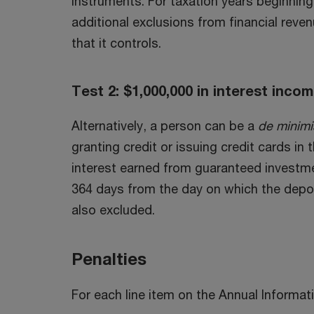
instruments. For taxation years beginning 
additional exclusions from financial reve
that it controls.
Test 2: $1,000,000 in interest inco
Alternatively, a person can be a
de minimi
granting credit or issuing credit cards in
interest earned from guaranteed investm
364 days from the day on which the deposi
also excluded.
Penalties
For each line item on the Annual Informat