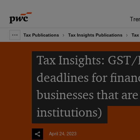
Skip
Skip
to
to
Tre
content
footer
Tax Publications
Tax Insights Publications
Tax 
Show
full
Tax Insights: GST/
breadcrumb
deadlines for finan
businesses that are
institutions)
April 24, 2023