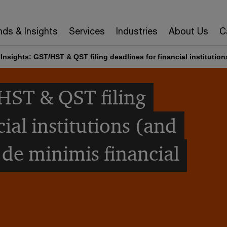
nds & Insights
Services
Industries
About Us
C
Insights: GST/HST & QST filing deadlines for financial institution
HST & QST filing
cial institutions (and
 de minimis financial