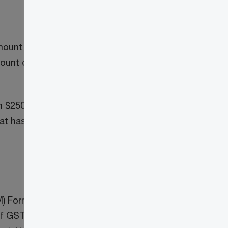
ount reported and, with respect to
ount of tax collected and ITCs claimed
 $250,000 for each fiscal year. However,
t has less than 100 line items is
3
M) Formula
by filing a SLFI Return. The
te of GST/HST and QST based on its