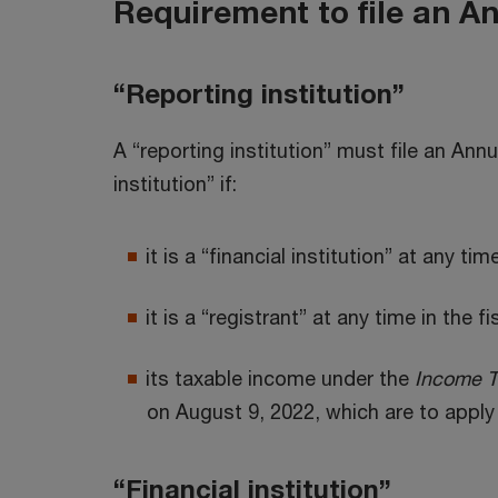
Requirement to file an A
“Reporting institution”
A “reporting institution” must file an Annu
institution” if:
it is a “financial institution” at any tim
it is a “registrant” at any time in the f
its taxable income under the
Income T
on August 9, 2022, which are to apply 
“Financial institution”