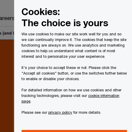
Canada
EN
Cookies:
Search
areers
The choice is yours
s (and businesses that are de minimis financial institutions)
We use cookies to make our site work well for you and so
we can continually improve it. The cookies that keep the site
functioning are always on. We use analytics and marketing
cookies to help us understand what content is of most
interest and to personalize your user experience.
It's your choice to accept these or not. Please click the
"Accept all cookies" button, or use the switches further below
to enable or disable your choices.
For detailed information on how we use cookies and other
tracking technologies, please visit our
cookie information
page
.
Please see our
privacy policy
for more details.