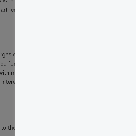
sals released on August 9, 2022,
partnership receives from a corporation
charges earned from lending money,
ted for short taxation years). However,
with maturity dates that do not exceed
Interest from related corporations is
to the lesser of: