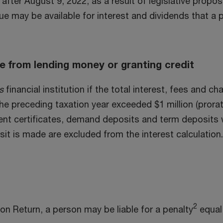
after August 9, 2022, as a result of legislative propo
nue may be available for interest and dividends that a 
me from lending money or granting credit
s
financial institution if the total interest, fees and 
 the preceding taxation year exceeded $1 million (prora
ent certificates, demand deposits and term deposits 
t is made are excluded from the interest calculation. 
2
ion Return, a person may be liable for a penalty
equal 