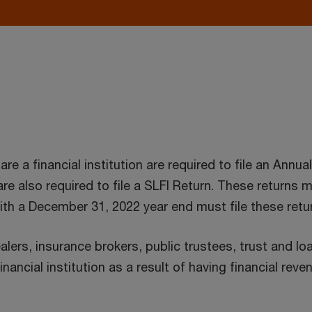
 a financial institution are required to file an Annua
) are also required to file a SLFI Return. These returns 
 with a December 31, 2022 year end must file these retu
ealers, insurance brokers, public trustees, trust and 
inancial institution as a result of having financial re