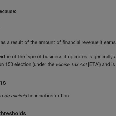
because:
r
 as a result of the amount of financial revenue it earns 
virtue of the type of business it operates is generally a 
ion 150 election (under the
Excise Tax Act
[ETA]) and is
ons
 a
de minimis
financial institution:
thresholds