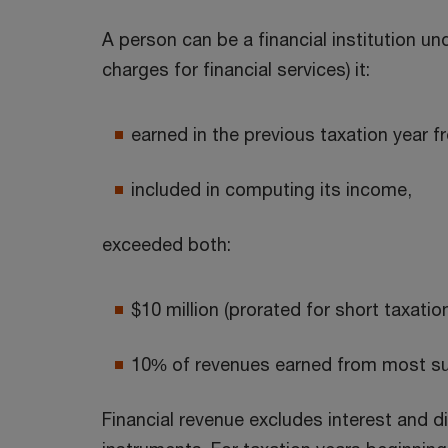
A person can be a financial institution un
charges for financial services) it:
earned in the previous taxation year f
included in computing its income,
exceeded both:
$10 million (prorated for short taxatio
10% of revenues earned from most su
Financial revenue excludes interest and d