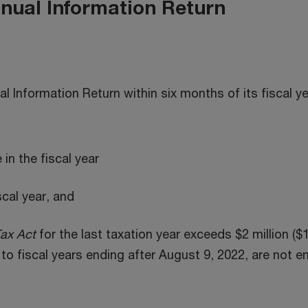
nnual Information Return
al Information Return within six months of its fiscal y
e in the fiscal year
iscal year, and
ax Act
for the last taxation year exceeds $2 million ($1
to fiscal years ending after August 9, 2022, are not e