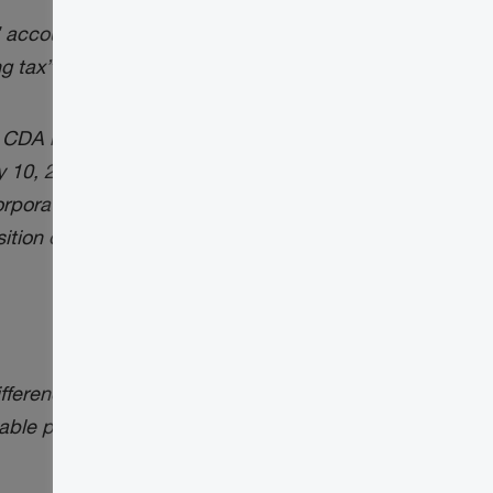
” accounts
ng tax” accounts
 CDA balance for taxation years that begin
ly 10, 2024
Tax Insights
(see below), have
poration’s taxable capital gain (TCG) or
sition occurred:
y difference the above approach produces
able portion of each capital gain or