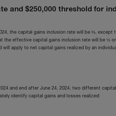
w
ate and $250,000 threshold for in
2024, the capital gains inclusion rate will be ⅔, except
t the effective capital gains inclusion rate will be ½ o
will apply to net capital gains realized by an individua
024 and end after June 24, 2024, two different capital 
ately identify capital gains and losses realized: