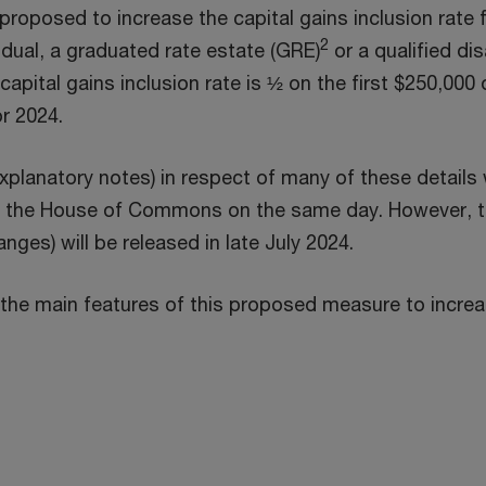
p
oposed to increase the capital gains inclusion rate f
2
e
idual, a graduated rate estate (GRE)
or a qualified dis
n
capital gains inclusion rate is ½ on the first $250,000 o
s
or 2024.
i
xplanatory notes) in respect of many of these details
n
 the House of Commons on the same day. However, t
a
anges) will be released in late July 2024.
n
e
the main features of this proposed measure to increase
w
w
i
n
d
o