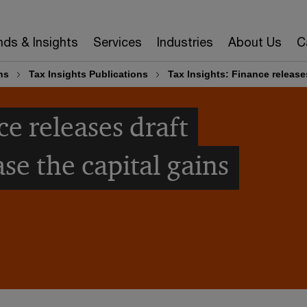
nds & Insights
Services
Industries
About Us
C
ns
Tax Insights Publications
Tax Insights: Finance releases
ce releases draft
ase the capital gains