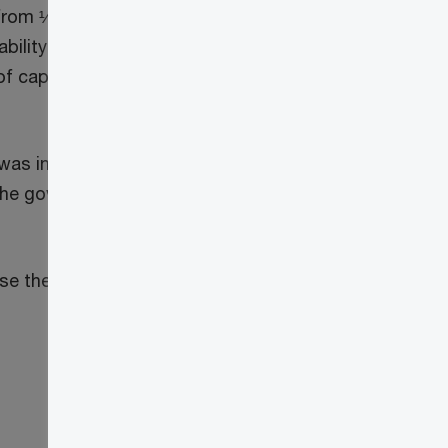
rom ½ to ⅔ for capital gains realized
3
ability trust (QDT),
the taxable capital
f capital gains earned in the year; this
 was included in a Notice of Ways and
he government also stated that updated
 the capital gains inclusion rate.