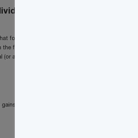
dividuals and certain
 that for individuals, GREs and QDTs, the
n the first $250,000 of capital gains
l (or a GRE or QDT), either directly or
gains inclusion rates will apply. As a