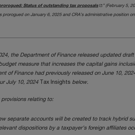
prorogued: Status of outstanding tax proposals
” (February 5, 2
 prorogued on January 6, 2025 and CRA’s administrative position on
4, the Department of Finance released updated draft le
dget measure that increases the capital gains inclusio
nt of Finance had previously released on June 10, 2024, 
ur July 10, 2024
Tax Insights
below.
provisions relating to:
new separate accounts will be created to track hybrid su
elevant dispositions by a taxpayer’s foreign affiliates oc