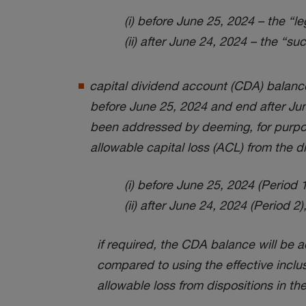
(i) before June 25, 2024 – the “
(ii) after June 24, 2024 – the “
capital dividend account (CDA) balance
before June 25, 2024 and end after June
been addressed by deeming, for purpos
allowable capital loss (ACL) from the di
(i) before June 25, 2024 (Period 1)
(ii) after June 24, 2024 (Period 2)
if required, the CDA balance will be a
compared to using the effective inclus
allowable loss from dispositions in the