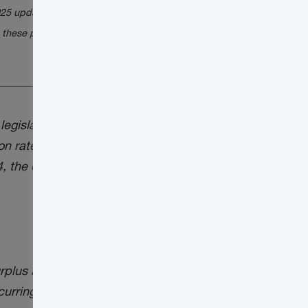
025 update) for a discussion on the status of
 these proposals.
gislation (with explanatory notes) to
n rate from ½ to ⅔ for capital gains
the design details and draft legislation
rplus and the underlying tax relating to
curring: