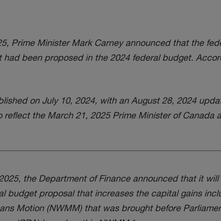
, Prime Minister Mark Carney announced that the fede
hat had been proposed in the 2024 federal budget. Accordi
ished on July 10, 2024, with an August 28, 2024 upda
o reflect the March 21, 2025 Prime Minister of Canada
025, the Department of Finance announced that it will d
al budget proposal that increases the capital gains incl
eans Motion (NWMM) that was brought before Parliame