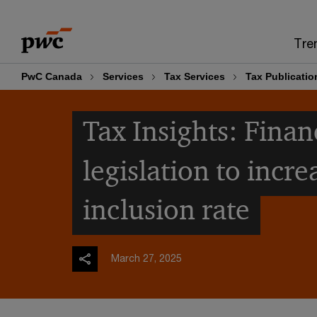
Skip
Skip
to
to
Tre
content
footer
PwC Canada
Services
Tax Services
Tax Publicatio
Tax Insights: Finan
legislation to incre
inclusion rate
March 27, 2025