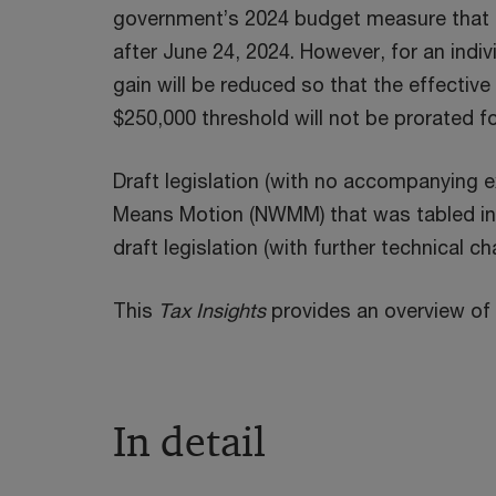
government’s 2024 budget measure that pr
after June 24, 2024. However, for an indiv
gain will be reduced so that the effective 
$250,000 threshold will not be prorated f
Draft legislation (with no accompanying e
Means Motion (NWMM) that was tabled in
draft legislation (with further technical ch
This
Tax Insights
provides an overview of 
In detail