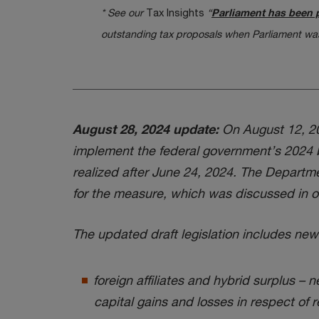
* See our
Tax Insights
“
Parliament has been 
outstanding tax proposals when Parliament was
August 28, 2024 update:
On August 12, 202
implement the federal government’s 2024 bu
realized after June 24, 2024. The Departme
for the measure, which was discussed in o
The updated draft legislation includes new 
foreign affiliates and hybrid surplus – 
capital gains and losses in respect of r