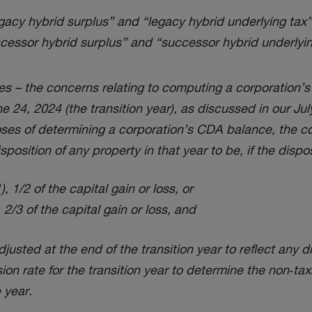
legacy hybrid surplus” and “legacy hybrid underlying tax
successor hybrid surplus” and “successor hybrid underlyi
s – the concerns relating to computing a corporation’s
 24, 2024 (the transition year), as discussed in our Ju
es of determining a corporation’s CDA balance, the cor
sposition of any property in that year to be, if the dispo
, 1/2 of the capital gain or loss, or
, 2/3 of the capital gain or loss, and
djusted at the end of the transition year to reflect an
ion rate for the transition year to determine the non‑tax
 year.