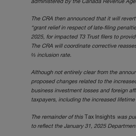
administered by the Canada Revenue Age
The CRA then announced that it will revert t
“grant relief in respect of late‑filing penal
2025, for impacted T3 Trust filers to provid
The CRA will coordinate corrective reasses
⅔ inclusion rate.
Although not entirely clear from the announ
proposed changes related to the increased 
business investment losses and foreign affi
taxpayers, including the increased lifeti
The remainder of this
Tax Insights
was publ
to reflect the January 31, 2025 Departme