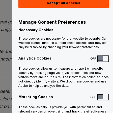
Accept all cookies
ral government will “cancel the proposed
Manage Consent Preferences
ngly, the capital gains inclusion rate will
Necessary Cookies
These cookies are necessary for the website to operate. Our
website cannot function without these cookies and they can
only be disabled by changing your browser preferences
te and a February 5, 2025 update (see
Analytics Cookies
 announcement.
OFF
These cookies allow us to measure and report on website
activity by tracking page visits, visitor locations and how
visitors move around the site. The information collected does
not directly identify visitors. We drop these cookies and use
Adobe to help us analyse the data.
efer the effective date, from June 25,
Marketing Cookies
OFF
usion rate from ½ to ⅔. This proposal had
nt on September 23, 2024, and was being
These cookies help us provide you with personalized and
relevant services or advertising, and track the effectiveness