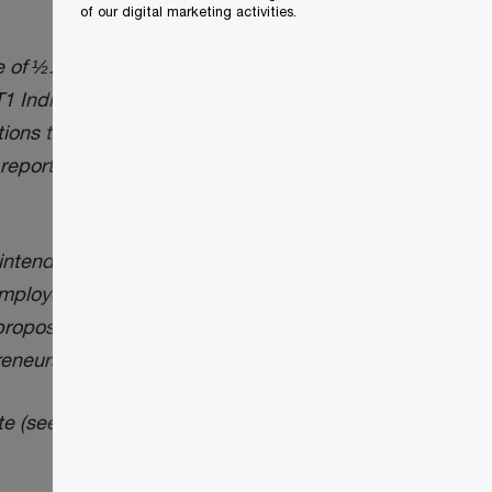
of our digital marketing activities.
 of ½. The CRA also stated that it will
T1 Individual filers and until May 1,
ons to meet their tax filing obligations.”
 reporting capital gains using the proposed
ntended to apply in respect of all the
employee stock option benefits, allowable
er proposed measures intended to benefit
eneurs’ Incentive, are not being deferred.
e (see below). Neither have been altered