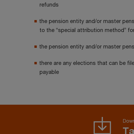
refunds
the pension entity and/or master pensio
to the “special attribution method” 
the pension entity and/or master pens
there are any elections that can be f
payable
Down
Ta