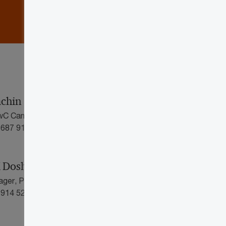
achin
PwC Canada
 687 9190
 Doshi
ager, PwC Canada
 914 5266