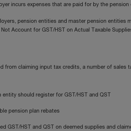
oyer incurs expenses that are paid for by the pension 
oyers, pension entities and master pension entities m
to Not Account for GST/HST on Actual Taxable Supplie
ed from claiming input tax credits, a number of sales 
n entity should register for GST/HST and QST
gible pension plan rebates
ted GST/HST and QST on deemed supplies and claimed e