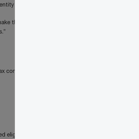
entity or the master pension entity.
ake this election by filing Form RC4615,
s.”
tax considerations for pension plans
ligible input tax credits and input tax