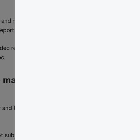
 and master pension entities should start
eport and remit.
ded return to report any deemed tax that
c.
e master pension entity
y and the master pension entity to be
t subject to double taxation, an election