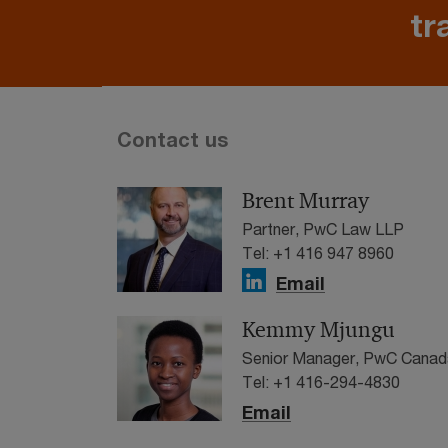
tr
Contact us
Brent Murray
Partner, PwC Law LLP
Tel: +1 416 947 8960
Email
Kemmy Mjungu
Senior Manager, PwC Canad
Tel: +1 416-294-4830
Email