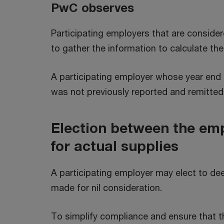
PwC observes
Participating employers that are conside
to gather the information to calculate t
A participating employer whose year end 
was not previously reported and remitt
Election between the emp
for actual supplies
A participating employer may elect to de
made for nil consideration.
To simplify compliance and ensure that th