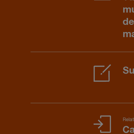
mu
de
ma
Su
Relat
Ca