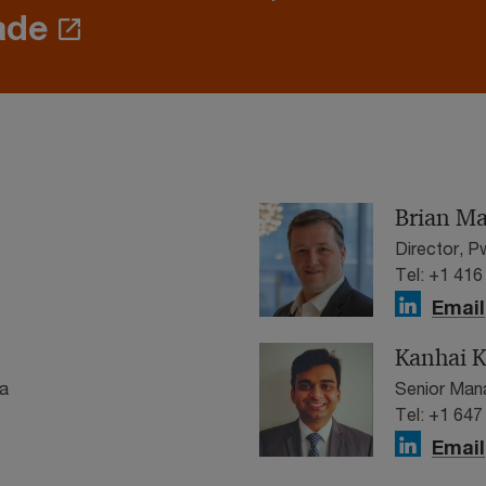
ade
Brian M
Director, 
Tel: +1 416
Email
Kanhai K
a
Senior Man
Tel: +1 647
Email