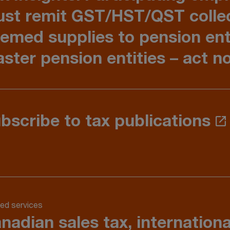
st remit GST/HST/QST colle
emed supplies to pension ent
ster pension entities – act 
bscribe to tax publications
ed services
nadian sales tax, internation