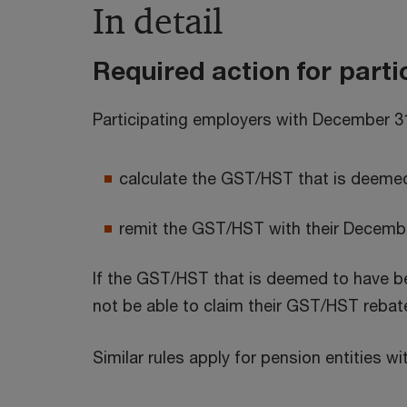
In detail
Required action for part
Participating employers with December 3
calculate the GST/HST that is deemed
remit the GST/HST with their Decembe
If the GST/HST that is deemed to have bee
not be able to claim their GST/HST rebat
Similar rules apply for pension entities