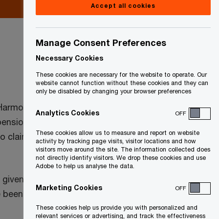
Accept all cookies
Manage Consent Preferences
Necessary Cookies
These cookies are necessary for the website to operate. Our
website cannot function without these cookies and they can
only be disabled by changing your browser preferences
/Harmonized Sales Tax (GST/HST) and
Analytics Cookies
OFF
ension entities with their December
These cookies allow us to measure and report on website
le to claim their 33% GST/HST and QST
activity by tracking page visits, visitor locations and how
visitors move around the site. The information collected does
not directly identify visitors. We drop these cookies and use
Adobe to help us analyse the data.
e given to making an election between the
Marketing Cookies
OFF
 been made for nil consideration.
These cookies help us provide you with personalized and
relevant services or advertising, and track the effectiveness