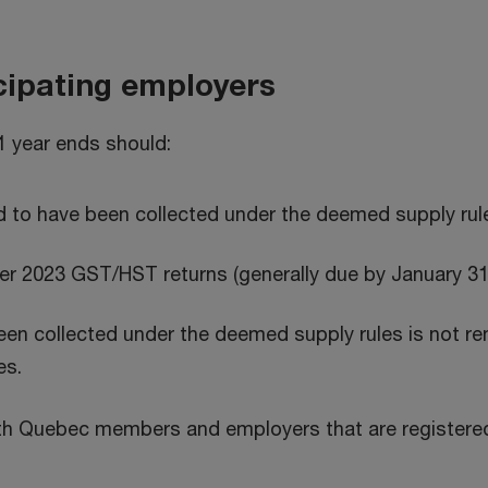
icipating employers
1 year ends should:
 to have been collected under the deemed supply rul
r 2023 GST/HST returns (generally due by January 31
n collected under the deemed supply rules is not remi
es.
 with Quebec members and employers that are register