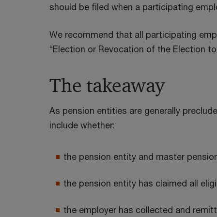
should be filed when a participating empl
We recommend that all participating empl
“Election or Revocation of the Election 
The takeaway
As pension entities are generally preclud
include whether:
the pension entity and master pensio
the pension entity has claimed all eli
the employer has collected and remit