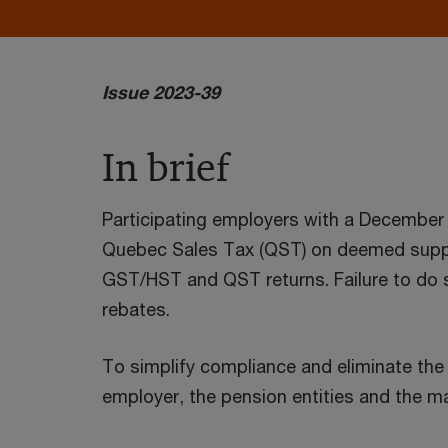
Issue 2023-39
In brief
Participating employers with a Decembe
Quebec Sales Tax (QST) on deemed suppli
GST/HST and QST returns. Failure to do s
rebates.
To simplify compliance and eliminate the 
employer, the pension entities and the ma