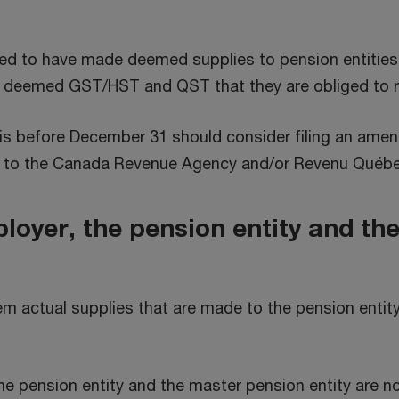
red to have made deemed supplies to pension entities
he deemed GST/HST and QST that they are obliged to r
is before December 31 should consider filing an amen
ed to the Canada Revenue Agency and/or Revenu Québe
loyer, the pension entity and th
em actual supplies that are made to the pension entit
e pension entity and the master pension entity are no