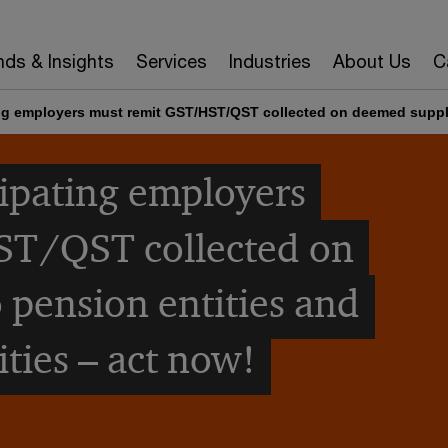
nds & Insights
Services
Industries
About Us
C
ing employers must remit GST/HST/QST collected on deemed suppli
cipating employers
ST/QST collected on
 pension entities and
ties – act now!