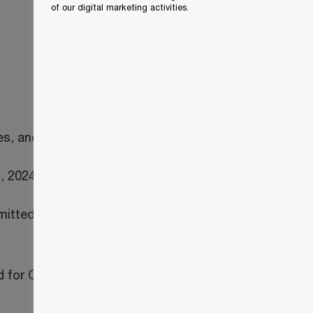
of our digital marketing activities.
es, and
, 2024)
tted on time, the pension entities will
ed for QST purposes.