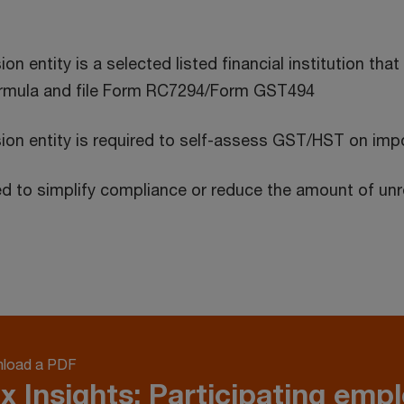
n entity is a selected listed financial institution that
formula and file Form RC7294/Form GST494
ion entity is required to self-assess GST/HST on imp
iled to simplify compliance or reduce the amount of u
load a PDF
x Insights: Participating emp