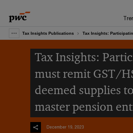
Skip
Skip
to
to
Tre
content
footer
Tax Insights Publications
Tax Insights: Participat
Show
full
Tax Insights: Parti
breadcrumb
must remit GST/H
deemed supplies to
master pension enti
December 19, 2023