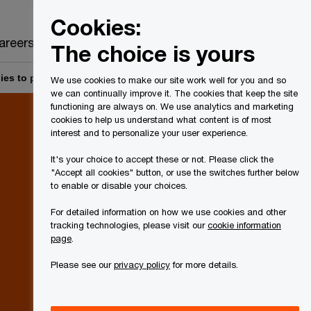
Canada
EN
Cookies:
Search
areers
The choice is yours
es to pension entities and master pension entities – act now!
We use cookies to make our site work well for you and so
we can continually improve it. The cookies that keep the site
functioning are always on. We use analytics and marketing
cookies to help us understand what content is of most
interest and to personalize your user experience.
It's your choice to accept these or not. Please click the
"Accept all cookies" button, or use the switches further below
to enable or disable your choices.
For detailed information on how we use cookies and other
tracking technologies, please visit our
cookie information
page
.
Please see our
privacy policy
for more details.