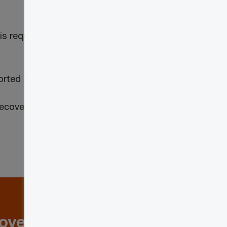
 is required to adjust its net tax pursuant
orted taxable supplies
nrecoverable GST/HST or QST that is
loyers