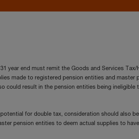
r 31 year end must remit the Goods and Services Tax
es made to registered pension entities and master p
o could result in the pension entities being ineligib
potential for double tax, consideration should also b
ster pension entities to deem actual supplies to have