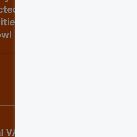
cted on
ities and
now!
al VAT &