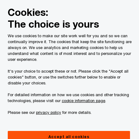
Skip
Skip
Cookies:
to
to
content
footer
The choice is yours
PwC Canada
Services
Tax Services
Tax Publications
We use cookies to make our site work well for you and so we can
continually improve it. The cookies that keep the site functioning are
Tax Insights: Deadline
always on. We use analytics and marketing cookies to help us
understand what content is of most interest and to personalize your
extended to February
user experience.
It's your choice to accept these or not. Please click the "Accept all
28, 2025 for making
cookies" button, or use the switches further below to enable or
disable your choices.
charitable donations
For detailed information on how we use cookies and other tracking
technologies, please visit our
cookie information page
.
eligible for 2024 tax
Please see our
privacy policy
for more details.
year relief
Accept all cookies