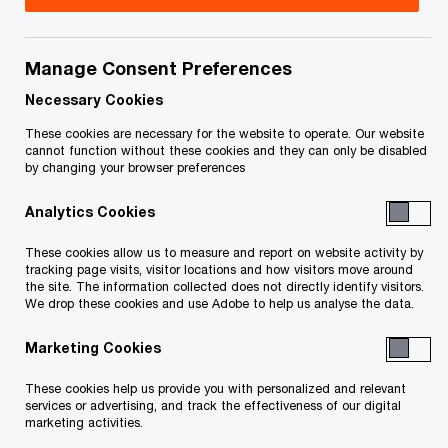
January 31, 2025
Manage Consent Preferences
Necessary Cookies
Issue 2025-06
These cookies are necessary for the website to operate. Our website
cannot function without these cookies and they can only be disabled
by changing your browser preferences
In brief
Analytics Cookies
What happened?
These cookies allow us to measure and report on website activity by
tracking page visits, visitor locations and how visitors move around
On January 23, 2025:
the site. The information collected does not directly identify visitors.
We drop these cookies and use Adobe to help us analyse the data.
the Department of Finance released draft
Marketing Cookies
legislation to implement the Minister of
These cookies help us provide you with personalized and relevant
Finance’s December 30, 2024 announcement
services or advertising, and track the effectiveness of our digital
marketing activities.
to extend to February 28, 2025 the deadline