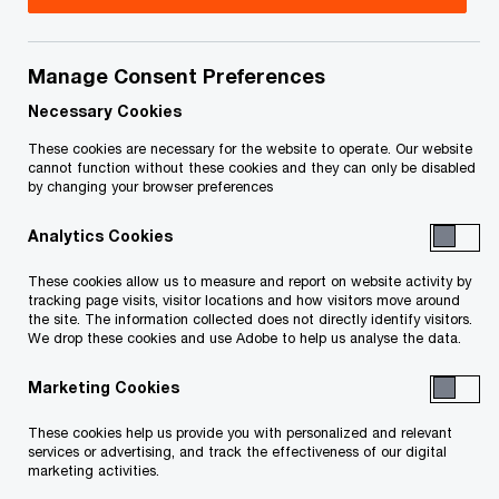
Email
Manage Consent Preferences
Angela Ross
Necessary Cookies
LLB
These cookies are necessary for the website to operate. Our website
Principal, PwC Private, Toronto,
cannot function without these cookies and they can only be disabled
PwC Canada
by changing your browser preferences
+1 416 218 1541
Analytics Cookies
Email
These cookies allow us to measure and report on website activity by
tracking page visits, visitor locations and how visitors move around
the site. The information collected does not directly identify visitors.
We drop these cookies and use Adobe to help us analyse the data.
We help you meet tomorrow’s tech demands
so you can
Marketing Cookies
compete at a speed that rewrites the rules
See how
These cookies help us provide you with personalized and relevant
services or advertising, and track the effectiveness of our digital
marketing activities.
Follow PwC Canada