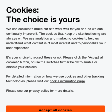
Skip
Skip
Cookies:
to
to
content
footer
The choice is yours
PwC Canada
Services
Tax Services
Personal Tax
We use cookies to make our site work well for you and so we can
continually improve it. The cookies that keep the site functioning are
Personal Tax: Local
always on. We use analytics and marketing cookies to help us
understand what content is of most interest and to personalize your
Contacts
user experience.
It's your choice to accept these or not. Please click the "Accept all
cookies" button, or use the switches further below to enable or
disable your choices.
For detailed information on how we use cookies and other tracking
technologies, please visit our
cookie information page
.
Luigi De Rose
Please see our
privacy policy
for more details.
CA, CFP, TEP
Tax Partner, Toronto, PwC Canada
Accept all cookies
905 418 3421